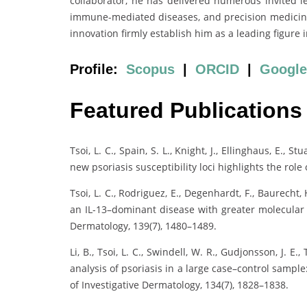
collaborator, he has delivered numerous invited l
immune-mediated diseases, and precision medicine. 
innovation firmly establish him as a leading figur
Profile:
Scopus
|
ORCID
|
Google
Featured Publications
Tsoi, L. C., Spain, S. L., Knight, J., Ellinghaus, E., Stu
new psoriasis susceptibility loci highlights the rol
Tsoi, L. C., Rodriguez, E., Degenhardt, F., Baurecht, 
an IL-13–dominant disease with greater molecular h
Dermatology, 139(7), 1480–1489.
Li, B., Tsoi, L. C., Swindell, W. R., Gudjonsson, J. E.,
analysis of psoriasis in a large case–control samp
of Investigative Dermatology, 134(7), 1828–1838.