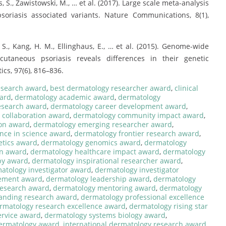
 Das, S., Zawistowski, M., … et al. (2017). Large scale meta-analysis
soriasis associated variants. Nature Communications, 8(1),
Das, S., Kang, H. M., Ellinghaus, E., … et al. (2015). Genome-wide
 cutaneous psoriasis reveals differences in their genetic
cs, 97(6), 816–836.
research award
,
best dermatology researcher award
,
clinical
ard
,
dermatology academic award
,
dermatology
esearch award
,
dermatology career development award
,
 collaboration award
,
dermatology community impact award
,
on award
,
dermatology emerging researcher award
,
nce in science award
,
dermatology frontier research award
,
etics award
,
dermatology genomics award
,
dermatology
on award
,
dermatology healthcare impact award
,
dermatology
py award
,
dermatology inspirational researcher award
,
atology investigator award
,
dermatology investigator
ement award
,
dermatology leadership award
,
dermatology
research award
,
dermatology mentoring award
,
dermatology
anding research award
,
dermatology professional excellence
rmatology research excellence award
,
dermatology rising star
ervice award
,
dermatology systems biology award
,
dermatology award
,
international dermatology research award
,