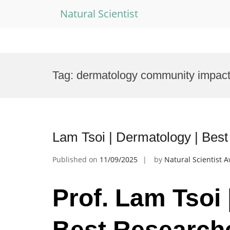
Natural Scientist
Skip
to
Tag:
dermatology community impac
content
Lam Tsoi | Dermatology | Bes
Published on
11/09/2025
by
Natural Scientist 
Prof. Lam Tsoi 
Best Research