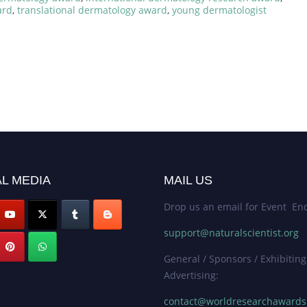
ard
,
translational dermatology award
,
young dermatologist
L MEDIA
MAIL US
Drop us an email for Event Enq
support@naturalscientist.org
General / Sponsors / Exhibiting
Advertising:
contact@worldresearchaward