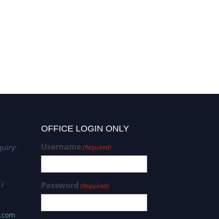
OFFICE LOGIN ONLY
Username
uiry:
(Required)
 /
Password
(Required)
s.com