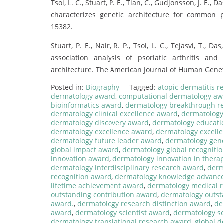
Tsoi, L. C., Stuart, P. E., Tian, C., Gudjonsson, J. E.,
characterizes genetic architecture for common p
15382.
Stuart, P. E., Nair, R. P., Tsoi, L. C., Tejasvi, T., 
association analysis of psoriatic arthritis and
architecture. The American Journal of Human Geneti
Posted in:
Biography
Tagged:
atopic dermatitis 
dermatology award
,
computational dermatology aw
bioinformatics award
,
dermatology breakthrough r
dermatology clinical excellence award
,
dermatology
dermatology discovery award
,
dermatology educati
dermatology excellence award
,
dermatology excelle
dermatology future leader award
,
dermatology gen
global impact award
,
dermatology global recogniti
innovation award
,
dermatology innovation in thera
dermatology interdisciplinary research award
,
derm
recognition award
,
dermatology knowledge advanc
lifetime achievement award
,
dermatology medical 
outstanding contribution award
,
dermatology outst
award.
,
dermatology research distinction award
,
de
award
,
dermatology scientist award
,
dermatology s
dermatology translational research award
,
global 