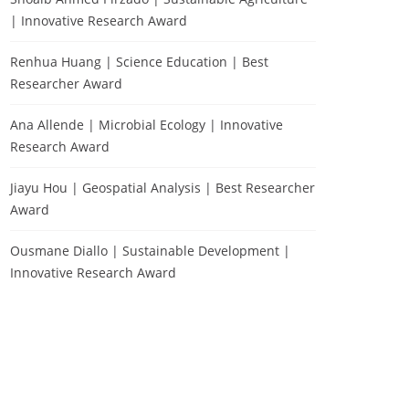
| Innovative Research Award
Renhua Huang | Science Education | Best
Researcher Award
Ana Allende | Microbial Ecology | Innovative
Research Award
Jiayu Hou | Geospatial Analysis | Best Researcher
Award
Ousmane Diallo | Sustainable Development |
Innovative Research Award