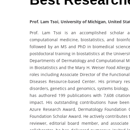
Prof. Lam Tsoi, University of Michigan, United Sta
Prof. Lam Tsoi is an accomplished scholar an
computational medicine, biostatistics, and bioin
followed by an MS and PhD in biomedical sciences
postdoctoral training in biostatistics at the Univers
Departments of Dermatology and Computational Med
in Biostatistics and the Mary H. Weiser Food Allerg
roles including Associate Director of the Functiona
Diseases Resource-based Center. His primary re
disorders, genetics and genomics, systems biology,
has authored 199 publications with 7,608 citation
impact. His outstanding contributions have been
Azure Research Award, Dermatology Foundation C
Foundation Scholar Award. He actively contributes t
reviewer, editorial board member, and associate