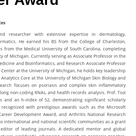
tes
d researcher with extensive expertise in dermatology,
formatics. He earned his BS from the College of Charleston,
 from the Medical University of South Carolina, completing
ity of Michigan. Currently serving as Associate Professor in the
icine and Bioinformatics, and Research Associate Professor
y Center at the University of Michigan, he holds key leadership
l Analytics Core at the University of Michigan Skin Biology and
search focuses on psoriasis and complex skin inflammatory
 long non-coding RNAs, and health records analysis. Prof. Tsoi
s and an h-index of 52, demonstrating significant scholarly
 recognized with prestigious awards such as the Microsoft
areer Development Award, and Arthritis National Research
o international and national scientific communities as a grant
 editor of leading journals. A dedicated mentor and global