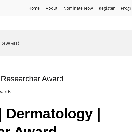
Home
About
Nominate Now
Register
Prog
t award
t Researcher Award
Awards
| Dermatology |
er Award