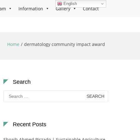
English
ram
Information
Gallery
Contact
Home
dermatology community impact award
Search
Search
for:
Recent Posts
Shoaib Ahmed Pirzado | Sustainable Agriculture