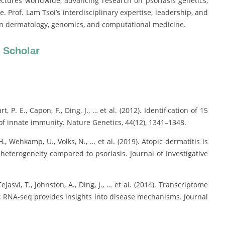
ectures worldwide, advancing research on psoriasis genetics,
Prof. Lam Tsoi’s interdisciplinary expertise, leadership, and
e in dermatology, genomics, and computational medicine.
 Scholar
art, P. E., Capon, F., Ding, J., … et al. (2012). Identification of 15
e of innate immunity. Nature Genetics, 44(12), 1341–1348.
H., Wehkamp, U., Volks, N., … et al. (2019). Atopic dermatitis is
eterogeneity compared to psoriasis. Journal of Investigative
 Tejasvi, T., Johnston, A., Ding, J., … et al. (2014). Transcriptome
le: RNA-seq provides insights into disease mechanisms. Journal