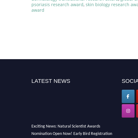
psoriasis research award
,
skin biology research aw
award
LATEST NEWS
SOCIA
Exciting News: Natural Scientist Awards
Nomination Open Now! Early Bird Registration