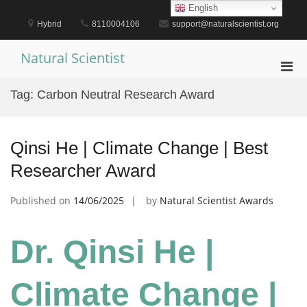
Skip
English
to
Hybrid
8110004106
support@naturalscientist.org
content
Natural Scientist
Pri
Men
Tag:
Carbon Neutral Research Award
for
Mobi
Qinsi He | Climate Change | Best
Researcher Award
Published on
14/06/2025
by
Natural Scientist Awards
Dr. Qinsi He |
Climate Change |