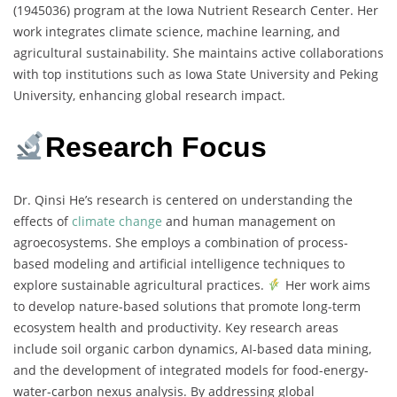
(1945036) program at the Iowa Nutrient Research Center. Her
work integrates climate science, machine learning, and
agricultural sustainability. She maintains active collaborations
with top institutions such as Iowa State University and Peking
University, enhancing global research impact.
Research Focus
Dr. Qinsi He’s research is centered on understanding the
effects of
climate change
and human management on
agroecosystems. She employs a combination of process-
based modeling and artificial intelligence techniques to
explore sustainable agricultural practices.
Her work aims
to develop nature-based solutions that promote long-term
ecosystem health and productivity. Key research areas
include soil organic carbon dynamics, AI-based data mining,
and the development of integrated models for food-energy-
water-carbon nexus analysis. By addressing global