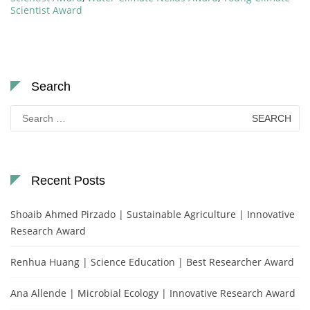
Scientist Award
Search
Search
for:
Recent Posts
Shoaib Ahmed Pirzado | Sustainable Agriculture | Innovative
Research Award
Renhua Huang | Science Education | Best Researcher Award
Ana Allende | Microbial Ecology | Innovative Research Award