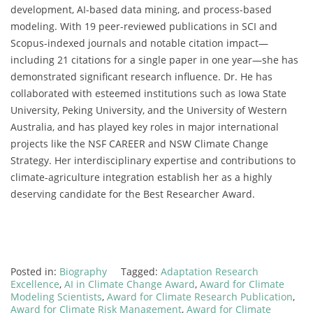
development, AI-based data mining, and process-based
modeling. With 19 peer-reviewed publications in SCI and
Scopus-indexed journals and notable citation impact—
including 21 citations for a single paper in one year—she has
demonstrated significant research influence. Dr. He has
collaborated with esteemed institutions such as Iowa State
University, Peking University, and the University of Western
Australia, and has played key roles in major international
projects like the NSF CAREER and NSW Climate Change
Strategy. Her interdisciplinary expertise and contributions to
climate-agriculture integration establish her as a highly
deserving candidate for the Best Researcher Award.
Posted in:
Biography
Tagged:
Adaptation Research
Excellence
,
AI in Climate Change Award
,
Award for Climate
Modeling Scientists
,
Award for Climate Research Publication
,
Award for Climate Risk Management
,
Award for Climate