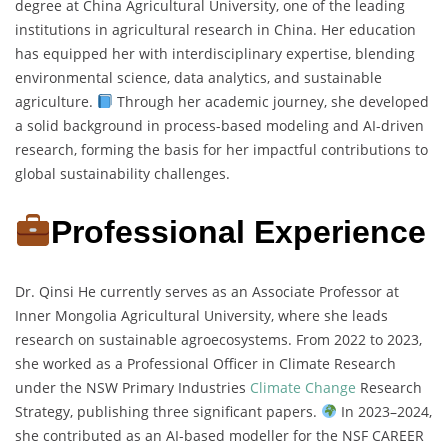
degree at China Agricultural University, one of the leading
institutions in agricultural research in China. Her education
has equipped her with interdisciplinary expertise, blending
environmental science, data analytics, and sustainable
agriculture.
Through her academic journey, she developed
a solid background in process-based modeling and AI-driven
research, forming the basis for her impactful contributions to
global sustainability challenges.
Professional Experience
Dr. Qinsi He currently serves as an Associate Professor at
Inner Mongolia Agricultural University, where she leads
research on sustainable agroecosystems. From 2022 to 2023,
she worked as a Professional Officer in Climate Research
under the NSW Primary Industries
Climate Change
Research
Strategy, publishing three significant papers.
In 2023–2024,
she contributed as an AI-based modeller for the NSF CAREER