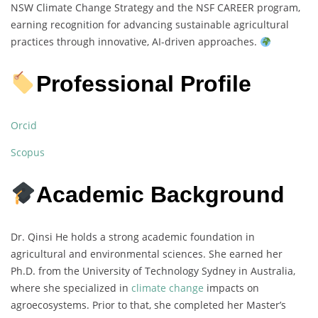
NSW Climate Change Strategy and the NSF CAREER program,
earning recognition for advancing sustainable agricultural
practices through innovative, AI-driven approaches.
Professional Profile
Orcid
Scopus
Academic Background
Dr. Qinsi He holds a strong academic foundation in
agricultural and environmental sciences. She earned her
Ph.D. from the University of Technology Sydney in Australia,
where she specialized in
climate change
impacts on
agroecosystems. Prior to that, she completed her Master’s