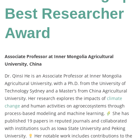
Best Researcher
Award
Associate Professor at Inner Mongolia Agricultural
University, China
Dr. Qinsi He is an Associate Professor at Inner Mongolia
Agricultural University, with a Ph.D. from the University of
Technology Sydney and a Master’s from China Agricultural
University. Her research explores the impacts of
climate
change
and human activities on agroecosystems through
process-based modeling and machine learning.
She has
published 19 papers in reputed journals and collaborated
with institutions such as Iowa State University and Peking
University.
Her notable work includes contributions to the