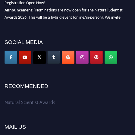
Registration Open Now!
Announcement:
"Nominations are now open for The Natural Scientist
Awards 2026. This will be a hybrid event (online/in-person). We invite
researchers, scientists, academicians, and professionals to submit their CVs
for recognition on or before 27–28 August 2026 and avail the early bird
50% discount offer. Don’t miss this chance to showcase your work on a
SOCIAL MEDIA
global platform. Apply now at http://naturalscientist.org"
RECOMMENDED
Natural Scientist Awards
MAIL US