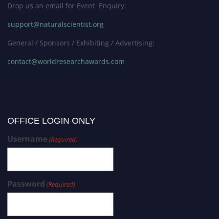
Drop us an email for Event Enquiry:
support@naturalscientist.org
General / Sponsors / Exhibiting / Advertising:
contact@worldresearchawards.com
OFFICE LOGIN ONLY
Username
(Required)
Password
(Required)