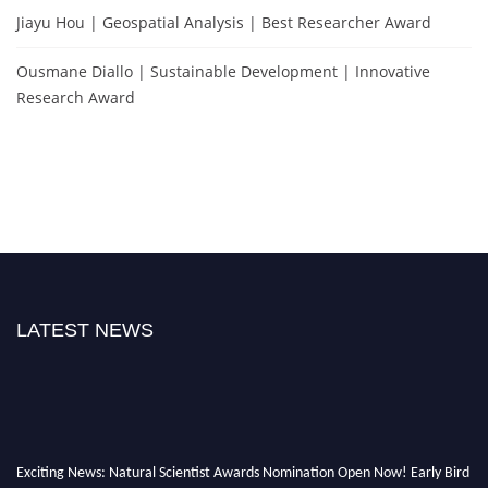
Jiayu Hou | Geospatial Analysis | Best Researcher Award
Ousmane Diallo | Sustainable Development | Innovative
Research Award
LATEST NEWS
Exciting News: Natural Scientist Awards Nomination Open Now! Early Bird