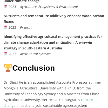
under climate change
2023 |
Agriculture, Ecosystems & Environment
Nutrients and temperature additively enhance wood carbon
fluxes
2023 |
Preprint
Identifying effective agricultural management practices for
climate change adaptation and mitigation: A win-win
strategy in South-Eastern Australia
2022 |
Agricultural Systems
Conclusion
Dr. Qinsi He is an accomplished Associate Professor at Inner
Mongolia Agricultural University with a Ph.D. from the
University of Technology Sydney and a Master’s from China
Agricultural University. Her research integrates
climate
change
impact analysis, sustainable agroecosystem