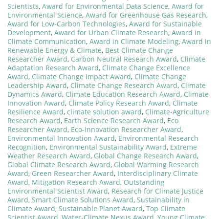
Scientists
,
Award for Environmental Data Science
,
Award for
Environmental Science
,
Award for Greenhouse Gas Research
,
Award for Low-Carbon Technologies
,
Award for Sustainable
Development
,
Award for Urban Climate Research
,
Award in
Climate Communication
,
Award in Climate Modeling
,
Award in
Renewable Energy & Climate
,
Best Climate Change
Researcher Award
,
Carbon Neutral Research Award
,
Climate
Adaptation Research Award
,
Climate Change Excellence
Award
,
Climate Change Impact Award
,
Climate Change
Leadership Award
,
Climate Change Research Award
,
Climate
Dynamics Award
,
Climate Education Research Award
,
Climate
Innovation Award
,
Climate Policy Research Award
,
Climate
Resilience Award
,
climate solution award
,
Climate-Agriculture
Research Award
,
Earth Science Research Award
,
Eco
Researcher Award
,
Eco-Innovation Researcher Award
,
Environmental Innovation Award
,
Environmental Research
Recognition
,
Environmental Sustainability Award
,
Extreme
Weather Research Award
,
Global Change Research Award
,
Global Climate Research Award
,
Global Warming Research
Award
,
Green Researcher Award
,
Interdisciplinary Climate
Award
,
Mitigation Research Award
,
Outstanding
Environmental Scientist Award
,
Research for Climate Justice
Award
,
Smart Climate Solutions Award
,
Sustainability in
Climate Award
,
Sustainable Planet Award
,
Top Climate
Scientist Award
,
Water-Climate Nexus Award
,
Young Climate