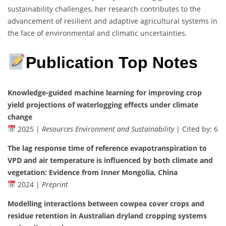
sustainability challenges, her research contributes to the
advancement of resilient and adaptive agricultural systems in
the face of environmental and climatic uncertainties.
Publication Top Notes
Knowledge-guided machine learning for improving crop
yield projections of waterlogging effects under climate
change
2025 |
Resources Environment and Sustainability
| Cited by: 6
The lag response time of reference evapotranspiration to
VPD and air temperature is influenced by both climate and
vegetation: Evidence from Inner Mongolia, China
2024 |
Preprint
Modelling interactions between cowpea cover crops and
residue retention in Australian dryland cropping systems