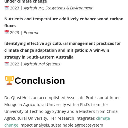
under climate change
2023 |
Agriculture, Ecosystems & Environment
Nutrients and temperature additively enhance wood carbon
fluxes
2023 |
Preprint
Identifying effective agricultural management practices for
climate change adaptation and mitigation: A win-win
strategy in South-Eastern Australia
2022 |
Agricultural Systems
Conclusion
Dr. Qinsi He is an accomplished Associate Professor at Inner
Mongolia Agricultural University with a Ph.D. from the
University of Technology Sydney and a Master’s from China
Agricultural University. Her research integrates
climate
change
impact analysis, sustainable agroecosystem