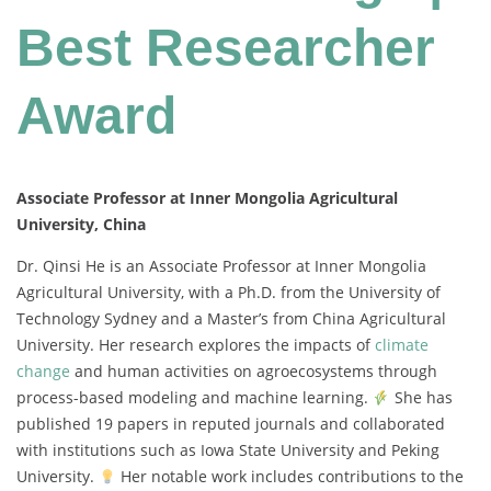
Best Researcher
Award
Associate Professor at Inner Mongolia Agricultural
University, China
Dr. Qinsi He is an Associate Professor at Inner Mongolia
Agricultural University, with a Ph.D. from the University of
Technology Sydney and a Master’s from China Agricultural
University. Her research explores the impacts of
climate
change
and human activities on agroecosystems through
process-based modeling and machine learning.
She has
published 19 papers in reputed journals and collaborated
with institutions such as Iowa State University and Peking
University.
Her notable work includes contributions to the