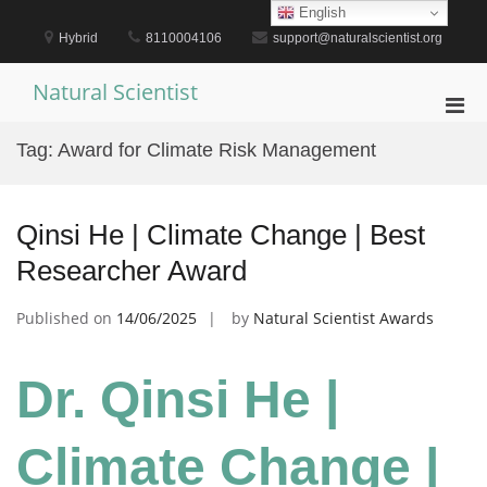
Skip
English
to
Hybrid
8110004106
support@naturalscientist.org
content
Natural Scientist
Pri
Men
Tag:
Award for Climate Risk Management
for
Mobi
Qinsi He | Climate Change | Best
Researcher Award
Published on
14/06/2025
by
Natural Scientist Awards
Dr. Qinsi He |
Climate Change |