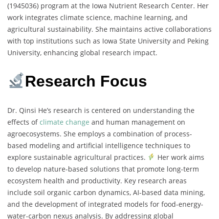
(1945036) program at the Iowa Nutrient Research Center. Her
work integrates climate science, machine learning, and
agricultural sustainability. She maintains active collaborations
with top institutions such as Iowa State University and Peking
University, enhancing global research impact.
Research Focus
Dr. Qinsi He’s research is centered on understanding the
effects of
climate change
and human management on
agroecosystems. She employs a combination of process-
based modeling and artificial intelligence techniques to
explore sustainable agricultural practices.
Her work aims
to develop nature-based solutions that promote long-term
ecosystem health and productivity. Key research areas
include soil organic carbon dynamics, AI-based data mining,
and the development of integrated models for food-energy-
water-carbon nexus analysis. By addressing global