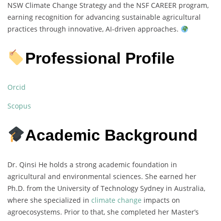
NSW Climate Change Strategy and the NSF CAREER program,
earning recognition for advancing sustainable agricultural
practices through innovative, AI-driven approaches.
Professional Profile
Orcid
Scopus
Academic Background
Dr. Qinsi He holds a strong academic foundation in
agricultural and environmental sciences. She earned her
Ph.D. from the University of Technology Sydney in Australia,
where she specialized in
climate change
impacts on
agroecosystems. Prior to that, she completed her Master’s