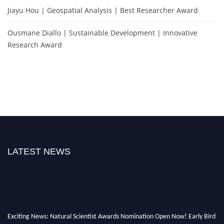
Jiayu Hou | Geospatial Analysis | Best Researcher Award
Ousmane Diallo | Sustainable Development | Innovative
Research Award
LATEST NEWS
Exciting News: Natural Scientist Awards Nomination Open Now! Early Bird