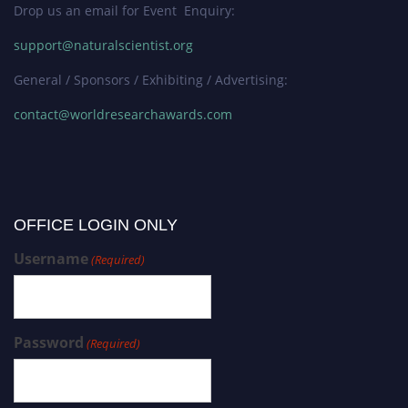
Drop us an email for Event Enquiry:
support@naturalscientist.org
General / Sponsors / Exhibiting / Advertising:
contact@worldresearchawards.com
OFFICE LOGIN ONLY
Username
(Required)
Password
(Required)