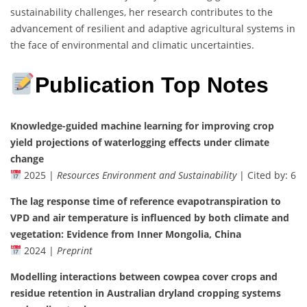
sustainability challenges, her research contributes to the
advancement of resilient and adaptive agricultural systems in
the face of environmental and climatic uncertainties.
Publication Top Notes
Knowledge-guided machine learning for improving crop
yield projections of waterlogging effects under climate
change
2025 |
Resources Environment and Sustainability
| Cited by: 6
The lag response time of reference evapotranspiration to
VPD and air temperature is influenced by both climate and
vegetation: Evidence from Inner Mongolia, China
2024 |
Preprint
Modelling interactions between cowpea cover crops and
residue retention in Australian dryland cropping systems