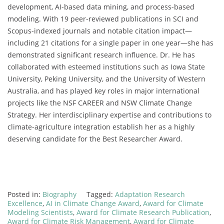
development, AI-based data mining, and process-based
modeling. With 19 peer-reviewed publications in SCI and
Scopus-indexed journals and notable citation impact—
including 21 citations for a single paper in one year—she has
demonstrated significant research influence. Dr. He has
collaborated with esteemed institutions such as Iowa State
University, Peking University, and the University of Western
Australia, and has played key roles in major international
projects like the NSF CAREER and NSW Climate Change
Strategy. Her interdisciplinary expertise and contributions to
climate-agriculture integration establish her as a highly
deserving candidate for the Best Researcher Award.
Posted in:
Biography
Tagged:
Adaptation Research
Excellence
,
AI in Climate Change Award
,
Award for Climate
Modeling Scientists
,
Award for Climate Research Publication
,
Award for Climate Risk Management
,
Award for Climate