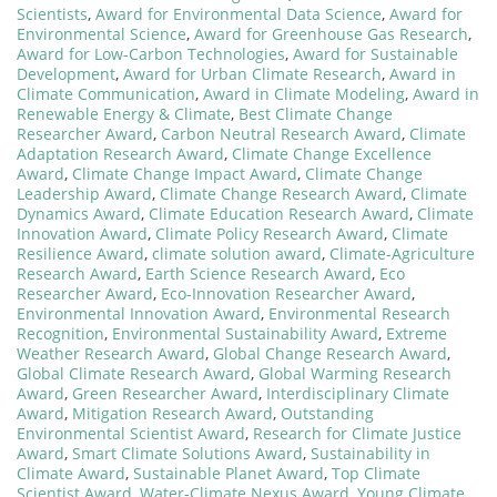
Scientists
,
Award for Environmental Data Science
,
Award for
Environmental Science
,
Award for Greenhouse Gas Research
,
Award for Low-Carbon Technologies
,
Award for Sustainable
Development
,
Award for Urban Climate Research
,
Award in
Climate Communication
,
Award in Climate Modeling
,
Award in
Renewable Energy & Climate
,
Best Climate Change
Researcher Award
,
Carbon Neutral Research Award
,
Climate
Adaptation Research Award
,
Climate Change Excellence
Award
,
Climate Change Impact Award
,
Climate Change
Leadership Award
,
Climate Change Research Award
,
Climate
Dynamics Award
,
Climate Education Research Award
,
Climate
Innovation Award
,
Climate Policy Research Award
,
Climate
Resilience Award
,
climate solution award
,
Climate-Agriculture
Research Award
,
Earth Science Research Award
,
Eco
Researcher Award
,
Eco-Innovation Researcher Award
,
Environmental Innovation Award
,
Environmental Research
Recognition
,
Environmental Sustainability Award
,
Extreme
Weather Research Award
,
Global Change Research Award
,
Global Climate Research Award
,
Global Warming Research
Award
,
Green Researcher Award
,
Interdisciplinary Climate
Award
,
Mitigation Research Award
,
Outstanding
Environmental Scientist Award
,
Research for Climate Justice
Award
,
Smart Climate Solutions Award
,
Sustainability in
Climate Award
,
Sustainable Planet Award
,
Top Climate
Scientist Award
,
Water-Climate Nexus Award
,
Young Climate