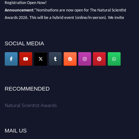
Registration Open Now!
Announcement:
"Nominations are now open for The Natural Scientist
Awards 2026. This will be a hybrid event (online/in-person). We invite
researchers, scientists, academicians, and professionals to submit their CVs
for recognition on or before 27–28 August 2026 and avail the early bird
50% discount offer. Don’t miss this chance to showcase your work on a
SOCIAL MEDIA
global platform. Apply now at http://naturalscientist.org"
RECOMMENDED
Natural Scientist Awards
MAIL US