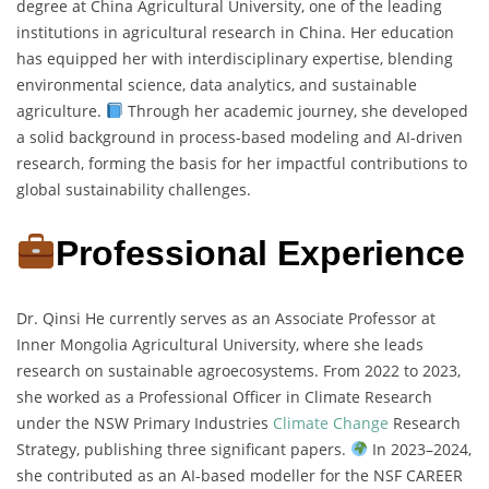
degree at China Agricultural University, one of the leading
institutions in agricultural research in China. Her education
has equipped her with interdisciplinary expertise, blending
environmental science, data analytics, and sustainable
agriculture.
Through her academic journey, she developed
a solid background in process-based modeling and AI-driven
research, forming the basis for her impactful contributions to
global sustainability challenges.
Professional Experience
Dr. Qinsi He currently serves as an Associate Professor at
Inner Mongolia Agricultural University, where she leads
research on sustainable agroecosystems. From 2022 to 2023,
she worked as a Professional Officer in Climate Research
under the NSW Primary Industries
Climate Change
Research
Strategy, publishing three significant papers.
In 2023–2024,
she contributed as an AI-based modeller for the NSF CAREER