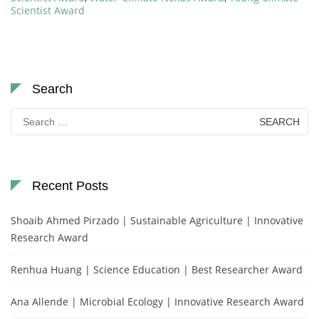
Scientist Award
Search
Search
for:
Recent Posts
Shoaib Ahmed Pirzado | Sustainable Agriculture | Innovative
Research Award
Renhua Huang | Science Education | Best Researcher Award
Ana Allende | Microbial Ecology | Innovative Research Award