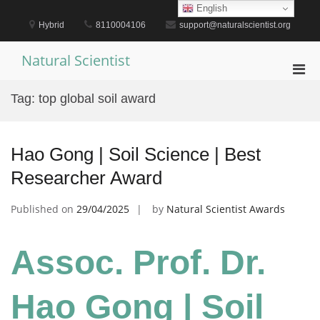
Skip
English
to
Hybrid
8110004106
support@naturalscientist.org
content
Natural Scientist
Pri
Men
Tag:
top global soil award
for
Mobi
Hao Gong | Soil Science | Best
Researcher Award
Published on
29/04/2025
by
Natural Scientist Awards
Assoc. Prof. Dr.
Hao Gong | Soil