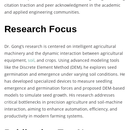
citation traction and peer acknowledgment in the academic
and applied engineering communities.
Research Focus
Dr. Gong’s research is centered on intelligent agricultural
machinery and the dynamic interaction between agricultural
equipment,
soil
, and crops. Using advanced modeling tools
like the Discrete Element Method (DEM), he explores seed
germination and emergence under varying soil conditions. He
has developed specialized devices to measure seedling
emergence and germination forces and proposed DEM-based
models to simulate seed growth. His research addresses
critical bottlenecks in precision agriculture and soil-machine
interaction, aiming to enhance automation, efficiency, and
productivity in modern farming systems.