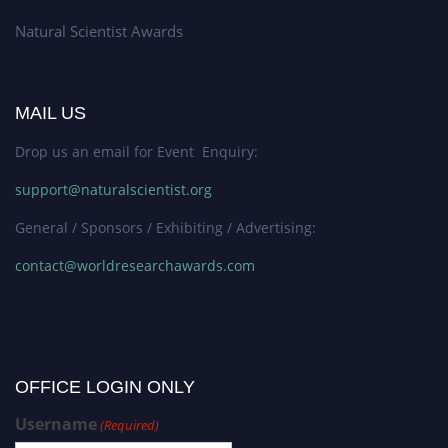
Natural Scientist Awards
MAIL US
Drop us an email for Event Enquiry:
support@naturalscientist.org
General / Sponsors / Exhibiting / Advertising:
contact@worldresearchawards.com
OFFICE LOGIN ONLY
Username
(Required)