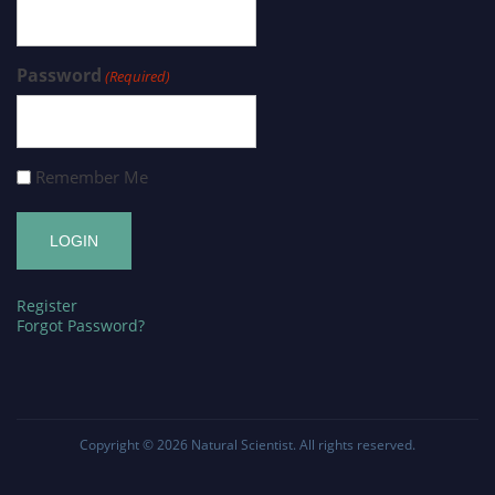
Password
(Required)
Remember Me
Register
Forgot Password?
Copyright © 2026
Natural Scientist
. All rights reserved.