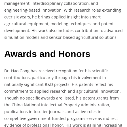
management, interdisciplinary collaboration, and
engineering-based innovation. With research roles extending
over six years, he brings applied insight into smart
agricultural equipment, modeling techniques, and patent
development. His work also includes contribution to advanced
simulation models and sensor-based agricultural solutions.
Awards and Honors
Dr. Hao Gong has received recognition for his scientific
contributions, particularly through his involvement in
nationally significant R&D projects. His patents reflect his
commitment to applied research and agricultural innovation.
Though no specific awards are listed, his patent grants from
the China National Intellectual Property Administration,
publications in top-tier journals, and active roles in
competitive government-funded programs serve as indirect
evidence of professional honor. His work is gaining increasing