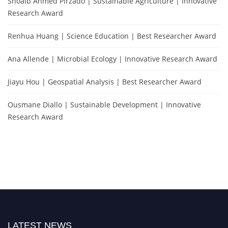
Shoaib Ahmed Pirzado | Sustainable Agriculture | Innovative
Research Award
Renhua Huang | Science Education | Best Researcher Award
Ana Allende | Microbial Ecology | Innovative Research Award
Jiayu Hou | Geospatial Analysis | Best Researcher Award
Ousmane Diallo | Sustainable Development | Innovative
Research Award
LATEST NEWS