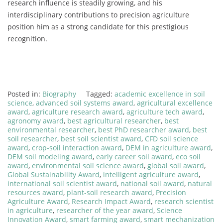
research influence is steadily growing, and his
interdisciplinary contributions to precision agriculture
position him as a strong candidate for this prestigious
recognition.
Posted in:
Biography
Tagged:
academic excellence in soil
science
,
advanced soil systems award
,
agricultural excellence
award
,
agriculture research award
,
agriculture tech award
,
agronomy award
,
best agricultural researcher
,
best
environmental researcher
,
best PhD researcher award
,
best
soil researcher
,
best soil scientist award
,
CFD soil science
award
,
crop-soil interaction award
,
DEM in agriculture award
,
DEM soil modeling award
,
early career soil award
,
eco soil
award
,
environmental soil science award
,
global soil award
,
Global Sustainability Award
,
intelligent agriculture award
,
international soil scientist award
,
national soil award
,
natural
resources award
,
plant-soil research award
,
Precision
Agriculture Award
,
Research Impact Award
,
research scientist
in agriculture
,
researcher of the year award
,
Science
Innovation Award
,
smart farming award
,
smart mechanization