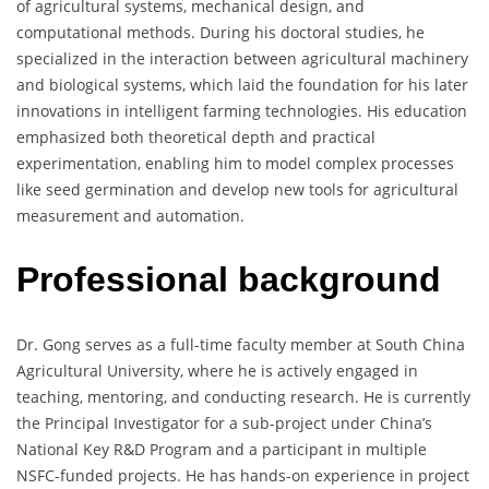
of agricultural systems, mechanical design, and
computational methods. During his doctoral studies, he
specialized in the interaction between agricultural machinery
and biological systems, which laid the foundation for his later
innovations in intelligent farming technologies. His education
emphasized both theoretical depth and practical
experimentation, enabling him to model complex processes
like seed germination and develop new tools for agricultural
measurement and automation.
Professional background
Dr. Gong serves as a full-time faculty member at South China
Agricultural University, where he is actively engaged in
teaching, mentoring, and conducting research. He is currently
the Principal Investigator for a sub-project under China’s
National Key R&D Program and a participant in multiple
NSFC-funded projects. He has hands-on experience in project