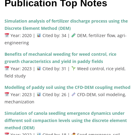
Publication Top Notes
Simulation analysis of fertilizer discharge process using the
Discrete Element Method (DEM)
Year: 2020 |
Cited by: 34 |
DEM, fertilizer flow, agri-
engineering
Benefits of mechanical weeding for weed control, rice
growth characteristics and yield in paddy fields
Year: 2023 |
Cited by: 31 |
Weed control, rice yield,
field study
Modelling of paddy soil using the CFD-DEM coupling method
Year: 2023 |
Cited by: 26 |
CFD-DEM, soil modeling,
mechanization
Simulation of canola seedling emergence dynamics under
different soil compaction levels using the discrete element
method (DEM)
Year: 2022 |
Cited by: 18 |
Seed emergence, soil