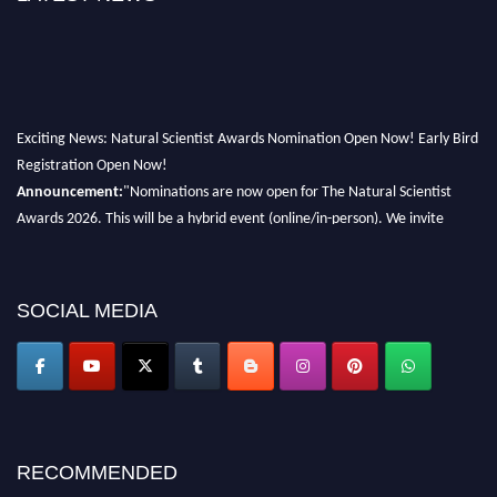
Exciting News: Natural Scientist Awards Nomination Open Now! Early Bird
Registration Open Now!
Announcement:
"Nominations are now open for The Natural Scientist
Awards 2026. This will be a hybrid event (online/in-person). We invite
researchers, scientists, academicians, and professionals to submit their CVs
for recognition on or before 27–28 August 2026 and avail the early bird
50% discount offer. Don’t miss this chance to showcase your work on a
SOCIAL MEDIA
global platform. Apply now at http://naturalscientist.org"
RECOMMENDED