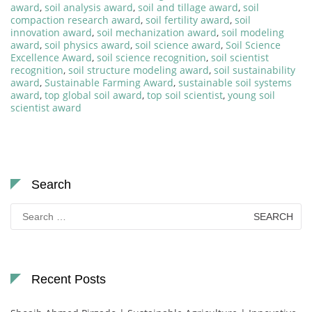
award
,
soil analysis award
,
soil and tillage award
,
soil
compaction research award
,
soil fertility award
,
soil
innovation award
,
soil mechanization award
,
soil modeling
award
,
soil physics award
,
soil science award
,
Soil Science
Excellence Award
,
soil science recognition
,
soil scientist
recognition
,
soil structure modeling award
,
soil sustainability
award
,
Sustainable Farming Award
,
sustainable soil systems
award
,
top global soil award
,
top soil scientist
,
young soil
scientist award
Search
Search
for:
Recent Posts