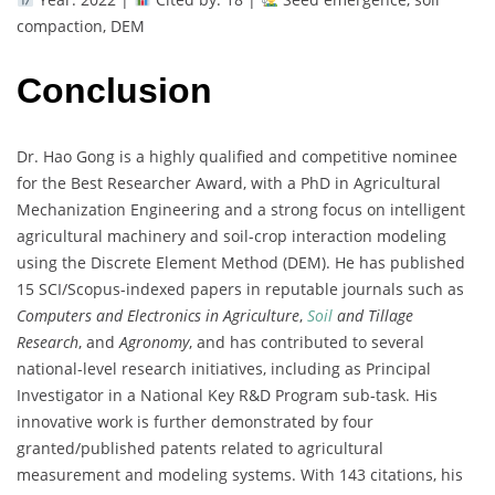
compaction, DEM
Conclusion
Dr. Hao Gong is a highly qualified and competitive nominee
for the Best Researcher Award, with a PhD in Agricultural
Mechanization Engineering and a strong focus on intelligent
agricultural machinery and soil-crop interaction modeling
using the Discrete Element Method (DEM). He has published
15 SCI/Scopus-indexed papers in reputable journals such as
Computers and Electronics in Agriculture
,
Soil
and Tillage
Research
, and
Agronomy
, and has contributed to several
national-level research initiatives, including as Principal
Investigator in a National Key R&D Program sub-task. His
innovative work is further demonstrated by four
granted/published patents related to agricultural
measurement and modeling systems. With 143 citations, his