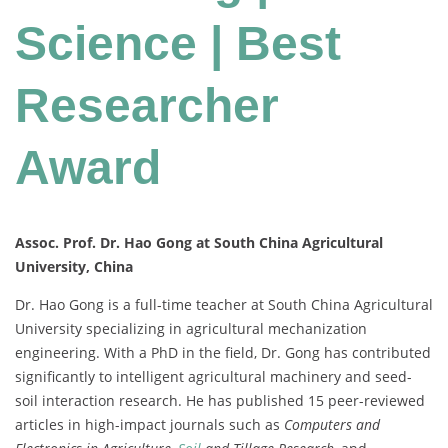
Science | Best
Researcher
Award
Assoc. Prof. Dr. Hao Gong at South China Agricultural
University, China
Dr. Hao Gong is a full-time teacher at South China Agricultural
University specializing in agricultural mechanization
engineering. With a PhD in the field, Dr. Gong has contributed
significantly to intelligent agricultural machinery and seed-
soil interaction research. He has published 15 peer-reviewed
articles in high-impact journals such as
Computers and