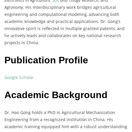
Electronics in Agriculture
,
Soil
and Tillage Research
, and
Agronomy
. His interdisciplinary work bridges agricultural
engineering and computational modeling, advancing both
academic knowledge and practical applications. Dr. Gong’s
innovative spirit is reflected in multiple granted patents, and
he actively leads and collaborates on key national research
projects in China.
Publication Profile
Google Scholar
Academic Background
Dr. Hao Gong holds a PhD in Agricultural Mechanization
Engineering from a recognized institution in China. His
academic training equipped him with a robust understanding