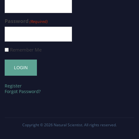
Password
(Required)
Remember Me
Register
Forgot Password?
Copyright © 2026
Natural Scientist
. All rights reserved.