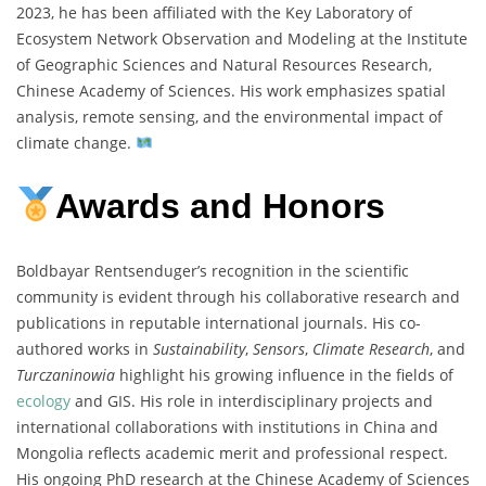
2023, he has been affiliated with the Key Laboratory of
Ecosystem Network Observation and Modeling at the Institute
of Geographic Sciences and Natural Resources Research,
Chinese Academy of Sciences. His work emphasizes spatial
analysis, remote sensing, and the environmental impact of
climate change.
Awards and Honors
Boldbayar Rentsenduger’s recognition in the scientific
community is evident through his collaborative research and
publications in reputable international journals. His co-
authored works in
Sustainability
,
Sensors
,
Climate Research
, and
Turczaninowia
highlight his growing influence in the fields of
ecology
and GIS. His role in interdisciplinary projects and
international collaborations with institutions in China and
Mongolia reflects academic merit and professional respect.
His ongoing PhD research at the Chinese Academy of Sciences