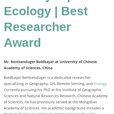
Ecology | Best
Researcher
Award
Mr. Rentsenduger Boldbayar at University of Chinese
Academy of Sciences, China
Boldbayar Rentsenduger is a dedicated researcher
specializing in Geography, GIS, Remote Sensing, and
Ecology
.
Currently pursuing his PhD at the Institute of Geographic
Sciences and Natural Resources Research, Chinese Academy
of Sciences, he has previously served at the Mongolian
Academy of Sciences. His academic background includes a