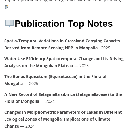
Publication Top Notes
Spatio‑Temporal Variations in Grassland Carrying Capacity
Derived from Remote Sensing NPP in Mongolia
2025
Water Use Efficiency Spatiotemporal Change and Its Driving
Analysis on the Mongolian Plateau
— 2025
The Genus Equisetum (Equisetaceae) in the Flora of
Mongolia
— 2025
A New Record of Selaginella sibirica (Selaginellaceae) to the
Flora of Mongolia
— 2024
Changes in Morphometric Parameters of Lakes in Different
Ecological Zones of Mongolia: Implications of Climate
Change
— 2024