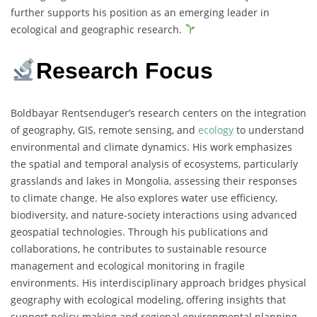
further supports his position as an emerging leader in
ecological and geographic research.
Research Focus
Boldbayar Rentsenduger’s research centers on the integration
of geography, GIS, remote sensing, and
ecology
to understand
environmental and climate dynamics. His work emphasizes
the spatial and temporal analysis of ecosystems, particularly
grasslands and lakes in Mongolia, assessing their responses
to climate change. He also explores water use efficiency,
biodiversity, and nature-society interactions using advanced
geospatial technologies. Through his publications and
collaborations, he contributes to sustainable resource
management and ecological monitoring in fragile
environments. His interdisciplinary approach bridges physical
geography with ecological modeling, offering insights that
support policy-making and regional environmental planning.