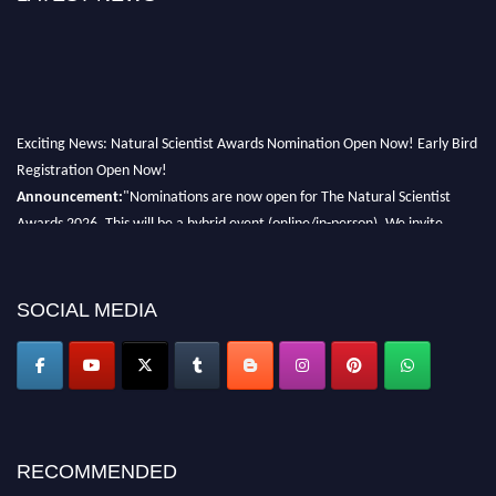
Exciting News: Natural Scientist Awards Nomination Open Now! Early Bird
Registration Open Now!
Announcement:
"Nominations are now open for The Natural Scientist
Awards 2026. This will be a hybrid event (online/in-person). We invite
researchers, scientists, academicians, and professionals to submit their CVs
for recognition on or before 27–28 August 2026 and avail the early bird
50% discount offer. Don’t miss this chance to showcase your work on a
SOCIAL MEDIA
global platform. Apply now at http://naturalscientist.org"
RECOMMENDED