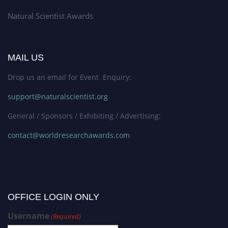
Natural Scientist Awards
MAIL US
Drop us an email for Event Enquiry:
support@naturalscientist.org
General / Sponsors / Exhibiting / Advertising:
contact@worldresearchawards.com
OFFICE LOGIN ONLY
Username
(Required)