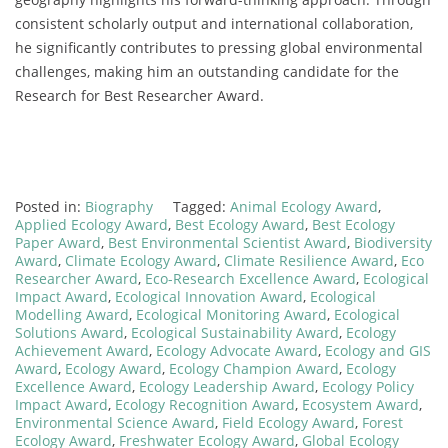
consistent scholarly output and international collaboration,
he significantly contributes to pressing global environmental
challenges, making him an outstanding candidate for the
Research for Best Researcher Award.
Posted in:
Biography
Tagged:
Animal Ecology Award
,
Applied Ecology Award
,
Best Ecology Award
,
Best Ecology
Paper Award
,
Best Environmental Scientist Award
,
Biodiversity
Award
,
Climate Ecology Award
,
Climate Resilience Award
,
Eco
Researcher Award
,
Eco-Research Excellence Award
,
Ecological
Impact Award
,
Ecological Innovation Award
,
Ecological
Modelling Award
,
Ecological Monitoring Award
,
Ecological
Solutions Award
,
Ecological Sustainability Award
,
Ecology
Achievement Award
,
Ecology Advocate Award
,
Ecology and GIS
Award
,
Ecology Award
,
Ecology Champion Award
,
Ecology
Excellence Award
,
Ecology Leadership Award
,
Ecology Policy
Impact Award
,
Ecology Recognition Award
,
Ecosystem Award
,
Environmental Science Award
,
Field Ecology Award
,
Forest
Ecology Award
,
Freshwater Ecology Award
,
Global Ecology