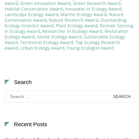
Award
,
Green Innovation Award
,
Green Research Award
,
Habitat Conservation Award
,
Innovator in Ecology Award
,
Landscape Ecology Award
,
Marine Ecology Award
,
Nature
Conservation Award
,
Nature Research Award
,
Outstanding
Ecology Scientist Award
,
Plant Ecology Award
,
Remote Sensing
in Ecology Award
,
Researcher in Ecology Award
,
Restoration
Ecology Award
,
Senior Ecology Award
,
Sustainable Ecology
Award
,
Terrestrial Ecology Award
,
Top Ecology Research
Award
,
Urban Ecology Award
,
Young Ecologist Award
Search
Search
for:
Recent Posts