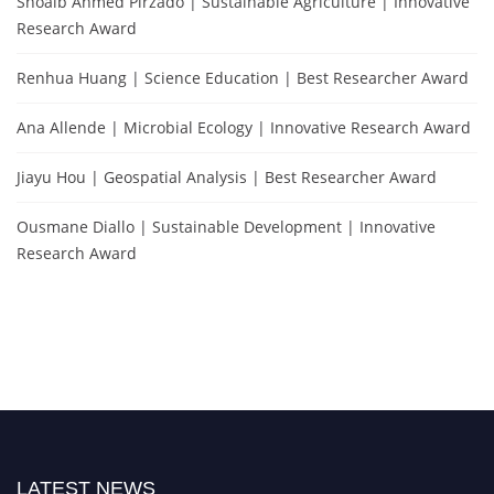
Shoaib Ahmed Pirzado | Sustainable Agriculture | Innovative
Research Award
Renhua Huang | Science Education | Best Researcher Award
Ana Allende | Microbial Ecology | Innovative Research Award
Jiayu Hou | Geospatial Analysis | Best Researcher Award
Ousmane Diallo | Sustainable Development | Innovative
Research Award
LATEST NEWS