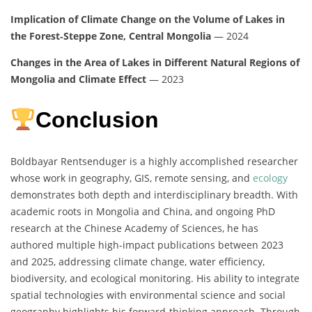
Implication of Climate Change on the Volume of Lakes in
the Forest‑Steppe Zone, Central Mongolia
— 2024
Changes in the Area of Lakes in Different Natural Regions of
Mongolia and Climate Effect
— 2023
Conclusion
Boldbayar Rentsenduger is a highly accomplished researcher
whose work in geography, GIS, remote sensing, and
ecology
demonstrates both depth and interdisciplinary breadth. With
academic roots in Mongolia and China, and ongoing PhD
research at the Chinese Academy of Sciences, he has
authored multiple high-impact publications between 2023
and 2025, addressing climate change, water efficiency,
biodiversity, and ecological monitoring. His ability to integrate
spatial technologies with environmental science and social
geography highlights his forward-thinking approach. Through