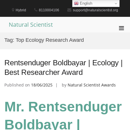
Skip
English
to
Hybrid
8110004106
support@naturalscientist.org
content
Natural Scientist
Pri
Men
Tag:
Top Ecology Research Award
for
Mobi
Rentsenduger Boldbayar | Ecology |
Best Researcher Award
Published on
18/06/2025
by
Natural Scientist Awards
Mr. Rentsenduger
Boldbayar |