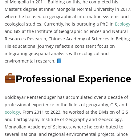
of Mongolia in 2011. Building on this, he completed his
Master’s degree at Inner Mongolia Normal University in 2017,
where he focused on geographical information systems and
ecological studies. Currently, he is pursuing a PhD in
Ecology
and GIS at the Institute of Geographic Sciences and Natural
Resources Research, Chinese Academy of Sciences in Beijing.
His educational journey reflects a consistent focus on
integrating geospatial analysis with ecological and
environmental research.
Professional Experience
Boldbayar Rentsenduger has accumulated over a decade of
professional experience in the fields of geography, GIS, and
ecology
. From 2011 to 2023, he worked at the Division of GIS
and Cartography, Institute of Geography and Geoecology,
Mongolian Academy of Sciences, where he contributed to
several national and regional environmental projects. Since