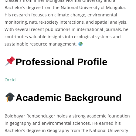
Master’s from Inner Mongolia Normal University and a
Bachelor’s degree from the National University of Mongolia.
His research focuses on climate change, environmental
monitoring, nature-society interactions, and spatial analysis.
With several recent publications in international journals, he
contributes valuable insights into ecological systems and
sustainable resource management.
Professional Profile
Orcid
Academic Background
Boldbayar Rentsenduger holds a strong academic foundation
in geography and environmental sciences. He earned his
Bachelor’s degree in Geography from the National University