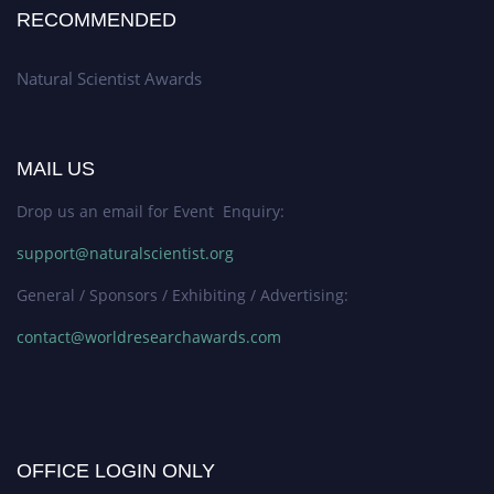
RECOMMENDED
Natural Scientist Awards
MAIL US
Drop us an email for Event Enquiry:
support@naturalscientist.org
General / Sponsors / Exhibiting / Advertising:
contact@worldresearchawards.com
OFFICE LOGIN ONLY