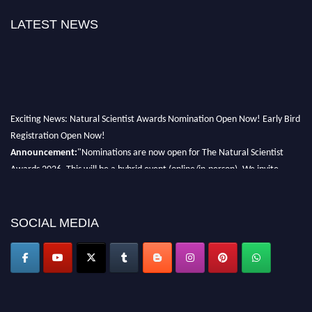
LATEST NEWS
Exciting News: Natural Scientist Awards Nomination Open Now! Early Bird
Registration Open Now!
Announcement:
"Nominations are now open for The Natural Scientist
Awards 2026. This will be a hybrid event (online/in-person). We invite
researchers, scientists, academicians, and professionals to submit their CVs
for recognition on or before 27–28 August 2026 and avail the early bird
50% discount offer. Don’t miss this chance to showcase your work on a
SOCIAL MEDIA
global platform. Apply now at http://naturalscientist.org"