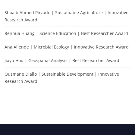
Shoaib Ahmed Pirzado | Sustainable Agriculture | Innovative
Research Award
Renhua Huang | Science Education | Best Researcher Award
Ana Allende | Microbial Ecology | Innovative Research Award
Jiayu Hou | Geospatial Analysis | Best Researcher Award
Ousmane Diallo | Sustainable Development | Innovative
Research Award