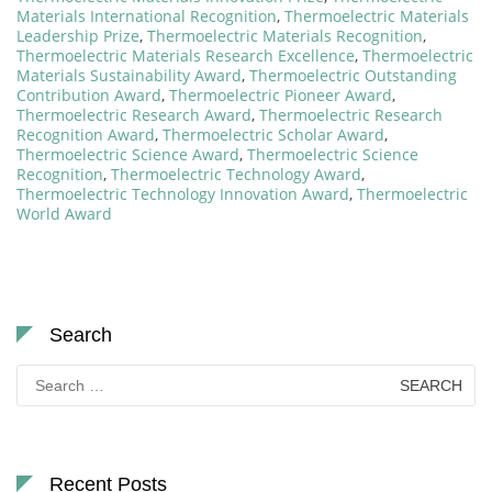
Materials International Recognition
,
Thermoelectric Materials
Leadership Prize
,
Thermoelectric Materials Recognition
,
Thermoelectric Materials Research Excellence
,
Thermoelectric
Materials Sustainability Award
,
Thermoelectric Outstanding
Contribution Award
,
Thermoelectric Pioneer Award
,
Thermoelectric Research Award
,
Thermoelectric Research
Recognition Award
,
Thermoelectric Scholar Award
,
Thermoelectric Science Award
,
Thermoelectric Science
Recognition
,
Thermoelectric Technology Award
,
Thermoelectric Technology Innovation Award
,
Thermoelectric
World Award
Search
Search
for:
Recent Posts