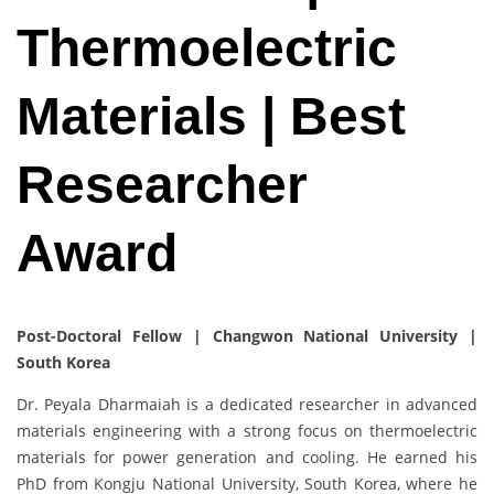
Thermoelectric
Materials | Best
Researcher
Award
Post-Doctoral Fellow | Changwon National University |
South Korea
Dr. Peyala Dharmaiah is a dedicated researcher in advanced
materials engineering with a strong focus on thermoelectric
materials for power generation and cooling. He earned his
PhD from Kongju National University, South Korea, where he