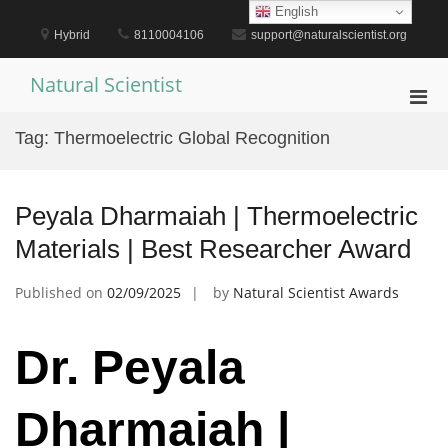
Skip
English
to
Hybrid
8110004106
support@naturalscientist.org
content
Natural Scientist
Pri
Men
Tag:
Thermoelectric Global Recognition
for
Mobi
Peyala Dharmaiah | Thermoelectric
Materials | Best Researcher Award
Published on
02/09/2025
by
Natural Scientist Awards
Dr. Peyala
Dharmaiah |