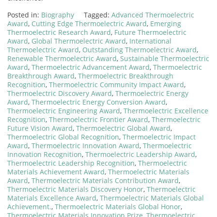
Posted in:
Biography
Tagged:
Advanced Thermoelectric
Award
,
Cutting Edge Thermoelectric Award
,
Emerging
Thermoelectric Research Award
,
Future Thermoelectric
Award
,
Global Thermoelectric Award
,
International
Thermoelectric Award
,
Outstanding Thermoelectric Award
,
Renewable Thermoelectric Award
,
Sustainable Thermoelectric
Award
,
Thermoelectric Advancement Award
,
Thermoelectric
Breakthrough Award
,
Thermoelectric Breakthrough
Recognition
,
Thermoelectric Community Impact Award
,
Thermoelectric Discovery Award
,
Thermoelectric Energy
Award
,
Thermoelectric Energy Conversion Award
,
Thermoelectric Engineering Award
,
Thermoelectric Excellence
Recognition
,
Thermoelectric Frontier Award
,
Thermoelectric
Future Vision Award
,
Thermoelectric Global Award
,
Thermoelectric Global Recognition
,
Thermoelectric Impact
Award
,
Thermoelectric Innovation Award
,
Thermoelectric
Innovation Recognition
,
Thermoelectric Leadership Award
,
Thermoelectric Leadership Recognition
,
Thermoelectric
Materials Achievement Award
,
Thermoelectric Materials
Award
,
Thermoelectric Materials Contribution Award
,
Thermoelectric Materials Discovery Honor
,
Thermoelectric
Materials Excellence Award
,
Thermoelectric Materials Global
Achievement.
,
Thermoelectric Materials Global Honor
,
Thermoelectric Materials Innovation Prize
,
Thermoelectric