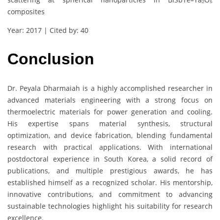
composites
Year: 2017 | Cited by: 40
Conclusion
Dr. Peyala Dharmaiah is a highly accomplished researcher in
advanced materials engineering with a strong focus on
thermoelectric materials for power generation and cooling.
His expertise spans material synthesis, structural
optimization, and device fabrication, blending fundamental
research with practical applications. With international
postdoctoral experience in South Korea, a solid record of
publications, and multiple prestigious awards, he has
established himself as a recognized scholar. His mentorship,
innovative contributions, and commitment to advancing
sustainable technologies highlight his suitability for research
excellence.