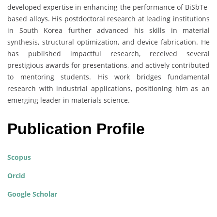
developed expertise in enhancing the performance of BiSbTe-
based alloys. His postdoctoral research at leading institutions
in South Korea further advanced his skills in material
synthesis, structural optimization, and device fabrication. He
has published impactful research, received several
prestigious awards for presentations, and actively contributed
to mentoring students. His work bridges fundamental
research with industrial applications, positioning him as an
emerging leader in materials science.
Publication Profile
Scopus
Orcid
Google Scholar