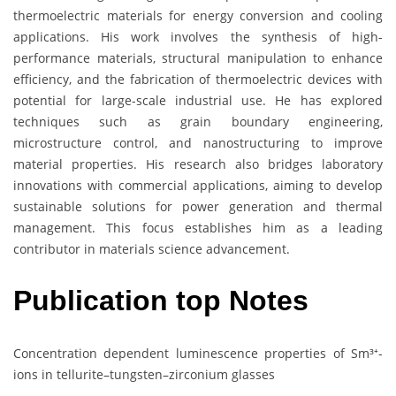
thermoelectric materials for energy conversion and cooling
applications. His work involves the synthesis of high-
performance materials, structural manipulation to enhance
efficiency, and the fabrication of thermoelectric devices with
potential for large-scale industrial use. He has explored
techniques such as grain boundary engineering,
microstructure control, and nanostructuring to improve
material properties. His research also bridges laboratory
innovations with commercial applications, aiming to develop
sustainable solutions for power generation and thermal
management. This focus establishes him as a leading
contributor in materials science advancement.
Publication top Notes
Concentration dependent luminescence properties of Sm³⁺-
ions in tellurite–tungsten–zirconium glasses