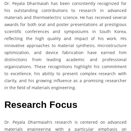
Dr. Peyala Dharmaiah has been consistently recognized for
his outstanding contributions to research in advanced
materials and thermoelectric science. He has received several
awards for both oral and poster presentations at prestigious
scientific conferences and symposiums in South Korea,
reflecting the high quality and impact of his work. His
innovative approaches to material synthesis, microstructure
optimization, and device fabrication have earned him
distinctions from leading academic and professional
organizations. These recognitions highlight his commitment
to excellence, his ability to present complex research with
clarity, and his growing influence as a promising researcher
in the field of materials engineering.
Research Focus
Dr. Peyala Dharmaiah’s research is centered on advanced
materials engineering with a particular emphasis on