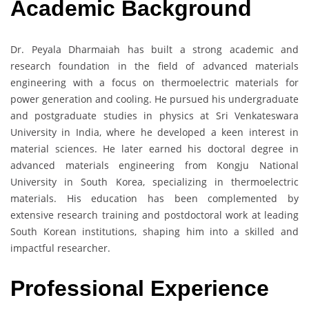
Academic Background
Dr. Peyala Dharmaiah has built a strong academic and
research foundation in the field of advanced materials
engineering with a focus on thermoelectric materials for
power generation and cooling. He pursued his undergraduate
and postgraduate studies in physics at Sri Venkateswara
University in India, where he developed a keen interest in
material sciences. He later earned his doctoral degree in
advanced materials engineering from Kongju National
University in South Korea, specializing in thermoelectric
materials. His education has been complemented by
extensive research training and postdoctoral work at leading
South Korean institutions, shaping him into a skilled and
impactful researcher.
Professional Experience