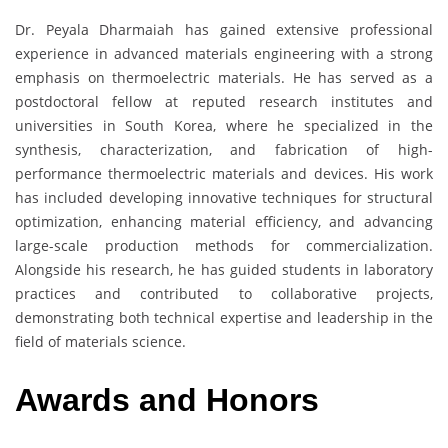
Dr. Peyala Dharmaiah has gained extensive professional
experience in advanced materials engineering with a strong
emphasis on thermoelectric materials. He has served as a
postdoctoral fellow at reputed research institutes and
universities in South Korea, where he specialized in the
synthesis, characterization, and fabrication of high-
performance thermoelectric materials and devices. His work
has included developing innovative techniques for structural
optimization, enhancing material efficiency, and advancing
large-scale production methods for commercialization.
Alongside his research, he has guided students in laboratory
practices and contributed to collaborative projects,
demonstrating both technical expertise and leadership in the
field of materials science.
Awards and Honors