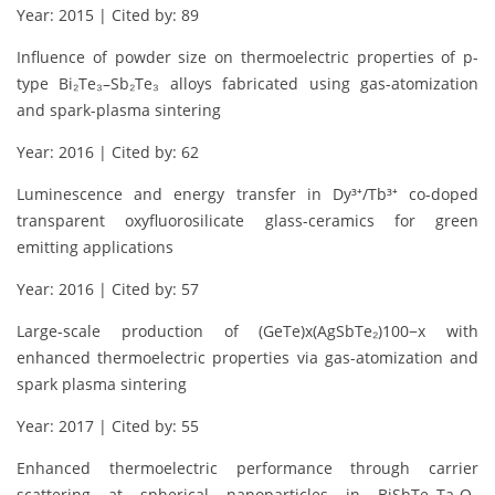
Year: 2015 | Cited by: 89
Influence of powder size on thermoelectric properties of p-
type Bi₂Te₃–Sb₂Te₃ alloys fabricated using gas-atomization
and spark-plasma sintering
Year: 2016 | Cited by: 62
Luminescence and energy transfer in Dy³⁺/Tb³⁺ co-doped
transparent oxyfluorosilicate glass-ceramics for green
emitting applications
Year: 2016 | Cited by: 57
Large-scale production of (GeTe)x(AgSbTe₂)100−x with
enhanced thermoelectric properties via gas-atomization and
spark plasma sintering
Year: 2017 | Cited by: 55
Enhanced thermoelectric performance through carrier
scattering at spherical nanoparticles in BiSbTe–Ta₂O₅