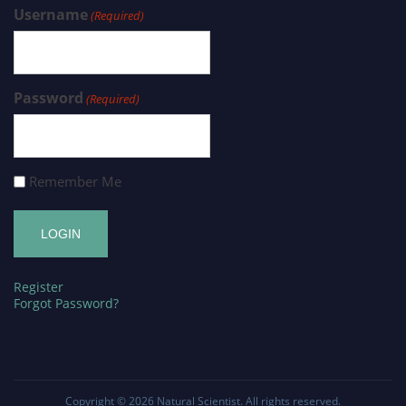
Username
(Required)
Password
(Required)
Remember Me
Register
Forgot Password?
Copyright © 2026
Natural Scientist
. All rights reserved.