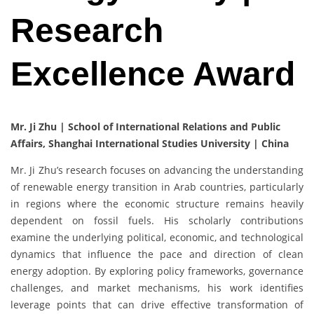
Research
Excellence Award
Mr. Ji Zhu | School of International Relations and Public
Affairs, Shanghai International Studies University | China
Mr. Ji Zhu’s research focuses on advancing the understanding
of renewable energy transition in Arab countries, particularly
in regions where the economic structure remains heavily
dependent on fossil fuels. His scholarly contributions
examine the underlying political, economic, and technological
dynamics that influence the pace and direction of clean
energy adoption. By exploring policy frameworks, governance
challenges, and market mechanisms, his work identifies
leverage points that can drive effective transformation of