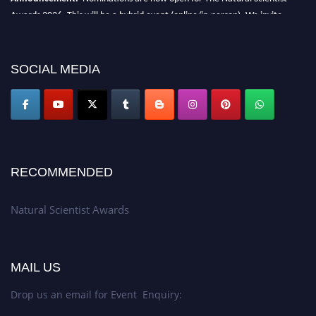
Awards 2026. This will be a hybrid event (online/in-person). We invite
researchers, scientists, academicians, and professionals to submit their CVs
for recognition on or before 27–28 August 2026 and avail the early bird
50% discount offer. Don’t miss this chance to showcase your work on a
SOCIAL MEDIA
global platform. Apply now at http://naturalscientist.org"
RECOMMENDED
Natural Scientist Awards
MAIL US
Drop us an email for Event Enquiry: