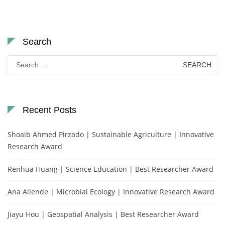
Search
Search
for:
Recent Posts
Shoaib Ahmed Pirzado | Sustainable Agriculture | Innovative
Research Award
Renhua Huang | Science Education | Best Researcher Award
Ana Allende | Microbial Ecology | Innovative Research Award
Jiayu Hou | Geospatial Analysis | Best Researcher Award