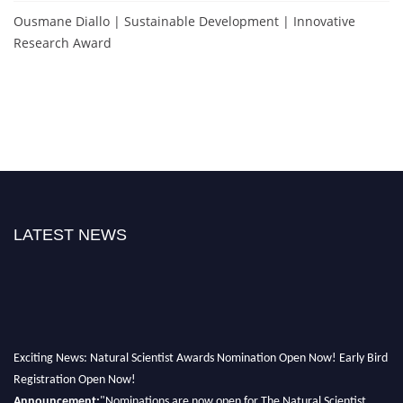
Ousmane Diallo | Sustainable Development | Innovative
Research Award
LATEST NEWS
Exciting News: Natural Scientist Awards Nomination Open Now! Early Bird
Registration Open Now!
Announcement:
"Nominations are now open for The Natural Scientist