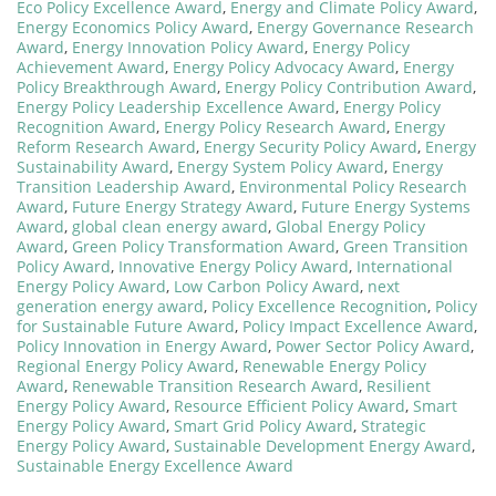
Eco Policy Excellence Award
,
Energy and Climate Policy Award
,
Energy Economics Policy Award
,
Energy Governance Research
Award
,
Energy Innovation Policy Award
,
Energy Policy
Achievement Award
,
Energy Policy Advocacy Award
,
Energy
Policy Breakthrough Award
,
Energy Policy Contribution Award
,
Energy Policy Leadership Excellence Award
,
Energy Policy
Recognition Award
,
Energy Policy Research Award
,
Energy
Reform Research Award
,
Energy Security Policy Award
,
Energy
Sustainability Award
,
Energy System Policy Award
,
Energy
Transition Leadership Award
,
Environmental Policy Research
Award
,
Future Energy Strategy Award
,
Future Energy Systems
Award
,
global clean energy award
,
Global Energy Policy
Award
,
Green Policy Transformation Award
,
Green Transition
Policy Award
,
Innovative Energy Policy Award
,
International
Energy Policy Award
,
Low Carbon Policy Award
,
next
generation energy award
,
Policy Excellence Recognition
,
Policy
for Sustainable Future Award
,
Policy Impact Excellence Award
,
Policy Innovation in Energy Award
,
Power Sector Policy Award
,
Regional Energy Policy Award
,
Renewable Energy Policy
Award
,
Renewable Transition Research Award
,
Resilient
Energy Policy Award
,
Resource Efficient Policy Award
,
Smart
Energy Policy Award
,
Smart Grid Policy Award
,
Strategic
Energy Policy Award
,
Sustainable Development Energy Award
,
Sustainable Energy Excellence Award