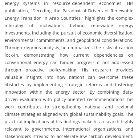
energy systems in resource-dependent economies. His
publication, “Decoding the Paradoxical Drivers of Renewable
Energy Transition in Arab Countries,” highlights the complex
interplay of motivations behind renewable energy
investments, including the pursuit of economic diversification,
environmental commitments, and geopolitical considerations.
Through rigorous analysis, he emphasizes the risks of carbon
lock-in, demonstrating how current dependencies on
conventional energy can hinder progress if not addressed
through proactive policymaking. His research provides
valuable insights into how nations can overcome these
obstacles by implementing strategic reforms and fostering
innovation within the energy sector. By combining data-
driven evaluation with policy-oriented recommendations, his
work contributes to strengthening national and regional
climate strategies aligned with global sustainability goals. The
practical implications of his findings make his research highly
relevant to governments, international organizations, and
stakeholders striving to accelerate low-carbon development.