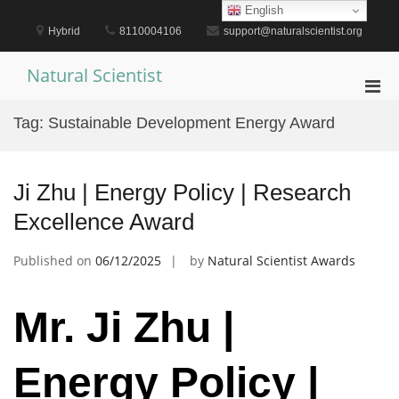
Skip
English
to
Hybrid
8110004106
support@naturalscientist.org
content
Natural Scientist
Pri
Men
Tag:
Sustainable Development Energy Award
for
Mobi
Ji Zhu | Energy Policy | Research
Excellence Award
Published on
06/12/2025
by
Natural Scientist Awards
Mr. Ji Zhu |
Energy Policy |