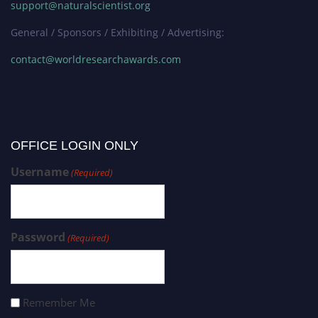
support@naturalscientist.org
General / Sponsors / Exhibiting / Advertising:
contact@worldresearchawards.com
OFFICE LOGIN ONLY
Username
(Required)
Password
(Required)
Remember Me