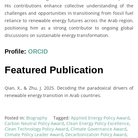
His contributions enhance collective understanding of the
challenges and opportunities in transitioning from fossil fuel
reliance to renewable energy futures across the Arab region,
positioning him as a strong contributor to ongoing global
discussions on sustainable energy transformation.
Profile:
ORCID
Featured Publication
Qian, X., & Zhu, J. 2025. Decoding the paradoxical drivers of
renewable energy transition in Arab countries.
Posted in:
Biography
Tagged:
Applied Energy Policy Award
,
Carbon Neutral Policy Award
,
Clean Energy Policy Excellence
,
Clean Technology Policy Award
,
Climate Governance Award
,
Climate Policy Leader Award
,
Decarbonization Policy Award
,