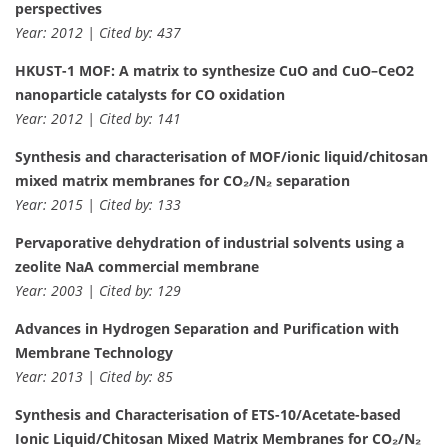
perspectives
Year: 2012 | Cited by: 437
HKUST-1 MOF: A matrix to synthesize CuO and CuO–CeO2
nanoparticle catalysts for CO oxidation
Year: 2012 | Cited by: 141
Synthesis and characterisation of MOF/ionic liquid/chitosan
mixed matrix membranes for CO₂/N₂ separation
Year: 2015 | Cited by: 133
Pervaporative dehydration of industrial solvents using a
zeolite NaA commercial membrane
Year: 2003 | Cited by: 129
Advances in Hydrogen Separation and Purification with
Membrane Technology
Year: 2013 | Cited by: 85
Synthesis and Characterisation of ETS-10/Acetate-based
Ionic Liquid/Chitosan Mixed Matrix Membranes for CO₂/N₂