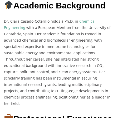
Academic Background
Dr. Clara Casado-Coterillo holds a Ph.D. in
Chemical
Engineering
with a European Mention from the University of
Cantabria, Spain. Her academic foundation is rooted in
advanced chemical and biomolecular engineering, with
specialized expertise in membrane technologies for
sustainable energy and environmental applications.
Throughout her career, she has integrated her strong
educational background with innovative research in CO₂
capture, pollutant control, and clean energy systems. Her
scholarly training has been instrumental in securing
international research grants, leading multidisciplinary
projects, and contributing to cutting-edge developments in
chemical process engineering, positioning her as a leader in
her field.