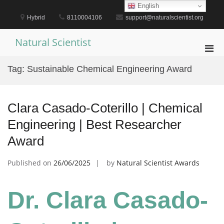
Skip
English
to
Hybrid
8110004106
support@naturalscientist.org
content
Natural Scientist
Pri
Men
Tag:
Sustainable Chemical Engineering Award
for
Mobi
Clara Casado-Coterillo | Chemical
Engineering | Best Researcher
Award
Published on
26/06/2025
by
Natural Scientist Awards
Dr. Clara Casado-