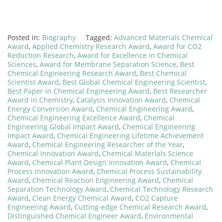
Posted in:
Biography
Tagged:
Advanced Materials Chemical
Award
,
Applied Chemistry Research Award
,
Award for CO2
Reduction Research
,
Award for Excellence in Chemical
Sciences
,
Award for Membrane Separation Science
,
Best
Chemical Engineering Research Award
,
Best Chemical
Scientist Award
,
Best Global Chemical Engineering Scientist
,
Best Paper in Chemical Engineering Award
,
Best Researcher
Award in Chemistry
,
Catalysis Innovation Award
,
Chemical
Energy Conversion Award
,
Chemical Engineering Award
,
Chemical Engineering Excellence Award
,
Chemical
Engineering Global Impact Award
,
Chemical Engineering
Impact Award
,
Chemical Engineering Lifetime Achievement
Award
,
Chemical Engineering Researcher of the Year
,
Chemical Innovation Award
,
Chemical Materials Science
Award
,
Chemical Plant Design Innovation Award
,
Chemical
Process Innovation Award
,
Chemical Process Sustainability
Award
,
Chemical Reaction Engineering Award
,
Chemical
Separation Technology Award
,
Chemical Technology Research
Award
,
Clean Energy Chemical Award
,
CO2 Capture
Engineering Award
,
Cutting-edge Chemical Research Award
,
Distinguished Chemical Engineer Award
,
Environmental