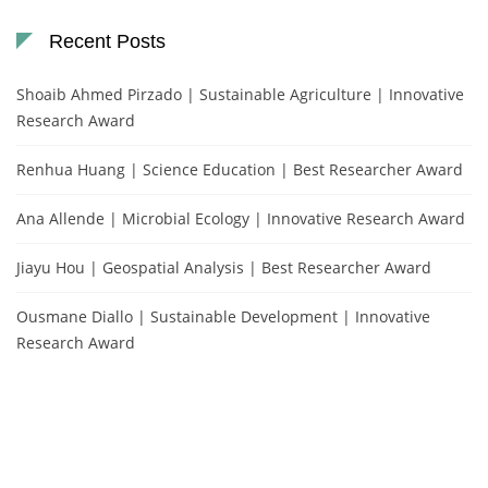
Recent Posts
Shoaib Ahmed Pirzado | Sustainable Agriculture | Innovative
Research Award
Renhua Huang | Science Education | Best Researcher Award
Ana Allende | Microbial Ecology | Innovative Research Award
Jiayu Hou | Geospatial Analysis | Best Researcher Award
Ousmane Diallo | Sustainable Development | Innovative
Research Award