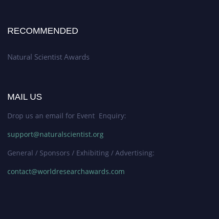
RECOMMENDED
Natural Scientist Awards
MAIL US
Drop us an email for Event Enquiry:
support@naturalscientist.org
General / Sponsors / Exhibiting / Advertising:
contact@worldresearchawards.com