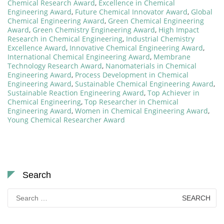
Chemical Research Award
,
Excellence in Chemical
Engineering Award
,
Future Chemical Innovator Award
,
Global
Chemical Engineering Award
,
Green Chemical Engineering
Award
,
Green Chemistry Engineering Award
,
High Impact
Research in Chemical Engineering
,
Industrial Chemistry
Excellence Award
,
Innovative Chemical Engineering Award
,
International Chemical Engineering Award
,
Membrane
Technology Research Award
,
Nanomaterials in Chemical
Engineering Award
,
Process Development in Chemical
Engineering Award
,
Sustainable Chemical Engineering Award
,
Sustainable Reaction Engineering Award
,
Top Achiever in
Chemical Engineering
,
Top Researcher in Chemical
Engineering Award
,
Women in Chemical Engineering Award
,
Young Chemical Researcher Award
Search
Search
for: