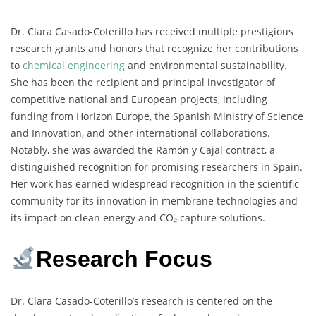
Dr. Clara Casado-Coterillo has received multiple prestigious
research grants and honors that recognize her contributions
to
chemical engineering
and environmental sustainability.
She has been the recipient and principal investigator of
competitive national and European projects, including
funding from Horizon Europe, the Spanish Ministry of Science
and Innovation, and other international collaborations.
Notably, she was awarded the Ramón y Cajal contract, a
distinguished recognition for promising researchers in Spain.
Her work has earned widespread recognition in the scientific
community for its innovation in membrane technologies and
its impact on clean energy and CO₂ capture solutions.
Research Focus
Dr. Clara Casado-Coterillo’s research is centered on the