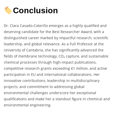
Conclusion
Dr. Clara Casado-Coterillo emerges as a highly qualified and
deserving candidate for the Best Researcher Award, with a
distinguished career marked by impactful research, scientific
leadership, and global relevance. As a Full Professor at the
University of Cantabria, she has significantly advanced the
fields of membrane technology, CO₂ capture, and sustainable
chemical processes through high-impact publications,
competitive research grants exceeding €1 million, and active
participation in EU and international collaborations. Her
innovative contributions, leadership in multidisciplinary
projects, and commitment to addressing global
environmental challenges underscore her exceptional
qualifications and make her a standout figure in chemical and
environmental engineering.