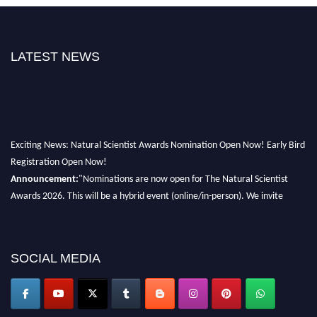
LATEST NEWS
Exciting News: Natural Scientist Awards Nomination Open Now! Early Bird
Registration Open Now!
Announcement:
"Nominations are now open for The Natural Scientist
Awards 2026. This will be a hybrid event (online/in-person). We invite
researchers, scientists, academicians, and professionals to submit their CVs
for recognition on or before 27–28 August 2026 and avail the early bird
50% discount offer. Don’t miss this chance to showcase your work on a
SOCIAL MEDIA
global platform. Apply now at http://naturalscientist.org"