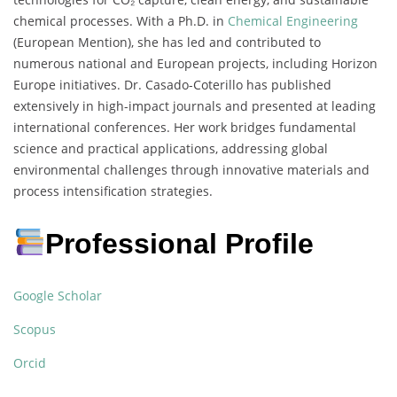
chemical processes. With a Ph.D. in
Chemical Engineering
(European Mention), she has led and contributed to
numerous national and European projects, including Horizon
Europe initiatives. Dr. Casado-Coterillo has published
extensively in high-impact journals and presented at leading
international conferences. Her work bridges fundamental
science and practical applications, addressing global
environmental challenges through innovative materials and
process intensification strategies.
Professional Profile
Google Scholar
Scopus
Orcid