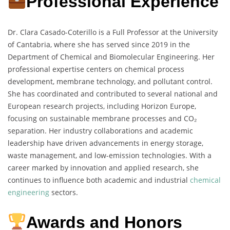
Professional Experience
Dr. Clara Casado-Coterillo is a Full Professor at the University
of Cantabria, where she has served since 2019 in the
Department of Chemical and Biomolecular Engineering. Her
professional expertise centers on chemical process
development, membrane technology, and pollutant control.
She has coordinated and contributed to several national and
European research projects, including Horizon Europe,
focusing on sustainable membrane processes and CO₂
separation. Her industry collaborations and academic
leadership have driven advancements in energy storage,
waste management, and low-emission technologies. With a
career marked by innovation and applied research, she
continues to influence both academic and industrial
chemical
engineering
sectors.
Awards and Honors