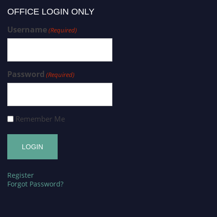
OFFICE LOGIN ONLY
Username
(Required)
Password
(Required)
Remember Me
Register
Forgot Password?