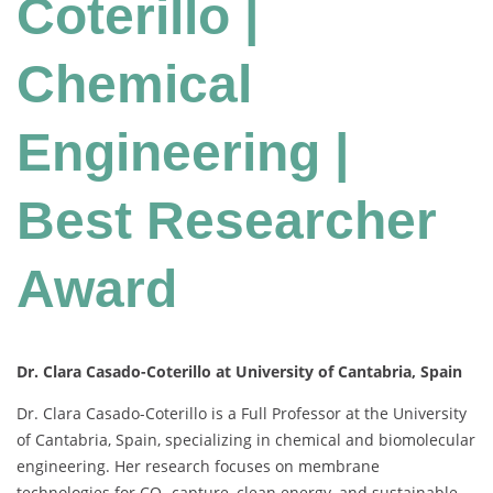
Coterillo |
Chemical
Engineering |
Best Researcher
Award
Dr. Clara Casado-Coterillo at University of Cantabria, Spain
Dr. Clara Casado-Coterillo is a Full Professor at the University
of Cantabria, Spain, specializing in chemical and biomolecular
engineering. Her research focuses on membrane
technologies for CO₂ capture, clean energy, and sustainable