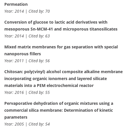
Permeation
Year: 2014 | Cited by: 70
Conversion of glucose to lactic acid derivatives with
mesoporous Sn-MCM-41 and microporous titanosilicates
Year: 2014 | Cited by: 63
Mixed matrix membranes for gas separation with special
nanoporous fillers
Year: 2011 | Cited by: 56
Chitosan: poly(vinyl) alcohol composite alkaline membrane
incorporating organic ionomers and layered silicate
materials into a PEM electrochemical reactor
Year: 2016 | Cited by: 55
Pervaporative dehydration of organic mixtures using a
commercial silica membrane: Determination of kinetic
parameters
Year: 2005 | Cited by: 54