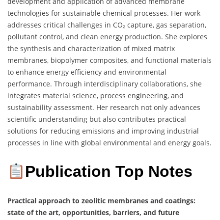
development and application of advanced membrane
technologies for sustainable chemical processes. Her work
addresses critical challenges in CO₂ capture, gas separation,
pollutant control, and clean energy production. She explores
the synthesis and characterization of mixed matrix
membranes, biopolymer composites, and functional materials
to enhance energy efficiency and environmental
performance. Through interdisciplinary collaborations, she
integrates material science, process engineering, and
sustainability assessment. Her research not only advances
scientific understanding but also contributes practical
solutions for reducing emissions and improving industrial
processes in line with global environmental and energy goals.
Publication Top Notes
Practical approach to zeolitic membranes and coatings:
state of the art, opportunities, barriers, and future