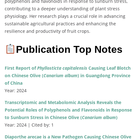
polyphenols and flavonoids in response to sunburn stress,
contributing to a deeper understanding of plant stress
physiology. Her research plays a crucial role in advancing
sustainable agricultural practices and enhancing the
resilience and productivity of fruit crops.
Publication Top Notes
First Report of
Phyllosticta capitalensis
Causing Leaf Blotch
on Chinese Olive (
Canarium album
) in Guangdong Province
of China
Year: 2024
Transcriptomic and Metabolomic Analysis Reveals the
Potential Roles of Polyphenols and Flavonoids in Response
to Sunburn Stress in Chinese Olive (
Canarium album
)
Year: 2024 | Cited by: 1
Diaporthe arecae is a New Pathogen Causing Chinese Olive