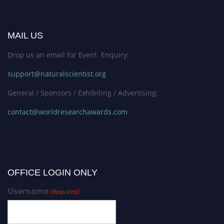
MAIL US
Drop us an email for Event Enquiry:
support@naturalscientist.org
General / Sponsors / Exhibiting / Advertising:
contact@worldresearchawards.com
OFFICE LOGIN ONLY
Username
(Required)