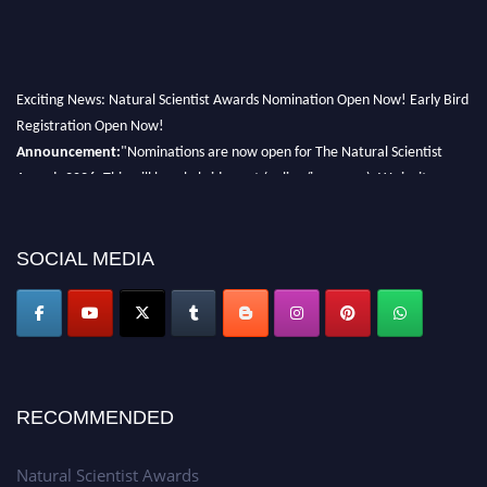
Exciting News: Natural Scientist Awards Nomination Open Now! Early Bird
Registration Open Now!
Announcement:
"Nominations are now open for The Natural Scientist
Awards 2026. This will be a hybrid event (online/in-person). We invite
researchers, scientists, academicians, and professionals to submit their CVs
for recognition on or before 27–28 August 2026 and avail the early bird
50% discount offer. Don’t miss this chance to showcase your work on a
SOCIAL MEDIA
global platform. Apply now at http://naturalscientist.org"
RECOMMENDED
Natural Scientist Awards