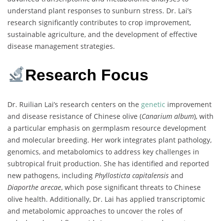
understand plant responses to sunburn stress. Dr. Lai’s
research significantly contributes to crop improvement,
sustainable agriculture, and the development of effective
disease management strategies.
Research Focus
Dr. Ruilian Lai’s research centers on the
genetic
improvement
and disease resistance of Chinese olive (
Canarium album
), with
a particular emphasis on germplasm resource development
and molecular breeding. Her work integrates plant pathology,
genomics, and metabolomics to address key challenges in
subtropical fruit production. She has identified and reported
new pathogens, including
Phyllosticta capitalensis
and
Diaporthe arecae
, which pose significant threats to Chinese
olive health. Additionally, Dr. Lai has applied transcriptomic
and metabolomic approaches to uncover the roles of