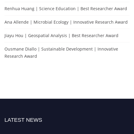
Renhua Huang | Science Education | Best Researcher Award
Ana Allende | Microbial Ecology | Innovative Research Award
Jiayu Hou | Geospatial Analysis | Best Researcher Award
Ousmane Diallo | Sustainable Development | Innovative
Research Award
LATEST NEWS