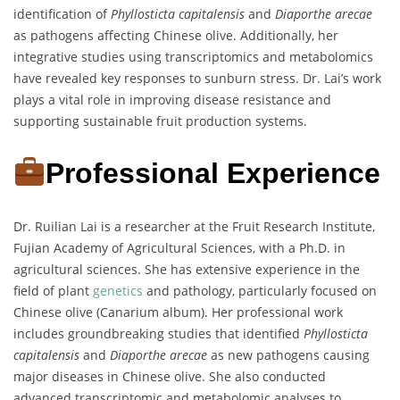
identification of
Phyllosticta capitalensis
and
Diaporthe arecae
as pathogens affecting Chinese olive. Additionally, her
integrative studies using transcriptomics and metabolomics
have revealed key responses to sunburn stress. Dr. Lai’s work
plays a vital role in improving disease resistance and
supporting sustainable fruit production systems.
Professional Experience
Dr. Ruilian Lai is a researcher at the Fruit Research Institute,
Fujian Academy of Agricultural Sciences, with a Ph.D. in
agricultural sciences. She has extensive experience in the
field of plant
genetics
and pathology, particularly focused on
Chinese olive (Canarium album). Her professional work
includes groundbreaking studies that identified
Phyllosticta
capitalensis
and
Diaporthe arecae
as new pathogens causing
major diseases in Chinese olive. She also conducted
advanced transcriptomic and metabolomic analyses to