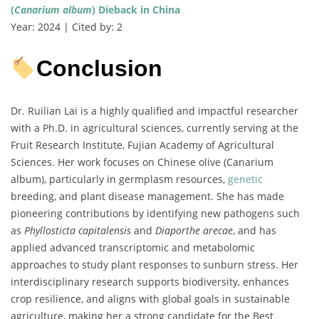
(
Canarium album
) Dieback in China
Year: 2024 | Cited by: 2
Conclusion
Dr. Ruilian Lai is a highly qualified and impactful researcher
with a Ph.D. in agricultural sciences, currently serving at the
Fruit Research Institute, Fujian Academy of Agricultural
Sciences. Her work focuses on Chinese olive (Canarium
album), particularly in germplasm resources,
genetic
breeding, and plant disease management. She has made
pioneering contributions by identifying new pathogens such
as
Phyllosticta capitalensis
and
Diaporthe arecae
, and has
applied advanced transcriptomic and metabolomic
approaches to study plant responses to sunburn stress. Her
interdisciplinary research supports biodiversity, enhances
crop resilience, and aligns with global goals in sustainable
agriculture, making her a strong candidate for the Best