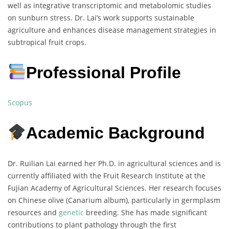
well as integrative transcriptomic and metabolomic studies
on sunburn stress. Dr. Lai’s work supports sustainable
agriculture and enhances disease management strategies in
subtropical fruit crops.
Professional Profile
Scopus
Academic Background
Dr. Ruilian Lai earned her Ph.D. in agricultural sciences and is
currently affiliated with the Fruit Research Institute at the
Fujian Academy of Agricultural Sciences. Her research focuses
on Chinese olive (Canarium album), particularly in germplasm
resources and
genetic
breeding. She has made significant
contributions to plant pathology through the first