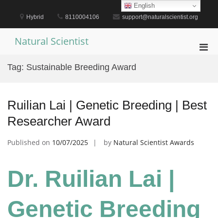
Skip
English
to
Hybrid
8110004106
support@naturalscientist.org
content
Natural Scientist
Pri
Men
Tag:
Sustainable Breeding Award
for
Mobi
Ruilian Lai | Genetic Breeding | Best
Researcher Award
Published on
10/07/2025
by
Natural Scientist Awards
Dr. Ruilian Lai |
Genetic Breeding