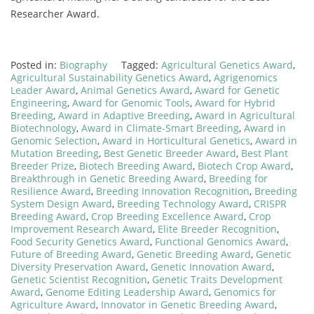
Researcher Award.
Posted in:
Biography
Tagged:
Agricultural Genetics Award
,
Agricultural Sustainability Genetics Award
,
Agrigenomics
Leader Award
,
Animal Genetics Award
,
Award for Genetic
Engineering
,
Award for Genomic Tools
,
Award for Hybrid
Breeding
,
Award in Adaptive Breeding
,
Award in Agricultural
Biotechnology
,
Award in Climate-Smart Breeding
,
Award in
Genomic Selection
,
Award in Horticultural Genetics
,
Award in
Mutation Breeding
,
Best Genetic Breeder Award
,
Best Plant
Breeder Prize
,
Biotech Breeding Award
,
Biotech Crop Award
,
Breakthrough in Genetic Breeding Award
,
Breeding for
Resilience Award
,
Breeding Innovation Recognition
,
Breeding
System Design Award
,
Breeding Technology Award
,
CRISPR
Breeding Award
,
Crop Breeding Excellence Award
,
Crop
Improvement Research Award
,
Elite Breeder Recognition
,
Food Security Genetics Award
,
Functional Genomics Award
,
Future of Breeding Award
,
Genetic Breeding Award
,
Genetic
Diversity Preservation Award
,
Genetic Innovation Award
,
Genetic Scientist Recognition
,
Genetic Traits Development
Award
,
Genome Editing Leadership Award
,
Genomics for
Agriculture Award
,
Innovator in Genetic Breeding Award
,