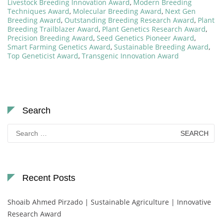
Livestock Breeding Innovation Award
,
Modern Breeding
Techniques Award
,
Molecular Breeding Award
,
Next Gen
Breeding Award
,
Outstanding Breeding Research Award
,
Plant
Breeding Trailblazer Award
,
Plant Genetics Research Award
,
Precision Breeding Award
,
Seed Genetics Pioneer Award
,
Smart Farming Genetics Award
,
Sustainable Breeding Award
,
Top Geneticist Award
,
Transgenic Innovation Award
Search
Search
for:
Recent Posts
Shoaib Ahmed Pirzado | Sustainable Agriculture | Innovative
Research Award