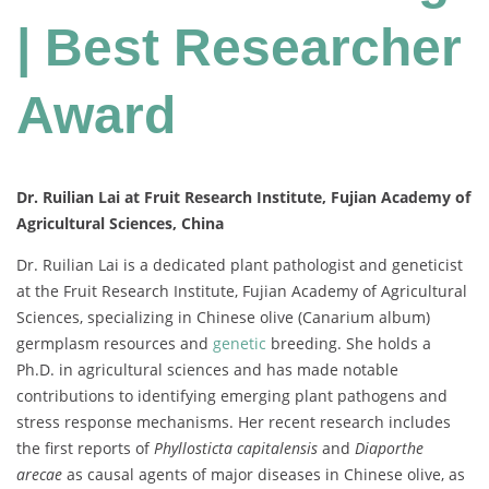
| Best Researcher
Award
Dr. Ruilian Lai at Fruit Research Institute, Fujian Academy of
Agricultural Sciences, China
Dr. Ruilian Lai is a dedicated plant pathologist and geneticist
at the Fruit Research Institute, Fujian Academy of Agricultural
Sciences, specializing in Chinese olive (Canarium album)
germplasm resources and
genetic
breeding. She holds a
Ph.D. in agricultural sciences and has made notable
contributions to identifying emerging plant pathogens and
stress response mechanisms. Her recent research includes
the first reports of
Phyllosticta capitalensis
and
Diaporthe
arecae
as causal agents of major diseases in Chinese olive, as