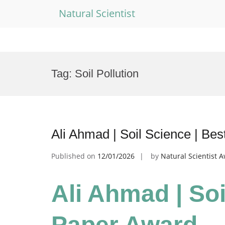
Natural Scientist
Skip
to
Tag:
Soil Pollution
content
Ali Ahmad | Soil Science | Be
Published on
12/01/2026
by
Natural Scientist 
Ali Ahmad | Soi
Paper Award