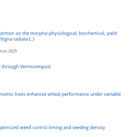
utrition on the morpho‑physiological, biochemical, yield
Vigna radiata L.)
ence, 2025
ct through Vermicompost
omic traits enhances wheat performance under variable
optimized weed control timing and seeding density