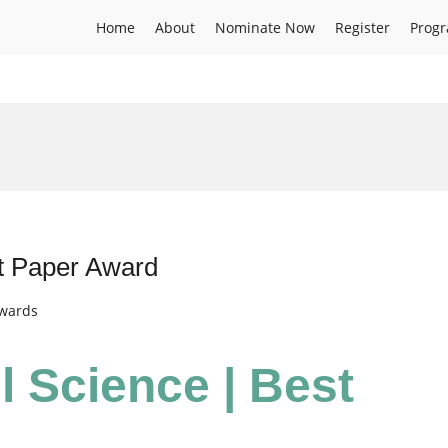
Home
About
Nominate Now
Register
Prog
st Paper Award
Awards
l Science | Best