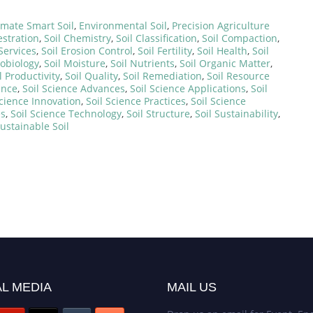
imate Smart Soil
,
Environmental Soil
,
Precision Agriculture
stration
,
Soil Chemistry
,
Soil Classification
,
Soil Compaction
,
Services
,
Soil Erosion Control
,
Soil Fertility
,
Soil Health
,
Soil
robiology
,
Soil Moisture
,
Soil Nutrients
,
Soil Organic Matter
,
l Productivity
,
Soil Quality
,
Soil Remediation
,
Soil Resource
ence
,
Soil Science Advances
,
Soil Science Applications
,
Soil
Science Innovation
,
Soil Science Practices
,
Soil Science
es
,
Soil Science Technology
,
Soil Structure
,
Soil Sustainability
,
ustainable Soil
L MEDIA
MAIL US