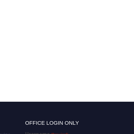
OFFICE LOGIN ONLY