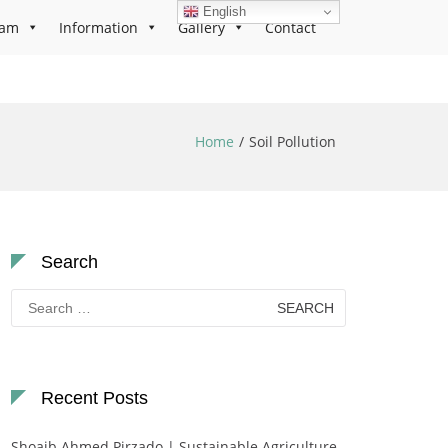
English
ram
Information
Gallery
Contact
Home
Soil Pollution
Search
Search
for:
Recent Posts
Shoaib Ahmed Pirzado | Sustainable Agriculture