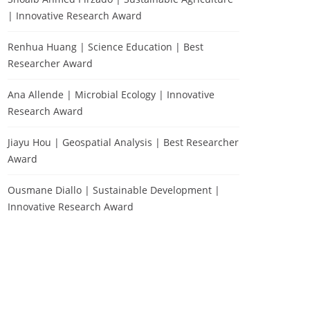
| Innovative Research Award
Renhua Huang | Science Education | Best
Researcher Award
Ana Allende | Microbial Ecology | Innovative
Research Award
Jiayu Hou | Geospatial Analysis | Best Researcher
Award
Ousmane Diallo | Sustainable Development |
Innovative Research Award