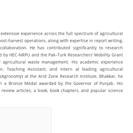
xtensive experience across the full spectrum of agricultural
t-harvest operations, along with expertise in report writing,
collaboration. He has contributed significantly to research
d by HEC-NRPU and the Pak–Turk Researchers’ Mobility Grant
nd agricultural waste management. His academic experience
r, Teaching Assistant, and Intern at leading agricultural
er (Agronomy) at the Arid Zone Research Institute, Bhakkar, he
th a Bronze Medal awarded by the Governor of Punjab. His
review articles, a book, book chapters, and popular science