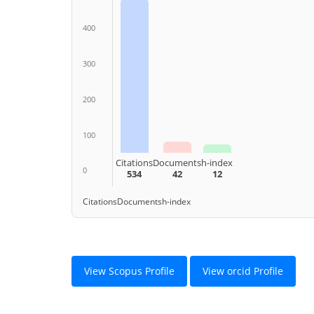
400
300
200
100
Citations
Documents
h-index
0
534
42
12
Citations
Documents
h-index
View Scopus Profile
View orcid Profile