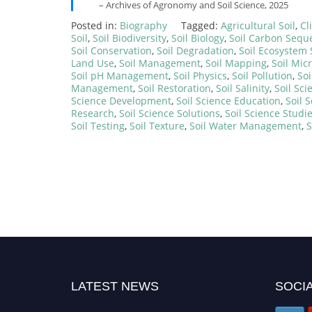
– Archives of Agronomy and Soil Science, 2025
Posted in:
Biography
Tagged:
Agricultural Soil
,
Cl
Soil
,
Soil Biodiversity
,
Soil Biology
,
Soil Carbon Seque
Soil Conservation
,
Soil Degradation
,
Soil Ecosystem 
Land Use
,
Soil Management
,
Soil Mapping
,
Soil Mic
Soil pH Management
,
Soil Physics
,
Soil Pollution
,
Soi
Management
,
Soil Restoration
,
Soil Salinity
,
Soil Sci
Science Development
,
Soil Science Education
,
Soil 
Research
,
Soil Science Solutions
,
Soil Science Studi
Soil Testing
,
Soil Texture
,
Soil Water Management
,
S
LATEST NEWS
SOCIA