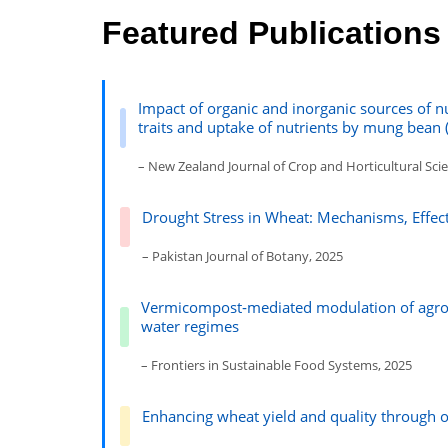
Featured Publications
Impact of organic and inorganic sources of n
traits and uptake of nutrients by mung bean (
– New Zealand Journal of Crop and Horticultural Sci
Drought Stress in Wheat: Mechanisms, Effe
– Pakistan Journal of Botany, 2025
Vermicompost‑mediated modulation of agron
water regimes
– Frontiers in Sustainable Food Systems, 2025
Enhancing wheat yield and quality through 