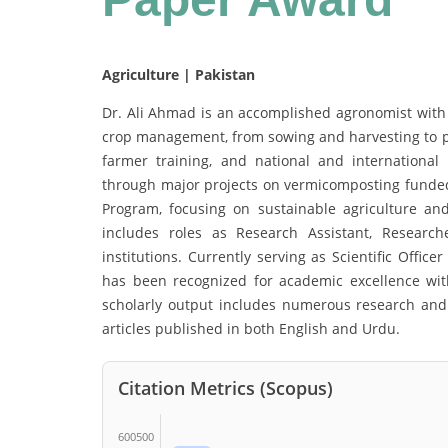
Agriculture | Pakistan
Dr. Ali Ahmad is an accomplished agronomist with e
crop management, from sowing and harvesting to pos
farmer training, and national and international 
through major projects on vermicomposting funde
Program, focusing on sustainable agriculture a
includes roles as Research Assistant, Researche
institutions. Currently serving as Scientific Offic
has been recognized for academic excellence wi
scholarly output includes numerous research and 
articles published in both English and Urdu.
Citation Metrics (Scopus)
600500