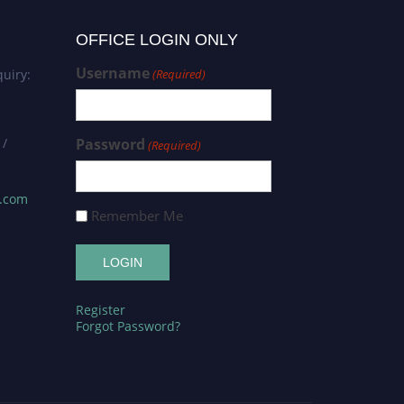
OFFICE LOGIN ONLY
Username
uiry:
(Required)
 /
Password
(Required)
s.com
Remember Me
Register
Forgot Password?