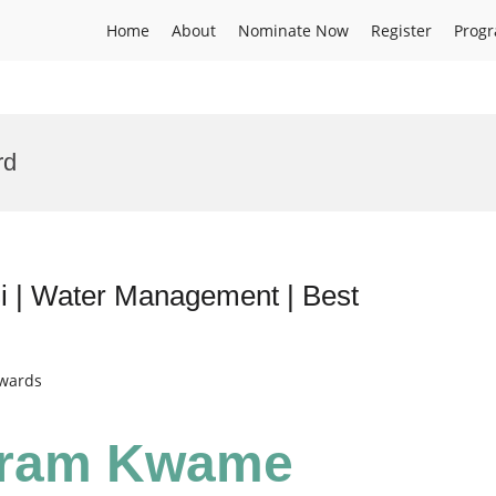
Home
About
Nominate Now
Register
Prog
rd
| Water Management | Best
Awards
yram Kwame