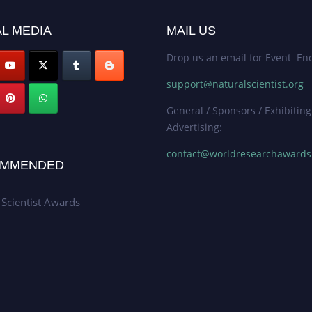
L MEDIA
MAIL US
Drop us an email for Event Enq
support@naturalscientist.org
General / Sponsors / Exhibiting
Advertising:
contact@worldresearchaward
MMENDED
 Scientist Awards