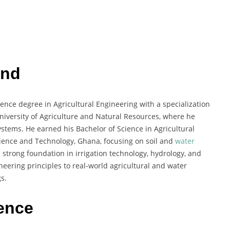
und
ce degree in Agricultural Engineering with a specialization
iversity of Agriculture and Natural Resources, where he
stems. He earned his Bachelor of Science in Agricultural
ence and Technology, Ghana, focusing on soil and
water
trong foundation in irrigation technology, hydrology, and
eering principles to real-world agricultural and water
s.
ience