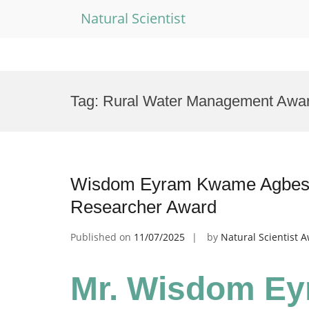
Natural Scientist
Skip
to
Tag:
Rural Water Management Awa
content
Wisdom Eyram Kwame Agbesi 
Researcher Award
Published on
11/07/2025
by
Natural Scientist 
Mr. Wisdom E