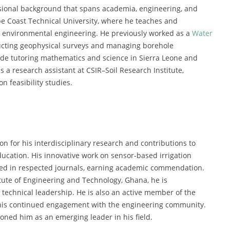
ional background that spans academia, engineering, and
pe Coast Technical University, where he teaches and
nd environmental engineering. He previously worked as a
Water
cting geophysical surveys and managing borehole
lude tutoring mathematics and science in Sierra Leone and
 a research assistant at CSIR–Soil Research Institute,
on feasibility studies.
for his interdisciplinary research and contributions to
ation. His innovative work on sensor-based irrigation
ed in respected journals, earning academic commendation.
itute of Engineering and Technology, Ghana, he is
technical leadership. He is also an active member of the
g his continued engagement with the engineering community.
oned him as an emerging leader in his field.