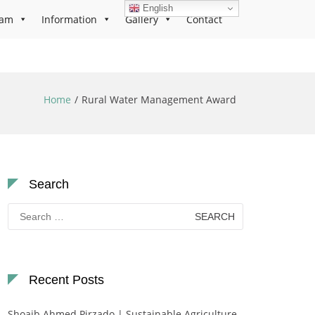
English
ram
Information
Gallery
Contact
Home
Rural Water Management Award
Search
Search
for:
Recent Posts
Shoaib Ahmed Pirzado | Sustainable Agriculture