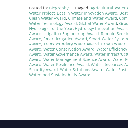
Posted in:
Biography
Tagged:
Agricultural Water
Water Project
,
Best in Water Innovation Award
,
Best
Clean Water Award
,
Climate and Water Award
,
Comm
Water Technology Award
,
Global Water Award
,
Gro
Hydrologist of the Year
,
Hydrology Innovation Awar
Award
,
Irrigation Engineering Award
,
Remote Sensi
Award
,
Smart Irrigation Award
,
Smart Water Syste
Award
,
Transboundary Water Award
,
Urban Water 
Award
,
Water Conservation Award
,
Water Efficienc
Award
,
Water Governance Award
,
Water Infrastruc
Award
,
Water Management Science Award
,
Water P
Award
,
Water Resilience Award
,
Water Resources A
Security Award
,
Water Solutions Award
,
Water Susta
Watershed Sustainability Award