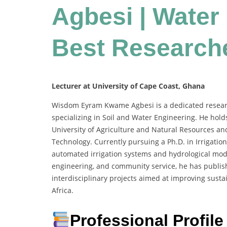
Agbesi | Water
Best Research
Lecturer at University of Cape Coast, Ghana
Wisdom Eyram Kwame Agbesi is a dedicated research
specializing in Soil and Water Engineering. He hol
University of Agriculture and Natural Resources a
Technology. Currently pursuing a Ph.D. in Irrigat
automated irrigation systems and hydrological mod
engineering, and community service, he has publis
interdisciplinary projects aimed at improving susta
Africa.
Professional Profile