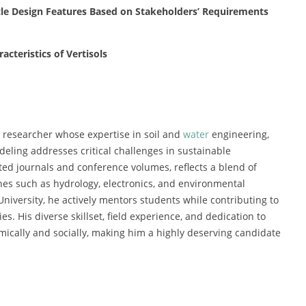
ycle Design Features Based on Stakeholders’ Requirements
cteristics of Vertisols
researcher whose expertise in soil and
water
engineering,
eling addresses critical challenges in sustainable
cted journals and conference volumes, reflects a blend of
ines such as hydrology, electronics, and environmental
University, he actively mentors students while contributing to
s. His diverse skillset, field experience, and dedication to
ically and socially, making him a highly deserving candidate