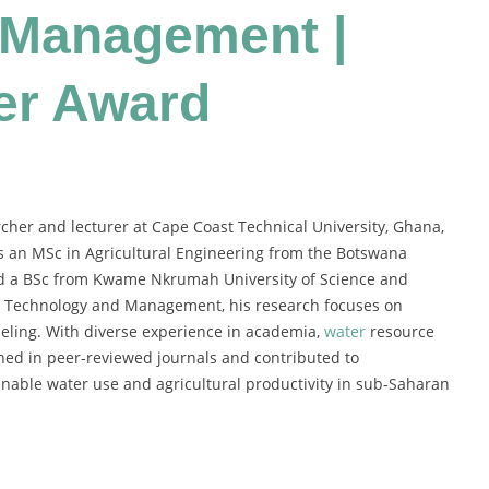
 Management |
er Award
er and lecturer at Cape Coast Technical University, Ghana,
ds an MSc in Agricultural Engineering from the Botswana
nd a BSc from Kwame Nkrumah University of Science and
ion Technology and Management, his research focuses on
eling. With diverse experience in academia,
water
resource
hed in peer-reviewed journals and contributed to
inable water use and agricultural productivity in sub-Saharan