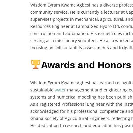
Wisdom Eyram Kwame Agbesi has a diverse profess
community service. He is currently a lecturer at Ca
supervises projects in mechanical, agricultural, a
Resources Engineer at Lamba Geo-Hydro Ltd, condu
construction and automation. His earlier roles inc
serving as a missionary volunteer. He also worked as
focusing on soil suitability assessments and irrigati
Awards and Honors
Wisdom Eyram Kwame Agbesi has earned recognition 
sustainable
water
management and engineering educ
systems and numerical modeling has been publish
As a registered Professional Engineer with the Inst
acknowledged for his professional competence and 
Ghana Society of Agricultural Engineers, reflectin
His dedication to research and education has positi