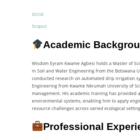
Orcid
Scopus
Academic Backgro
Wisdom Eyram Kwame Agbesi holds a Master of Scien
in Soil and Water Engineering from the Botswana Un
conducted research on automated drip irrigation sy
Engineering from Kwame Nkrumah University of Sci
management. His academic training has provided a s
environmental systems, enabling him to apply engin
resource challenges across varied ecological setting
Professional Exper