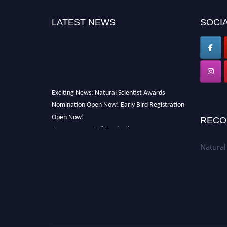
LATEST NEWS
SOCIA
Exciting News: Natural Scientist Awards
Nomination Open Now! Early Bird Registration
Open Now!
RECO
Announcement:
"Nominations are now open
for The Natural Scientist Awards 2026. This
Natural
will be a hybrid event (online/in-person). We
invite researchers, scientists, academicians,
and professionals to submit their CVs for
recognition on or before 27–28 August 2026
and avail the early bird 50% discount offer.
Don’t miss this chance to showcase your work
on a global platform. Apply now at