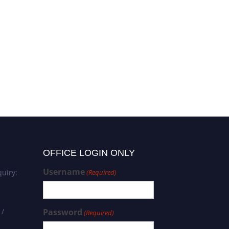
OFFICE LOGIN ONLY
Username
uiry:
(Required)
 /
Password
(Required)