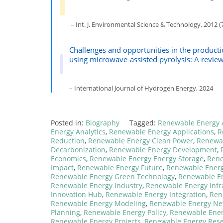
– Int. J. Environmental Science & Technology, 2012 (7
Challenges and opportunities in the product
using microwave-assisted pyrolysis: A revie
– International Journal of Hydrogen Energy, 2024
Posted in:
Biography
Tagged:
Renewable Energy 
Energy Analytics
,
Renewable Energy Applications
,
R
Reduction
,
Renewable Energy Clean Power
,
Renewab
Decarbonization
,
Renewable Energy Development
,
Economics
,
Renewable Energy Energy Storage
,
Rene
Impact
,
Renewable Energy Future
,
Renewable Ener
Renewable Energy Green Technology
,
Renewable En
Renewable Energy Industry
,
Renewable Energy Infr
Innovation Hub
,
Renewable Energy Integration
,
Ren
Renewable Energy Modeling
,
Renewable Energy Ne
Planning
,
Renewable Energy Policy
,
Renewable Ener
Renewable Energy Projects
,
Renewable Energy Res