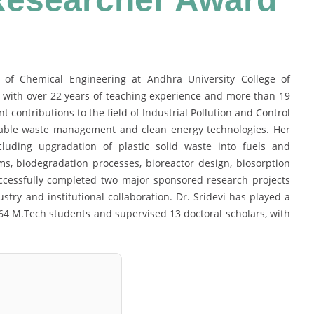
t of Chemical Engineering at Andhra University College of
, with over 22 years of teaching experience and more than 19
t contributions to the field of Industrial Pollution and Control
nable waste management and clean energy technologies. Her
luding upgradation of plastic solid waste into fuels and
ms, biodegradation processes, bioreactor design, biosorption
ccessfully completed two major sponsored research projects
try and institutional collaboration. Dr. Sridevi has played a
64 M.Tech students and supervised 13 doctoral scholars, with