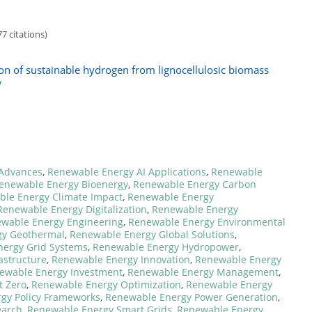
7 citations)
ion of sustainable hydrogen from lignocellulosic biomass
w
Advances
,
Renewable Energy AI Applications
,
Renewable
enewable Energy Bioenergy
,
Renewable Energy Carbon
le Energy Climate Impact
,
Renewable Energy
Renewable Energy Digitalization
,
Renewable Energy
wable Energy Engineering
,
Renewable Energy Environmental
gy Geothermal
,
Renewable Energy Global Solutions
,
ergy Grid Systems
,
Renewable Energy Hydropower
,
astructure
,
Renewable Energy Innovation
,
Renewable Energy
ewable Energy Investment
,
Renewable Energy Management
,
t Zero
,
Renewable Energy Optimization
,
Renewable Energy
gy Policy Frameworks
,
Renewable Energy Power Generation
,
earch
,
Renewable Energy Smart Grids
,
Renewable Energy