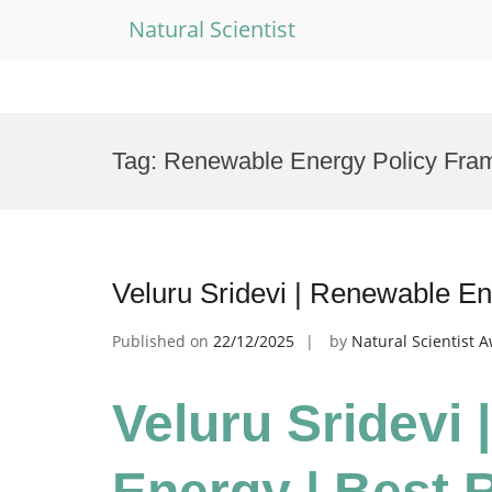
Natural Scientist
Skip
to
Tag:
Renewable Energy Policy Fra
content
Veluru Sridevi | Renewable E
Published on
22/12/2025
by
Natural Scientist 
Veluru Sridevi
Energy | Best 