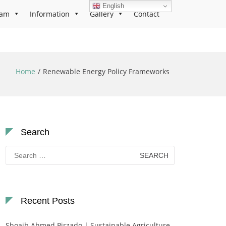
English
ram
Information
Gallery
Contact
Home
Renewable Energy Policy Frameworks
Search
Search
for:
Recent Posts
Shoaib Ahmed Pirzado | Sustainable Agriculture