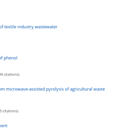
of textile industry wastewater
of phenol
9 citations)
om microwave-assisted pyrolysis of agricultural waste
5 citations)
ment