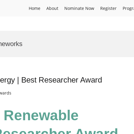
Home
About
Nominate Now
Register
Prog
meworks
nergy | Best Researcher Award
Awards
 | Renewable
Researcher Award