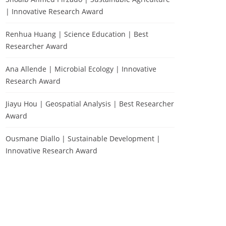
| Innovative Research Award
Renhua Huang | Science Education | Best
Researcher Award
Ana Allende | Microbial Ecology | Innovative
Research Award
Jiayu Hou | Geospatial Analysis | Best Researcher
Award
Ousmane Diallo | Sustainable Development |
Innovative Research Award