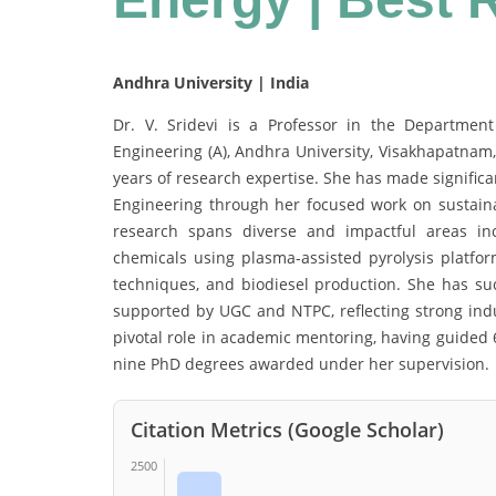
Andhra University | India
Dr. V. Sridevi is a Professor in the Departmen
Engineering (A), Andhra University, Visakhapatnam
years of research expertise. She has made significan
Engineering through her focused work on sustai
research spans diverse and impactful areas inc
chemicals using plasma-assisted pyrolysis platfor
techniques, and biodiesel production. She has su
supported by UGC and NTPC, reflecting strong indus
pivotal role in academic mentoring, having guided 
nine PhD degrees awarded under her supervision.
Citation Metrics (Google Scholar)
2500