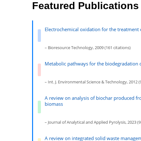
Featured Publications
Electrochemical oxidation for the treatment 
– Bioresource Technology, 2009 (161 citations)
Metabolic pathways for the biodegradation 
– Int. J. Environmental Science & Technology, 2012 (9
A review on analysis of biochar produced fr
biomass
– Journal of Analytical and Applied Pyrolysis, 2023 (9
A review on integrated solid waste manage