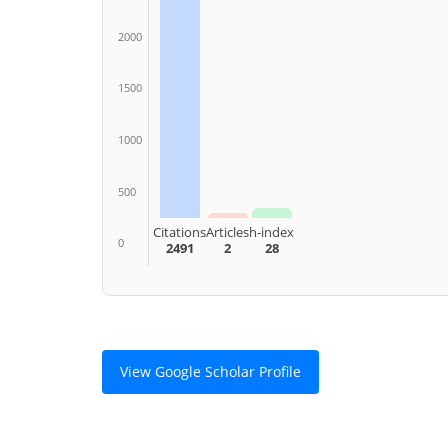
2000
1500
1000
500
Citations
Articles
h-index
0
2491
2
28
View Google Scholar Profile