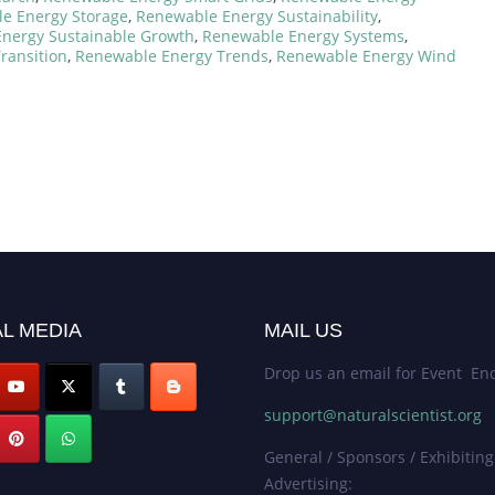
e Energy Storage
,
Renewable Energy Sustainability
,
nergy Sustainable Growth
,
Renewable Energy Systems
,
ransition
,
Renewable Energy Trends
,
Renewable Energy Wind
L MEDIA
MAIL US
Drop us an email for Event Enq
support@naturalscientist.org
General / Sponsors / Exhibiting
Advertising: