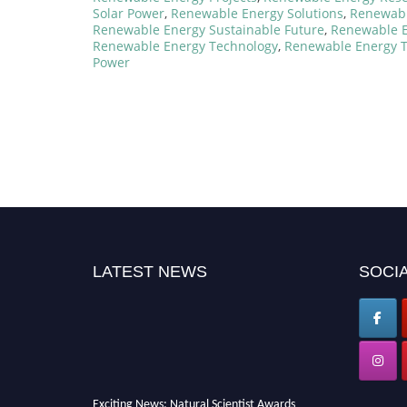
Solar Power
,
Renewable Energy Solutions
,
Renewabl
Renewable Energy Sustainable Future
,
Renewable E
Renewable Energy Technology
,
Renewable Energy T
Power
LATEST NEWS
SOCIA
Exciting News: Natural Scientist Awards