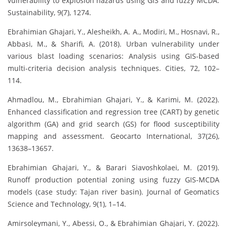
vulnerability to explosion hazards using GIS and fuzzy MCDA.
Sustainability, 9(7), 1274.
Ebrahimian Ghajari, Y., Alesheikh, A. A., Modiri, M., Hosnavi, R.,
Abbasi, M., & Sharifi, A. (2018). Urban vulnerability under
various blast loading scenarios: Analysis using GIS-based
multi-criteria decision analysis techniques. Cities, 72, 102–
114.
Ahmadlou, M., Ebrahimian Ghajari, Y., & Karimi, M. (2022).
Enhanced classification and regression tree (CART) by genetic
algorithm (GA) and grid search (GS) for flood susceptibility
mapping and assessment. Geocarto International, 37(26),
13638–13657.
Ebrahimian Ghajari, Y., & Barari Siavoshkolaei, M. (2019).
Runoff production potential zoning using fuzzy GIS-MCDA
models (case study: Tajan river basin). Journal of Geomatics
Science and Technology, 9(1), 1–14.
Amirsoleymani, Y., Abessi, O., & Ebrahimian Ghajari, Y. (2022).