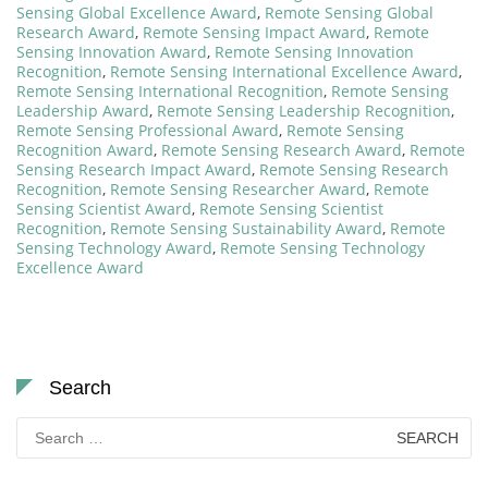
Sensing Global Excellence Award
,
Remote Sensing Global
Research Award
,
Remote Sensing Impact Award
,
Remote
Sensing Innovation Award
,
Remote Sensing Innovation
Recognition
,
Remote Sensing International Excellence Award
,
Remote Sensing International Recognition
,
Remote Sensing
Leadership Award
,
Remote Sensing Leadership Recognition
,
Remote Sensing Professional Award
,
Remote Sensing
Recognition Award
,
Remote Sensing Research Award
,
Remote
Sensing Research Impact Award
,
Remote Sensing Research
Recognition
,
Remote Sensing Researcher Award
,
Remote
Sensing Scientist Award
,
Remote Sensing Scientist
Recognition
,
Remote Sensing Sustainability Award
,
Remote
Sensing Technology Award
,
Remote Sensing Technology
Excellence Award
Search
Search
for: