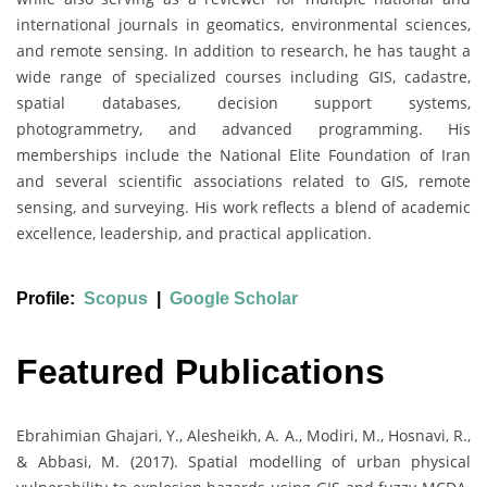
international journals in geomatics, environmental sciences,
and remote sensing. In addition to research, he has taught a
wide range of specialized courses including GIS, cadastre,
spatial databases, decision support systems,
photogrammetry, and advanced programming. His
memberships include the National Elite Foundation of Iran
and several scientific associations related to GIS, remote
sensing, and surveying. His work reflects a blend of academic
excellence, leadership, and practical application.
Profile:
Scopus
|
Google Scholar
Featured Publications
Ebrahimian Ghajari, Y., Alesheikh, A. A., Modiri, M., Hosnavi, R.,
& Abbasi, M. (2017). Spatial modelling of urban physical