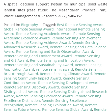
A spatial decision support system for municipal solid waste
landfill sites (case study: The Mazandaran Province, Iran).
Waste Management & Research, 40(7), 940–952.
Posted in:
Biography
Tagged:
Best Remote Sensing Award
,
Global Remote Sensing Award
,
International Remote Sensing
Award
,
Remote Sensing Academic Award
,
Remote Sensing
Academic Excellence Award
,
Remote Sensing Achievement
Award
,
Remote Sensing Achiever Award
,
Remote Sensing
Advanced Research Award
,
Remote Sensing and Data Science
Award
,
Remote Sensing and Earth Observation Award
,
Remote Sensing and Environment Award
,
Remote Sensing
and GIS Award
,
Remote Sensing and Innovation Award
,
Remote Sensing and Sustainability Award
,
Remote Sensing
Application Award
,
remote sensing award
,
Remote Sensing
Breakthrough Award
,
Remote Sensing Climate Award
,
Remote
Sensing Community Impact Award
,
Remote Sensing
Contribution Award
,
Remote Sensing Development Award
,
Remote Sensing Discovery Award
,
Remote Sensing
Distinguished Award
,
Remote Sensing Distinguished Research
Award
,
Remote Sensing Excellence Award
,
Remote Sensing
Excellence Distinction
,
Remote Sensing Excellence
Recognition
,
Remote Sensing Exploration Award
,
Remote
Sensing Future Award
,
Remote Sensing Global Award
,
Remote