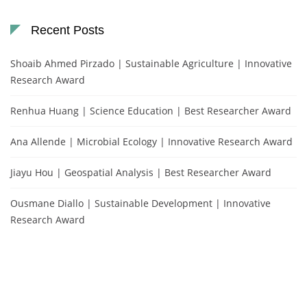
Recent Posts
Shoaib Ahmed Pirzado | Sustainable Agriculture | Innovative
Research Award
Renhua Huang | Science Education | Best Researcher Award
Ana Allende | Microbial Ecology | Innovative Research Award
Jiayu Hou | Geospatial Analysis | Best Researcher Award
Ousmane Diallo | Sustainable Development | Innovative
Research Award