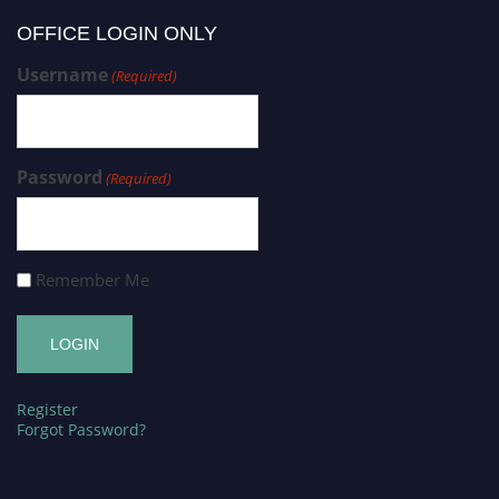
OFFICE LOGIN ONLY
Username
(Required)
Password
(Required)
Remember Me
Register
Forgot Password?