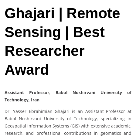
Ghajari | Remote
Sensing | Best
Researcher
Award
Assistant Professor, Babol Noshirvani University of
Technology, Iran
Dr. Yasser Ebrahimian Ghajari is an Assistant Professor at
Babol Noshirvani University of Technology, specializing in
Geospatial Information Systems (GIS) with extensive academic,
research, and professional contributions in geomatics and