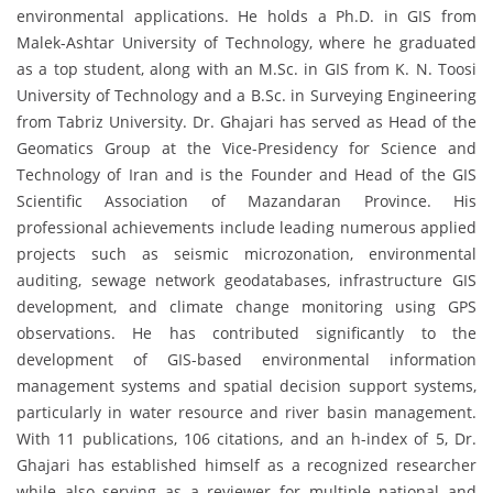
environmental applications. He holds a Ph.D. in GIS from
Malek-Ashtar University of Technology, where he graduated
as a top student, along with an M.Sc. in GIS from K. N. Toosi
University of Technology and a B.Sc. in Surveying Engineering
from Tabriz University. Dr. Ghajari has served as Head of the
Geomatics Group at the Vice-Presidency for Science and
Technology of Iran and is the Founder and Head of the GIS
Scientific Association of Mazandaran Province. His
professional achievements include leading numerous applied
projects such as seismic microzonation, environmental
auditing, sewage network geodatabases, infrastructure GIS
development, and climate change monitoring using GPS
observations. He has contributed significantly to the
development of GIS-based environmental information
management systems and spatial decision support systems,
particularly in water resource and river basin management.
With 11 publications, 106 citations, and an h-index of 5, Dr.
Ghajari has established himself as a recognized researcher
while also serving as a reviewer for multiple national and