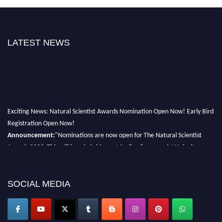
LATEST NEWS
Exciting News: Natural Scientist Awards Nomination Open Now! Early Bird
Registration Open Now!
Announcement:
"Nominations are now open for The Natural Scientist
Awards 2026. This will be a hybrid event (online/in-person). We invite
researchers, scientists, academicians, and professionals to submit their CVs
for recognition on or before 27–28 August 2026 and avail the early bird
50% discount offer. Don’t miss this chance to showcase your work on a
SOCIAL MEDIA
global platform. Apply now at http://naturalscientist.org"