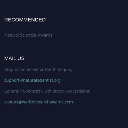
RECOMMENDED
Natural Scientist Awards
MAIL US
Drop us an email for Event Enquiry:
support@naturalscientist.org
General / Sponsors / Exhibiting / Advertising:
contact@worldresearchawards.com