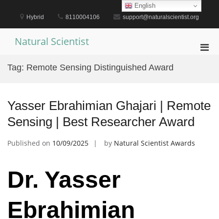
Skip
English
to
Hybrid
8110004106
support@naturalscientist.org
content
Natural Scientist
Pri
Men
Tag:
Remote Sensing Distinguished Award
for
Mobi
Yasser Ebrahimian Ghajari | Remote
Sensing | Best Researcher Award
Published on
10/09/2025
by
Natural Scientist Awards
Dr. Yasser
Ebrahimian