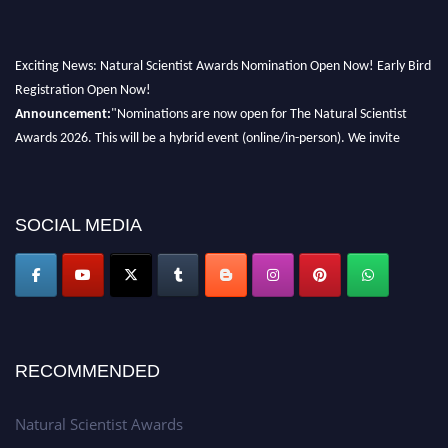
Exciting News: Natural Scientist Awards Nomination Open Now! Early Bird
Registration Open Now!
Announcement:
"Nominations are now open for The Natural Scientist
Awards 2026. This will be a hybrid event (online/in-person). We invite
researchers, scientists, academicians, and professionals to submit their CVs
for recognition on or before 27–28 August 2026 and avail the early bird
50% discount offer. Don’t miss this chance to showcase your work on a
SOCIAL MEDIA
global platform. Apply now at http://naturalscientist.org"
RECOMMENDED
Natural Scientist Awards