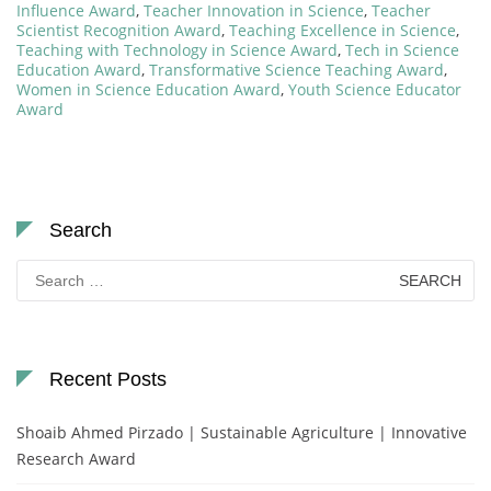
Influence Award
,
Teacher Innovation in Science
,
Teacher
Scientist Recognition Award
,
Teaching Excellence in Science
,
Teaching with Technology in Science Award
,
Tech in Science
Education Award
,
Transformative Science Teaching Award
,
Women in Science Education Award
,
Youth Science Educator
Award
Search
Search
for:
Recent Posts
Shoaib Ahmed Pirzado | Sustainable Agriculture | Innovative
Research Award