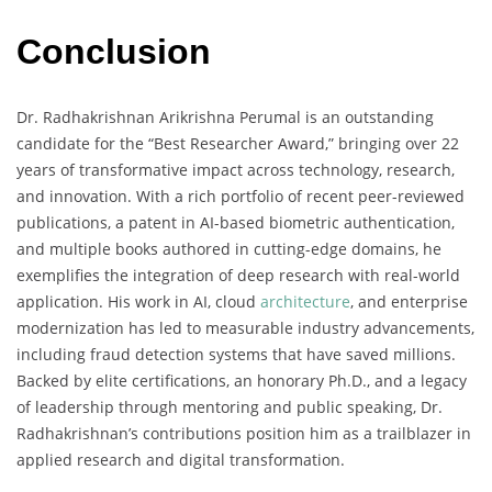
Conclusion
Dr. Radhakrishnan Arikrishna Perumal is an outstanding
candidate for the “Best Researcher Award,” bringing over 22
years of transformative impact across technology, research,
and innovation. With a rich portfolio of recent peer-reviewed
publications, a patent in AI-based biometric authentication,
and multiple books authored in cutting-edge domains, he
exemplifies the integration of deep research with real-world
application. His work in AI, cloud
architecture
, and enterprise
modernization has led to measurable industry advancements,
including fraud detection systems that have saved millions.
Backed by elite certifications, an honorary Ph.D., and a legacy
of leadership through mentoring and public speaking, Dr.
Radhakrishnan’s contributions position him as a trailblazer in
applied research and digital transformation.