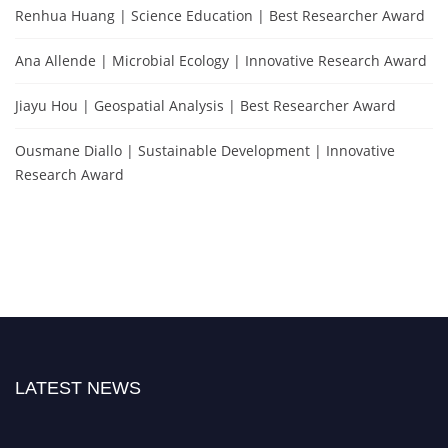
Renhua Huang | Science Education | Best Researcher Award
Ana Allende | Microbial Ecology | Innovative Research Award
Jiayu Hou | Geospatial Analysis | Best Researcher Award
Ousmane Diallo | Sustainable Development | Innovative
Research Award
LATEST NEWS