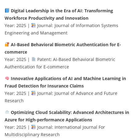
Digital Leadership in the Era of AI: Transforming
Workforce Productivity and Innovation
Year: 2025 |
Journal: Journal of Information Systems
Engineering and Management
AI-Based Behavioral Biometric Authentication for E-
commerce
Year: 2025 |
Patent: AI-Based Behavioral Biometric
Authentication for E-commerce
Innovative Applications of AI and Machine Learning in
Fraud Detection for Insurance Claims
Year: 2025 |
Journal: Journal of Advance and Future
Research
Optimizing Cloud Scalability: Advanced Architectures in
Azure for High-performance Applications
Year: 2025 |
Journal: International Journal For
Multidisciplinary Research