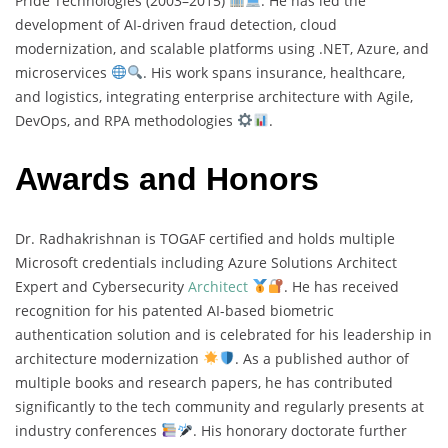
Pride Technologies (2003–2015)
. He has led the
development of AI-driven fraud detection, cloud
modernization, and scalable platforms using .NET, Azure, and
microservices
. His work spans insurance, healthcare,
and logistics, integrating enterprise architecture with Agile,
DevOps, and RPA methodologies
.
Awards and Honors
Dr. Radhakrishnan is TOGAF certified and holds multiple
Microsoft credentials including Azure Solutions Architect
Expert and Cybersecurity
Architect
. He has received
recognition for his patented AI-based biometric
authentication solution and is celebrated for his leadership in
architecture modernization
. As a published author of
multiple books and research papers, he has contributed
significantly to the tech community and regularly presents at
industry conferences
. His honorary doctorate further