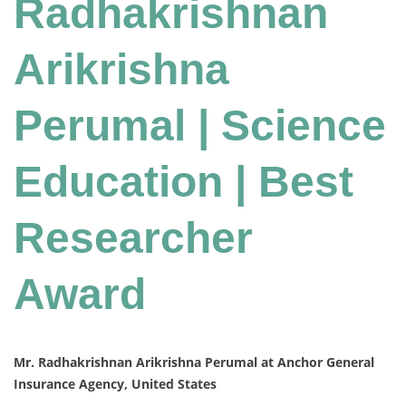
Radhakrishnan
Arikrishna
Perumal | Science
Education | Best
Researcher
Award
Mr. Radhakrishnan Arikrishna Perumal at Anchor General
Insurance Agency, United States