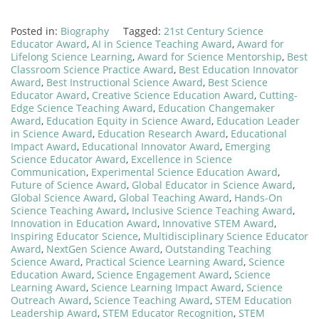
Posted in:
Biography
Tagged:
21st Century Science
Educator Award
,
AI in Science Teaching Award
,
Award for
Lifelong Science Learning
,
Award for Science Mentorship
,
Best
Classroom Science Practice Award
,
Best Education Innovator
Award
,
Best Instructional Science Award
,
Best Science
Educator Award
,
Creative Science Education Award
,
Cutting-
Edge Science Teaching Award
,
Education Changemaker
Award
,
Education Equity in Science Award
,
Education Leader
in Science Award
,
Education Research Award
,
Educational
Impact Award
,
Educational Innovator Award
,
Emerging
Science Educator Award
,
Excellence in Science
Communication
,
Experimental Science Education Award
,
Future of Science Award
,
Global Educator in Science Award
,
Global Science Award
,
Global Teaching Award
,
Hands-On
Science Teaching Award
,
Inclusive Science Teaching Award
,
Innovation in Education Award
,
Innovative STEM Award
,
Inspiring Educator Science
,
Multidisciplinary Science Educator
Award
,
NextGen Science Award
,
Outstanding Teaching
Science Award
,
Practical Science Learning Award
,
Science
Education Award
,
Science Engagement Award
,
Science
Learning Award
,
Science Learning Impact Award
,
Science
Outreach Award
,
Science Teaching Award
,
STEM Education
Leadership Award
,
STEM Educator Recognition
,
STEM