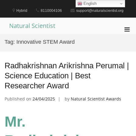
Skip
English
to
Hybrid
8110004106
support@naturalscientist.org
content
Natural Scientist
Pri
Men
Tag:
Innovative STEM Award
for
Mobi
Radhakrishnan Arikrishna Perumal |
Science Education | Best
Researcher Award
Published on
24/04/2025
by
Natural Scientist Awards
Mr.