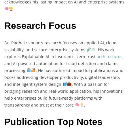
acknowledges his lasting impact on AI and enterprise systems
.
Research Focus
Dr. Radhakrishnan’s research focuses on applied AI, cloud
scalability, and secure enterprise systems
. His work
explores Explainable AI in insurance, zero-trust
architectures
,
and AI-powered automation for fraud detection and claims
processing
. He has authored impactful publications and
books addressing developer productivity, digital leadership,
and intelligent system design
. With a passion for
bridging research and real-world application, his innovations
help enterprises build future-ready platforms with
transparency and trust at their core
.
Publication Top Notes