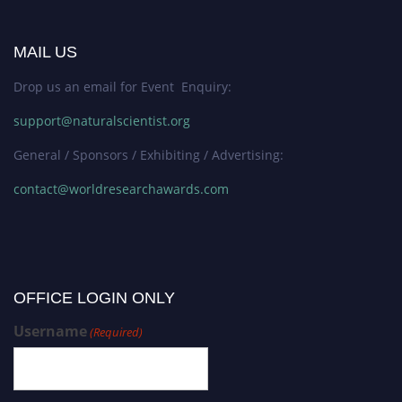
MAIL US
Drop us an email for Event Enquiry:
support@naturalscientist.org
General / Sponsors / Exhibiting / Advertising:
contact@worldresearchawards.com
OFFICE LOGIN ONLY
Username
(Required)