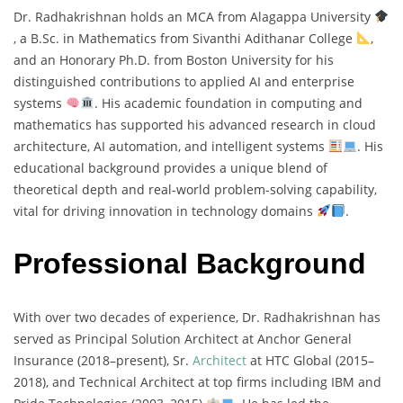
Dr. Radhakrishnan holds an MCA from Alagappa University
, a B.Sc. in Mathematics from Sivanthi Adithanar College
,
and an Honorary Ph.D. from Boston University for his
distinguished contributions to applied AI and enterprise
systems
. His academic foundation in computing and
mathematics has supported his advanced research in cloud
architecture, AI automation, and intelligent systems
. His
educational background provides a unique blend of
theoretical depth and real-world problem-solving capability,
vital for driving innovation in technology domains
.
Professional Background
With over two decades of experience, Dr. Radhakrishnan has
served as Principal Solution Architect at Anchor General
Insurance (2018–present), Sr.
Architect
at HTC Global (2015–
2018), and Technical Architect at top firms including IBM and