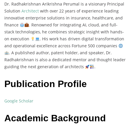
Dr. Radhakrishnan Arikrishna Perumal is a visionary Principal
Solution
Architect
with over 22 years of experience leading
innovative enterprise solutions in insurance, healthcare, and
finance
. Renowned for integrating AI, cloud, and full-
stack technologies, he combines strategic insight with hands-
on execution
. His work has driven digital transformation
and operational excellence across Fortune 500 companies
. A published author, patent holder, and speaker, Dr.
Radhakrishnan is also a dedicated mentor and thought leader
guiding the next generation of architects
.
Publication Profile
Google Scholar
Academic Background