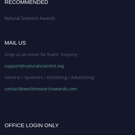
RECOMMENDED
Natural Scientist Awards
MAIL US
Drop us an email for Event Enquiry:
support@naturalscientist.org
General / Sponsors / Exhibiting / Advertising:
contact@worldresearchawards.com
OFFICE LOGIN ONLY