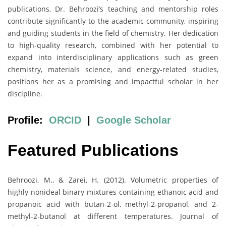
publications, Dr. Behroozi’s teaching and mentorship roles
contribute significantly to the academic community, inspiring
and guiding students in the field of chemistry. Her dedication
to high-quality research, combined with her potential to
expand into interdisciplinary applications such as green
chemistry, materials science, and energy-related studies,
positions her as a promising and impactful scholar in her
discipline.
Profile:
ORCID
|
Google Scholar
Featured Publications
Behroozi, M., & Zarei, H. (2012). Volumetric properties of
highly nonideal binary mixtures containing ethanoic acid and
propanoic acid with butan-2-ol, methyl-2-propanol, and 2-
methyl-2-butanol at different temperatures. Journal of