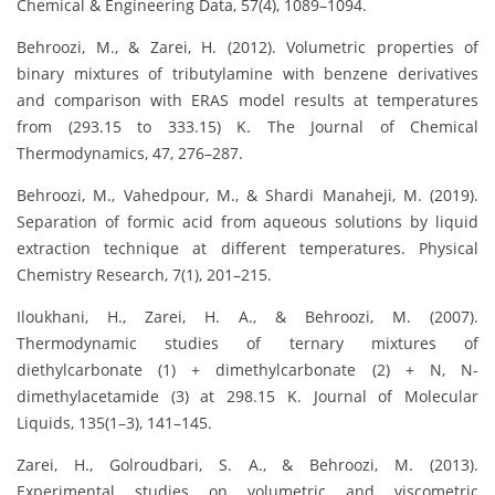
Chemical & Engineering Data, 57(4), 1089–1094.
Behroozi, M., & Zarei, H. (2012). Volumetric properties of
binary mixtures of tributylamine with benzene derivatives
and comparison with ERAS model results at temperatures
from (293.15 to 333.15) K. The Journal of Chemical
Thermodynamics, 47, 276–287.
Behroozi, M., Vahedpour, M., & Shardi Manaheji, M. (2019).
Separation of formic acid from aqueous solutions by liquid
extraction technique at different temperatures. Physical
Chemistry Research, 7(1), 201–215.
Iloukhani, H., Zarei, H. A., & Behroozi, M. (2007).
Thermodynamic studies of ternary mixtures of
diethylcarbonate (1) + dimethylcarbonate (2) + N, N-
dimethylacetamide (3) at 298.15 K. Journal of Molecular
Liquids, 135(1–3), 141–145.
Zarei, H., Golroudbari, S. A., & Behroozi, M. (2013).
Experimental studies on volumetric and viscometric