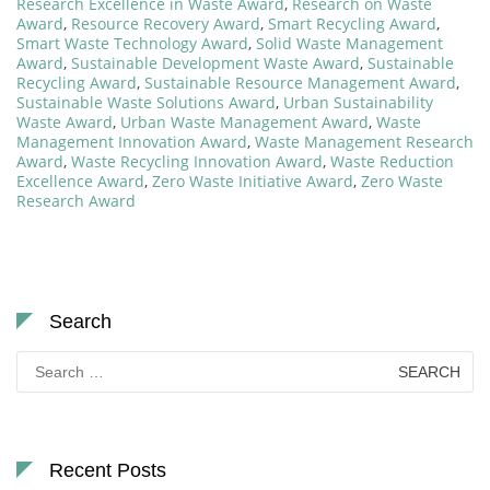
Research Excellence in Waste Award
,
Research on Waste
Award
,
Resource Recovery Award
,
Smart Recycling Award
,
Smart Waste Technology Award
,
Solid Waste Management
Award
,
Sustainable Development Waste Award
,
Sustainable
Recycling Award
,
Sustainable Resource Management Award
,
Sustainable Waste Solutions Award
,
Urban Sustainability
Waste Award
,
Urban Waste Management Award
,
Waste
Management Innovation Award
,
Waste Management Research
Award
,
Waste Recycling Innovation Award
,
Waste Reduction
Excellence Award
,
Zero Waste Initiative Award
,
Zero Waste
Research Award
Search
Search
for:
Recent Posts