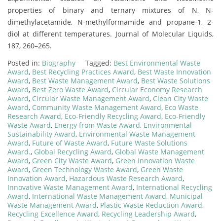
properties of binary and ternary mixtures of N, N-
dimethylacetamide, N-methylformamide and propane-1, 2-
diol at different temperatures. Journal of Molecular Liquids,
187, 260–265.
Posted in:
Biography
Tagged:
Best Environmental Waste
Award
,
Best Recycling Practices Award
,
Best Waste Innovation
Award
,
Best Waste Management Award
,
Best Waste Solutions
Award
,
Best Zero Waste Award
,
Circular Economy Research
Award
,
Circular Waste Management Award
,
Clean City Waste
Award
,
Community Waste Management Award
,
Eco Waste
Research Award
,
Eco-Friendly Recycling Award
,
Eco-Friendly
Waste Award
,
Energy from Waste Award
,
Environmental
Sustainability Award
,
Environmental Waste Management
Award
,
Future of Waste Award
,
Future Waste Solutions
Award.
,
Global Recycling Award
,
Global Waste Management
Award
,
Green City Waste Award
,
Green Innovation Waste
Award
,
Green Technology Waste Award
,
Green Waste
Innovation Award
,
Hazardous Waste Research Award
,
Innovative Waste Management Award
,
International Recycling
Award
,
International Waste Management Award
,
Municipal
Waste Management Award
,
Plastic Waste Reduction Award
,
Recycling Excellence Award
,
Recycling Leadership Award
,