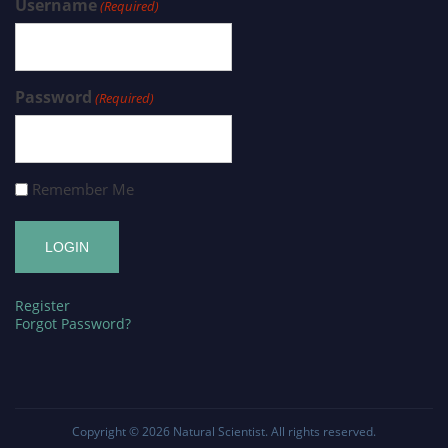
Username
(Required)
Password
(Required)
Remember Me
Register
Forgot Password?
Copyright © 2026
Natural Scientist
. All rights reserved.