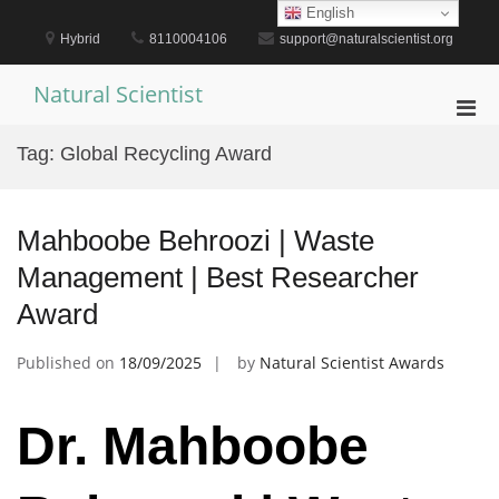
Skip
English
to
Hybrid
8110004106
support@naturalscientist.org
content
Natural Scientist
Pri
Men
Tag:
Global Recycling Award
for
Mobi
Mahboobe Behroozi | Waste
Management | Best Researcher
Award
Published on
18/09/2025
by
Natural Scientist Awards
Dr. Mahboobe