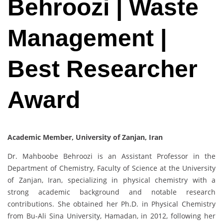
Behroozi | Waste
Management |
Best Researcher
Award
Academic Member, University of Zanjan, Iran
Dr. Mahboobe Behroozi is an Assistant Professor in the
Department of Chemistry, Faculty of Science at the University
of Zanjan, Iran, specializing in physical chemistry with a
strong academic background and notable research
contributions. She obtained her Ph.D. in Physical Chemistry
from Bu-Ali Sina University, Hamadan, in 2012, following her