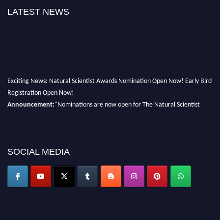
LATEST NEWS
Exciting News: Natural Scientist Awards Nomination Open Now! Early Bird
Registration Open Now!
Announcement:
"Nominations are now open for The Natural Scientist
Awards 2026. This will be a hybrid event (online/in-person). We invite
researchers, scientists, academicians, and professionals to submit their CVs
for recognition on or before 27–28 August 2026 and avail the early bird
50% discount offer. Don’t miss this chance to showcase your work on a
SOCIAL MEDIA
global platform. Apply now at http://naturalscientist.org"