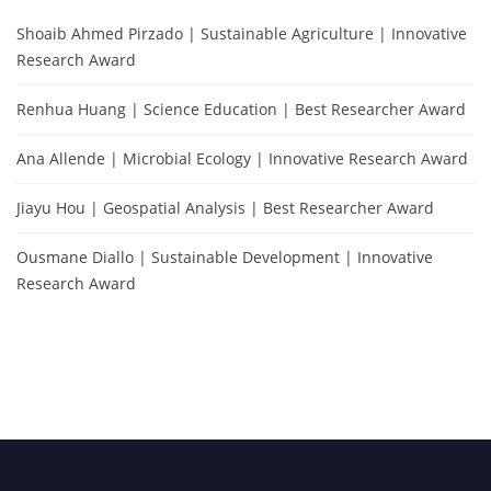
Shoaib Ahmed Pirzado | Sustainable Agriculture | Innovative
Research Award
Renhua Huang | Science Education | Best Researcher Award
Ana Allende | Microbial Ecology | Innovative Research Award
Jiayu Hou | Geospatial Analysis | Best Researcher Award
Ousmane Diallo | Sustainable Development | Innovative
Research Award