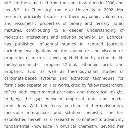
M.Sc. in the same field from the same institution in 2006, and
her B.Sc. in Chemistry from Arak University in 2002. Her
research primarily focuses on thermodynamic, volumetric,
and viscometric properties of binary and ternary liquid
mixtures, contributing to a deeper understanding of
molecular interactions and solution behavior. Dr. Behroozi
has published influential studies in reputed journals,
including investigations on the volumetric and viscometric
properties of mixtures involving N, N-dimethylacetamide, N-
methylformamide, propane-1,2-diol, ethanoic acid, and
propanoic acid, as well as thermodynamic studies of
carbonate-based systems and extraction techniques for
formic acid separation. Her works, cited by fellow researchers,
reflect both experimental precision and theoretical insight,
bridging the gap between empirical data and model
predictions. With her focus on chemical thermodynamics,
molecular interactions, and solution chemistry, she has
established herself as a researcher committed to advancing
fundamental knowledge in physical chemistry. Beyond her