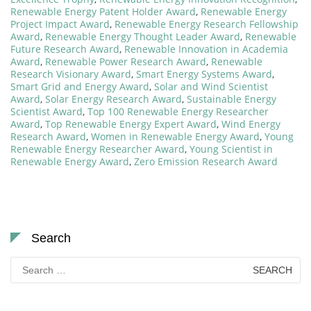
Renewable Energy Patent Holder Award
,
Renewable Energy
Project Impact Award
,
Renewable Energy Research Fellowship
Award
,
Renewable Energy Thought Leader Award
,
Renewable
Future Research Award
,
Renewable Innovation in Academia
Award
,
Renewable Power Research Award
,
Renewable
Research Visionary Award
,
Smart Energy Systems Award
,
Smart Grid and Energy Award
,
Solar and Wind Scientist
Award
,
Solar Energy Research Award
,
Sustainable Energy
Scientist Award
,
Top 100 Renewable Energy Researcher
Award
,
Top Renewable Energy Expert Award
,
Wind Energy
Research Award
,
Women in Renewable Energy Award
,
Young
Renewable Energy Researcher Award
,
Young Scientist in
Renewable Energy Award
,
Zero Emission Research Award
Search
Search
for: