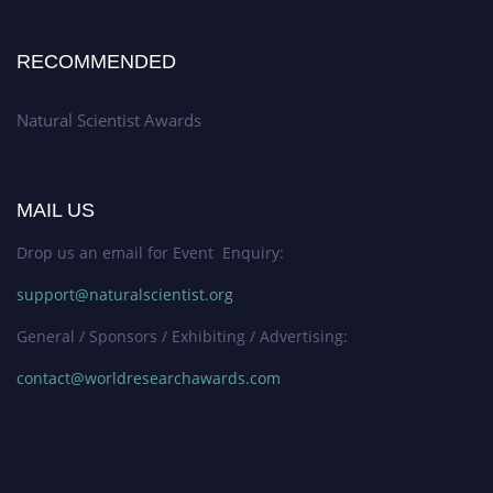
RECOMMENDED
Natural Scientist Awards
MAIL US
Drop us an email for Event Enquiry:
support@naturalscientist.org
General / Sponsors / Exhibiting / Advertising:
contact@worldresearchawards.com