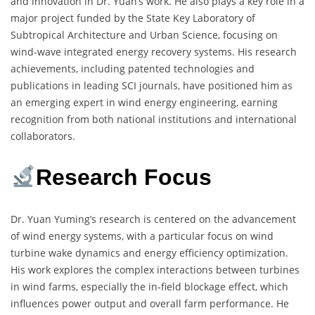
and innovation in Dr. Yuan’s work. He also plays a key role in a
major project funded by the State Key Laboratory of
Subtropical Architecture and Urban Science, focusing on
wind-wave integrated energy recovery systems. His research
achievements, including patented technologies and
publications in leading SCI journals, have positioned him as
an emerging expert in wind energy engineering, earning
recognition from both national institutions and international
collaborators.
Research Focus
Dr. Yuan Yuming’s research is centered on the advancement
of wind energy systems, with a particular focus on wind
turbine wake dynamics and energy efficiency optimization.
His work explores the complex interactions between turbines
in wind farms, especially the in-field blockage effect, which
influences power output and overall farm performance. He