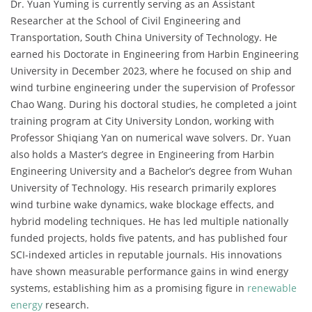
Dr. Yuan Yuming is currently serving as an Assistant
Researcher at the School of Civil Engineering and
Transportation, South China University of Technology. He
earned his Doctorate in Engineering from Harbin Engineering
University in December 2023, where he focused on ship and
wind turbine engineering under the supervision of Professor
Chao Wang. During his doctoral studies, he completed a joint
training program at City University London, working with
Professor Shiqiang Yan on numerical wave solvers. Dr. Yuan
also holds a Master’s degree in Engineering from Harbin
Engineering University and a Bachelor’s degree from Wuhan
University of Technology. His research primarily explores
wind turbine wake dynamics, wake blockage effects, and
hybrid modeling techniques. He has led multiple nationally
funded projects, holds five patents, and has published four
SCI-indexed articles in reputable journals. His innovations
have shown measurable performance gains in wind energy
systems, establishing him as a promising figure in
renewable
energy
research.