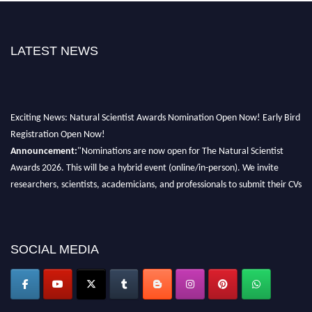
LATEST NEWS
Exciting News: Natural Scientist Awards Nomination Open Now! Early Bird
Registration Open Now!
Announcement:
"Nominations are now open for The Natural Scientist
Awards 2026. This will be a hybrid event (online/in-person). We invite
researchers, scientists, academicians, and professionals to submit their CVs
for recognition on or before 27–28 August 2026 and avail the early bird
50% discount offer. Don’t miss this chance to showcase your work on a
global platform. Apply now at http://naturalscientist.org"
SOCIAL MEDIA