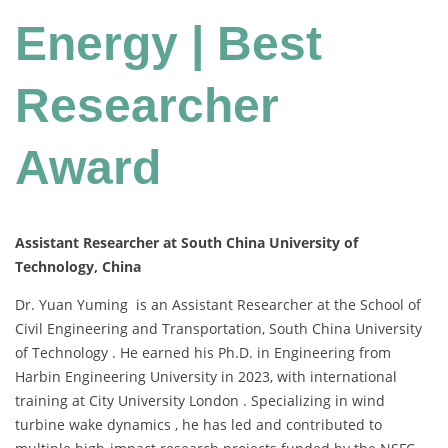
Energy | Best
Researcher
Award
Assistant Researcher at South China University of
Technology, China
Dr. Yuan Yuming is an Assistant Researcher at the School of
Civil Engineering and Transportation, South China University
of Technology . He earned his Ph.D. in Engineering from
Harbin Engineering University in 2023, with international
training at City University London . Specializing in wind
turbine wake dynamics , he has led and contributed to