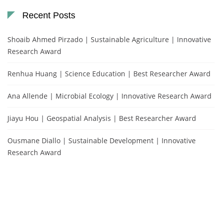
Recent Posts
Shoaib Ahmed Pirzado | Sustainable Agriculture | Innovative
Research Award
Renhua Huang | Science Education | Best Researcher Award
Ana Allende | Microbial Ecology | Innovative Research Award
Jiayu Hou | Geospatial Analysis | Best Researcher Award
Ousmane Diallo | Sustainable Development | Innovative
Research Award