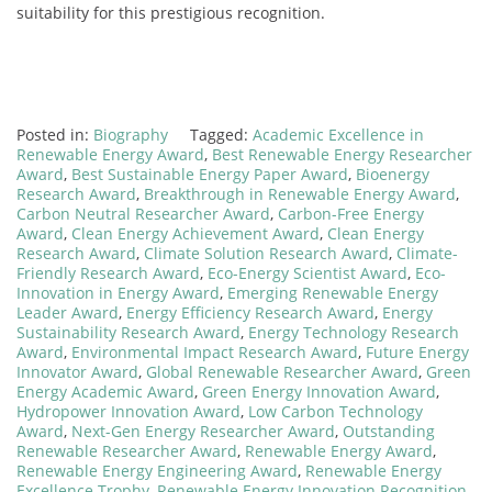
suitability for this prestigious recognition.
Posted in:
Biography
Tagged:
Academic Excellence in
Renewable Energy Award
,
Best Renewable Energy Researcher
Award
,
Best Sustainable Energy Paper Award
,
Bioenergy
Research Award
,
Breakthrough in Renewable Energy Award
,
Carbon Neutral Researcher Award
,
Carbon-Free Energy
Award
,
Clean Energy Achievement Award
,
Clean Energy
Research Award
,
Climate Solution Research Award
,
Climate-
Friendly Research Award
,
Eco-Energy Scientist Award
,
Eco-
Innovation in Energy Award
,
Emerging Renewable Energy
Leader Award
,
Energy Efficiency Research Award
,
Energy
Sustainability Research Award
,
Energy Technology Research
Award
,
Environmental Impact Research Award
,
Future Energy
Innovator Award
,
Global Renewable Researcher Award
,
Green
Energy Academic Award
,
Green Energy Innovation Award
,
Hydropower Innovation Award
,
Low Carbon Technology
Award
,
Next-Gen Energy Researcher Award
,
Outstanding
Renewable Researcher Award
,
Renewable Energy Award
,
Renewable Energy Engineering Award
,
Renewable Energy
Excellence Trophy
,
Renewable Energy Innovation Recognition
,