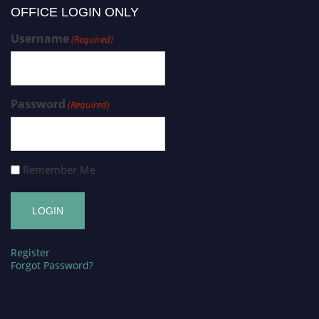
OFFICE LOGIN ONLY
Username
(Required)
Password
(Required)
Remember Me
Register
Forgot Password?