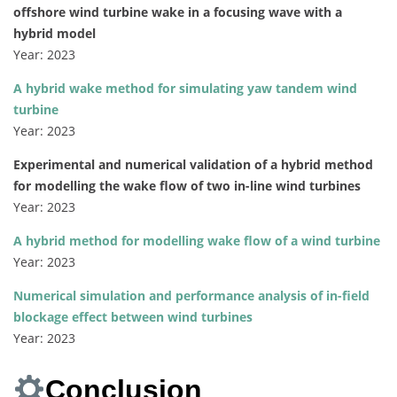
offshore wind turbine wake in a focusing wave with a
hybrid model
Year: 2023
A hybrid wake method for simulating yaw tandem wind
turbine
Year: 2023
Experimental and numerical validation of a hybrid method
for modelling the wake flow of two in-line wind turbines
Year: 2023
A hybrid method for modelling wake flow of a wind turbine
Year: 2023
Numerical simulation and performance analysis of in-field
blockage effect between wind turbines
Year: 2023
Conclusion