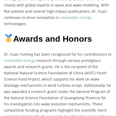
closely with global experts in wave and wake modeling. With
five patents and several high-impact publications, Dr. Yuan
continues to drive innovation in
renewable energy
technologies.
Awards and Honors
Dr. Yuan Yuming has been recognized for his contributions to
renewable energy
research through various prestigious
awards and research grants. He is the recipient of the
National Natural Science Foundation of China (NSFC) Youth
Science Fund Project, which supports his work on wake
blockage mechanisms in wind turbine arrays. Additionally, he
was awarded a research grant under the General Program of
the Natural Science Foundation of Guangdong Province for
his investigation into wake evolution mechanisms. These
competitive funding programs highlight the scientific merit