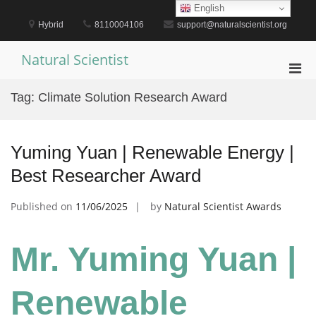
Skip
English
to
Hybrid
8110004106
support@naturalscientist.org
content
Natural Scientist
Pri
Men
Tag:
Climate Solution Research Award
for
Mobi
Yuming Yuan | Renewable Energy |
Best Researcher Award
Published on
11/06/2025
by
Natural Scientist Awards
Mr. Yuming Yuan |
Renewable