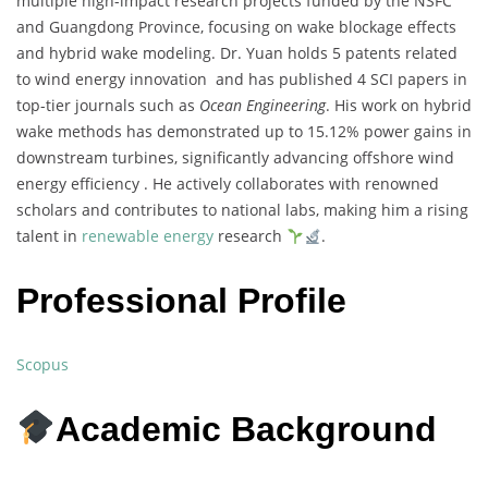
multiple high-impact research projects funded by the NSFC
and Guangdong Province, focusing on wake blockage effects
and hybrid wake modeling. Dr. Yuan holds 5 patents related
to wind energy innovation and has published 4 SCI papers in
top-tier journals such as
Ocean Engineering
. His work on hybrid
wake methods has demonstrated up to 15.12% power gains in
downstream turbines, significantly advancing offshore wind
energy efficiency . He actively collaborates with renowned
scholars and contributes to national labs, making him a rising
talent in
renewable energy
research
.
Professional Profile
Scopus
Academic Background