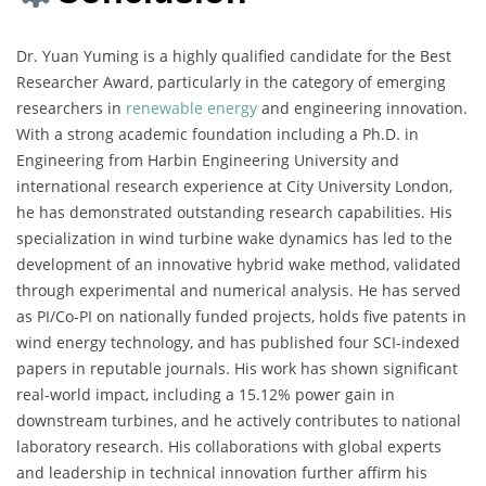
Dr. Yuan Yuming is a highly qualified candidate for the Best
Researcher Award, particularly in the category of emerging
researchers in
renewable energy
and engineering innovation.
With a strong academic foundation including a Ph.D. in
Engineering from Harbin Engineering University and
international research experience at City University London,
he has demonstrated outstanding research capabilities. His
specialization in wind turbine wake dynamics has led to the
development of an innovative hybrid wake method, validated
through experimental and numerical analysis. He has served
as PI/Co-PI on nationally funded projects, holds five patents in
wind energy technology, and has published four SCI-indexed
papers in reputable journals. His work has shown significant
real-world impact, including a 15.12% power gain in
downstream turbines, and he actively contributes to national
laboratory research. His collaborations with global experts
and leadership in technical innovation further affirm his