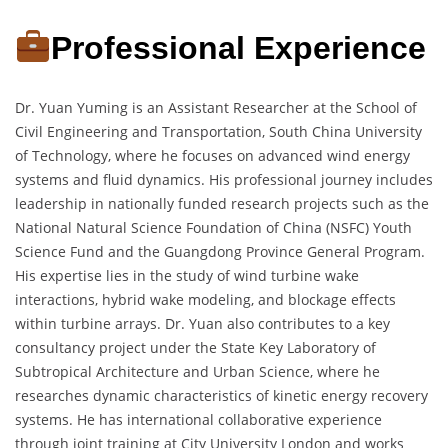
Professional Experience
Dr. Yuan Yuming is an Assistant Researcher at the School of
Civil Engineering and Transportation, South China University
of Technology, where he focuses on advanced wind energy
systems and fluid dynamics. His professional journey includes
leadership in nationally funded research projects such as the
National Natural Science Foundation of China (NSFC) Youth
Science Fund and the Guangdong Province General Program.
His expertise lies in the study of wind turbine wake
interactions, hybrid wake modeling, and blockage effects
within turbine arrays. Dr. Yuan also contributes to a key
consultancy project under the State Key Laboratory of
Subtropical Architecture and Urban Science, where he
researches dynamic characteristics of kinetic energy recovery
systems. He has international collaborative experience
through joint training at City University London and works