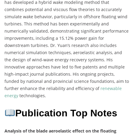
has developed a hybrid wake modeling method that
combines potential and viscous flow theories to accurately
simulate wake behavior, particularly in offshore floating wind
turbines. This method has been experimentally and
numerically validated, demonstrating significant performance
improvements, including a 15.12% power gain for
downstream turbines. Dr. Yuan’s research also includes
numerical simulation techniques, aeroelastic analysis, and
the design of wind-wave energy recovery systems. His
innovative approaches have led to five patents and multiple
high-impact journal publications. His ongoing projects,
funded by national and provincial science foundations, aim to
further enhance the reliability and efficiency of
renewable
energy
technologies.
Publication Top Notes
Analysis of the blade aeroelastic effect on the floating