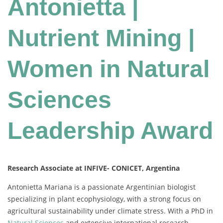
Antonietta |
Nutrient Mining |
Women in Natural
Sciences
Leadership Award
Research Associate at INFIVE- CONICET, Argentina
Antonietta
Mariana
is
a
passionate
Argentinian
biologist
specializing
in
plant
ecophysiology,
with
a
strong
focus
on
agricultural
sustainability
under
climate
stress.
With
a
PhD
in
Natural
Sciences
and
extensive
international
research