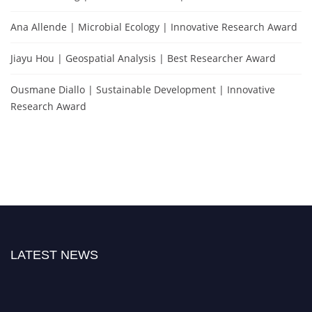
Ana Allende | Microbial Ecology | Innovative Research Award
Jiayu Hou | Geospatial Analysis | Best Researcher Award
Ousmane Diallo | Sustainable Development | Innovative
Research Award
LATEST NEWS