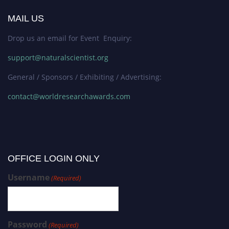
MAIL US
Drop us an email for Event Enquiry:
support@naturalscientist.org
General / Sponsors / Exhibiting / Advertising:
contact@worldresearchawards.com
OFFICE LOGIN ONLY
Username
(Required)
Password
(Required)