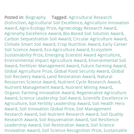
Posted in:
Biography
Tagged:
Agricultural Research
Distinction
,
Agricultural Soil Excellence
,
Agriculture Innovation
Award
,
Agro-Ecology Prize
,
Agroecology Research Award
,
Agronomy Excellence Award
,
Bio-Based Soil Solution Award
,
Carbon Sequestration Soil Award
,
Circular Agriculture Award
,
Climate Smart Soil Award
,
Crop Nutrition Award
,
Early Career
Soil Science Award
,
Eco-Agriculture Award
,
Ecosystem
Sustainability Prize
,
Emerging Scientist Award Agriculture
,
Environmental Impact Agriculture Award
,
Environmental Soil
Award
,
Fertilizer Management Award
,
Future Farming Award
,
Global Agriculture Prize
,
Global Food Security Award
,
Global
Soil Recovery Award
,
Land Restoration Award
,
Natural
Resources Science Award
,
Nutrient Cycle Research Award
,
Nutrient Management Award
,
Nutrient Mining Award
,
Organic Farming Innovation Award
,
Regenerative Agriculture
Award
,
Science Leadership Soil Award
,
Scientific Excellence in
Agriculture
,
Soil Fertility Leadership Award
,
Soil Health Hero
Award
,
Soil Innovation Global Prize
,
Soil Management
Research Award
,
Soil Nutrient Research Award
,
Soil Quality
Research Award
,
Soil Rejuvenation Award
,
Soil Resilience
Leadership Award
,
Soil Restoration Award
,
Soil Science
Innovation Award
,
Soil Science Recognition Prize
,
Sustainable