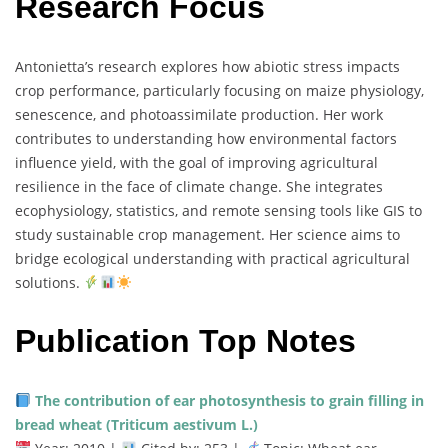
Research Focus
Antonietta’s
research
explores
how
abiotic
stress
impacts
crop
performance,
particularly
focusing
on
maize
physiology,
senescence,
and
photoassimilate
production.
Her
work
contributes
to
understanding
how
environmental
factors
influence
yield,
with
the
goal
of
improving
agricultural
resilience
in
the
face
of
climate
change.
She
integrates
ecophysiology,
statistics,
and
remote
sensing
tools
like
GIS
to
study
sustainable
crop
management.
Her
science
aims
to
bridge
ecological
understanding
with
practical
agricultural
solutions.
Publication Top Notes
The
contribution
of
ear
photosynthesis
to
grain
filling
in
bread
wheat (
Triticum
aestivum
L.)