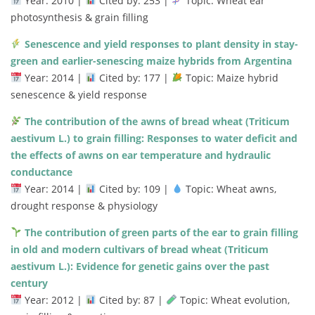
Year:
2010 |
Cited
by:
253 |
Topic:
Wheat
ear
photosynthesis &
grain
filling
Senescence
and
yield
responses
to
plant
density
in
stay-
green
and
earlier-
senescing
maize
hybrids
from
Argentina
Year:
2014 |
Cited
by:
177 |
Topic:
Maize
hybrid
senescence &
yield
response
The
contribution
of
the
awns
of
bread
wheat (
Triticum
aestivum
L.)
to
grain
filling:
Responses
to
water
deficit
and
the
effects
of
awns
on
ear
temperature
and
hydraulic
conductance
Year:
2014 |
Cited
by:
109 |
Topic:
Wheat
awns,
drought
response &
physiology
The
contribution
of
green
parts
of
the
ear
to
grain
filling
in
old
and
modern
cultivars
of
bread
wheat (
Triticum
aestivum
L.):
Evidence
for
genetic
gains
over
the
past
century
Year:
2012 |
Cited
by:
87 |
Topic:
Wheat
evolution,