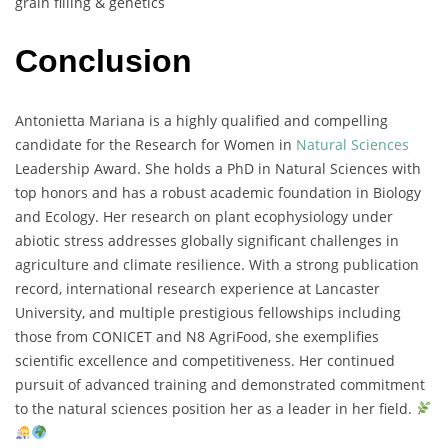
grain
filling &
genetics
Conclusion
Antonietta
Mariana
is
a
highly
qualified
and
compelling
candidate
for
the
Research
for
Women
in
Natural
Sciences
Leadership
Award.
She
holds
a
PhD
in
Natural
Sciences
with
top
honors
and
has
a
robust
academic
foundation
in
Biology
and
Ecology.
Her
research
on
plant
ecophysiology
under
abiotic
stress
addresses
globally
significant
challenges
in
agriculture
and
climate
resilience.
With
a
strong
publication
record,
international
research
experience
at
Lancaster
University,
and
multiple
prestigious
fellowships
including
those
from
CONICET
and
N8
AgriFood,
she
exemplifies
scientific
excellence
and
competitiveness.
Her
continued
pursuit
of
advanced
training
and
demonstrated
commitment
to
the
natural
sciences
position
her
as
a
leader
in
her
field.