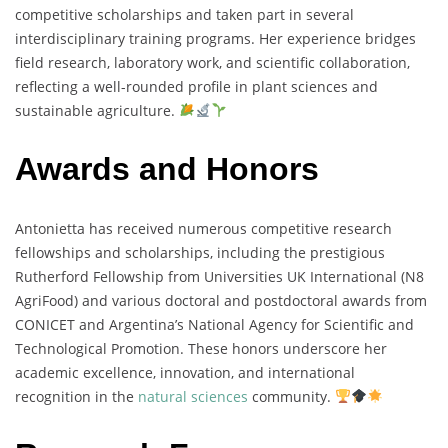
competitive
scholarships
and
taken
part
in
several
interdisciplinary
training
programs.
Her
experience
bridges
field
research,
laboratory
work,
and
scientific
collaboration,
reflecting
a
well-
rounded
profile
in
plant
sciences
and
sustainable
agriculture.
Awards and Honors
Antonietta
has
received
numerous
competitive
research
fellowships
and
scholarships,
including
the
prestigious
Rutherford
Fellowship
from
Universities
UK
International (
N8
AgriFood)
and
various
doctoral
and
postdoctoral
awards
from
CONICET
and
Argentina’s
National
Agency
for
Scientific
and
Technological
Promotion.
These
honors
underscore
her
academic
excellence,
innovation,
and
international
recognition
in
the
natural
sciences
community.