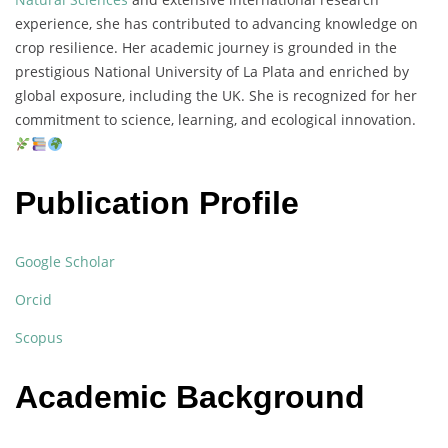
experience,
she
has
contributed
to
advancing
knowledge
on
crop
resilience.
Her
academic
journey
is
grounded
in
the
prestigious
National
University
of
La
Plata
and
enriched
by
global
exposure,
including
the
UK.
She
is
recognized
for
her
commitment
to
science,
learning,
and
ecological
innovation.
Publication Profile
Google Scholar
Orcid
Scopus
Academic Background