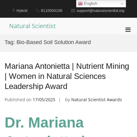
Skip
English
to
Hybrid
8110004106
support@naturalscientist.org
content
Natural Scientist
Pri
Men
Tag:
Bio-Based Soil Solution Award
for
Mobi
Mariana Antonietta | Nutrient Mining
| Women in Natural Sciences
Leadership Award
Published on
17/05/2025
by
Natural Scientist Awards
Dr. Mariana