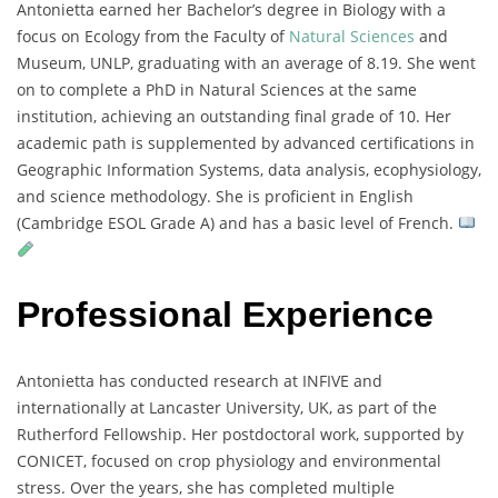
Antonietta
earned
her
Bachelor’s
degree
in
Biology
with
a
focus
on
Ecology
from
the
Faculty
of
Natural
Sciences
and
Museum,
UNLP,
graduating
with
an
average
of
8.19.
She
went
on
to
complete
a
PhD
in
Natural
Sciences
at
the
same
institution,
achieving
an
outstanding
final
grade
of
10.
Her
academic
path
is
supplemented
by
advanced
certifications
in
Geographic
Information
Systems,
data
analysis,
ecophysiology,
and
science
methodology.
She
is
proficient
in
English
(
Cambridge
ESOL
Grade
A)
and
has
a
basic
level
of
French.
Professional Experience
Antonietta
has
conducted
research
at
INFIVE
and
internationally
at
Lancaster
University,
UK,
as
part
of
the
Rutherford
Fellowship.
Her
postdoctoral
work,
supported
by
CONICET,
focused
on
crop
physiology
and
environmental
stress.
Over
the
years,
she
has
completed
multiple