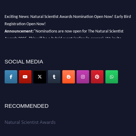
Exciting News: Natural Scientist Awards Nomination Open Now! Early Bird
Registration Open Now!
Announcement:
"Nominations are now open for The Natural Scientist
Awards 2026. This will be a hybrid event (online/in-person). We invite
researchers, scientists, academicians, and professionals to submit their CVs
for recognition on or before 27–28 August 2026 and avail the early bird
50% discount offer. Don’t miss this chance to showcase your work on a
SOCIAL MEDIA
global platform. Apply now at http://naturalscientist.org"
RECOMMENDED
Natural Scientist Awards