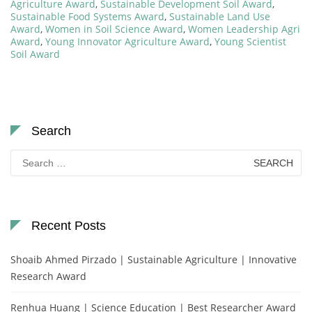
Agriculture Award
,
Sustainable Development Soil Award
,
Sustainable Food Systems Award
,
Sustainable Land Use
Award
,
Women in Soil Science Award
,
Women Leadership Agri
Award
,
Young Innovator Agriculture Award
,
Young Scientist
Soil Award
Search
Search
for:
Recent Posts
Shoaib Ahmed Pirzado | Sustainable Agriculture | Innovative
Research Award
Renhua Huang | Science Education | Best Researcher Award