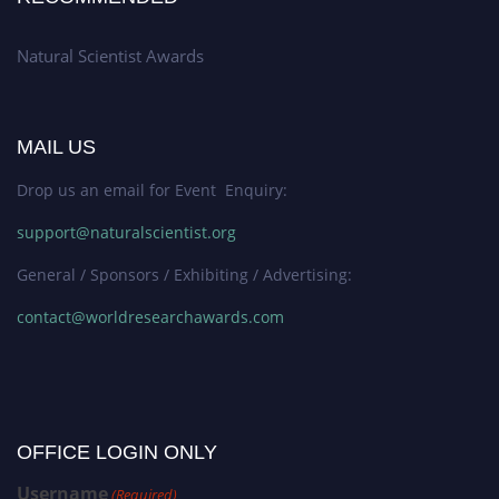
Natural Scientist Awards
MAIL US
Drop us an email for Event Enquiry:
support@naturalscientist.org
General / Sponsors / Exhibiting / Advertising:
contact@worldresearchawards.com
OFFICE LOGIN ONLY
Username
(Required)