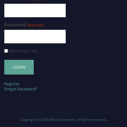
Password
(Required)
Remember Me
Register
Forgot Password?
Copyright © 2026
Natural Scientist
. All rights reserved.