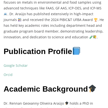
focuses on metals in environmental and food samples using
advanced techniques like FAAS, GF AAS, ICP-OES, and ICP-MS
. Dr. Araújo has published extensively in high-impact
journals
and received the 2024 PIBIC&T UFBA Award
. He
has held key academic roles including department head and
graduate program board member, demonstrating leadership,
innovation, and dedication to science and education
.
Publication Profile
Google Scholar
Orcid
Academic Background
Dr. Rennan Geovanny Oliveira Araújo
holds a PhD in