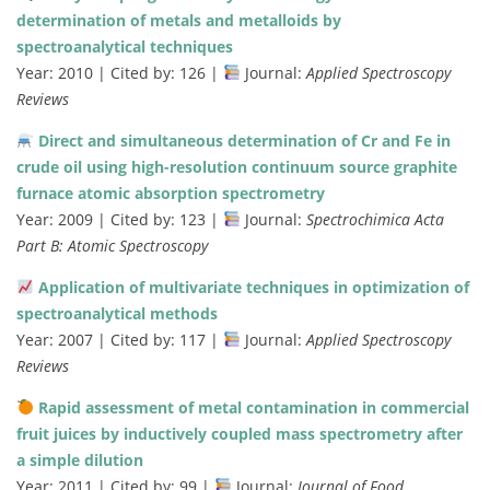
determination of metals and metalloids by
spectroanalytical techniques
Year: 2010 | Cited by: 126 |
Journal:
Applied Spectroscopy
Reviews
Direct and simultaneous determination of Cr and Fe in
crude oil using high-resolution continuum source graphite
furnace atomic absorption spectrometry
Year: 2009 | Cited by: 123 |
Journal:
Spectrochimica Acta
Part B: Atomic Spectroscopy
Application of multivariate techniques in optimization of
spectroanalytical methods
Year: 2007 | Cited by: 117 |
Journal:
Applied Spectroscopy
Reviews
Rapid assessment of metal contamination in commercial
fruit juices by inductively coupled mass spectrometry after
a simple dilution
Year: 2011 | Cited by: 99 |
Journal:
Journal of Food