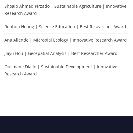
Shoaib Ahmed Pirzado | Sustainable Agriculture | Innovative
Research Award
Renhua Huang | Science Education | Best Researcher Award
Ana Allende | Microbial Ecology | Innovative Research Award
Jiayu Hou | Geospatial Analysis | Best Researcher Award
Ousmane Diallo | Sustainable Development | Innovative
Research Award