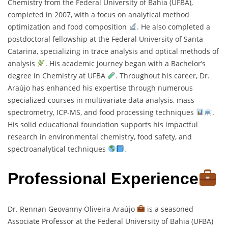
Chemistry from the Federal University of Bahia (UFBA),
completed in 2007, with a focus on analytical method
optimization and food composition
. He also completed a
postdoctoral fellowship at the Federal University of Santa
Catarina, specializing in trace analysis and optical methods of
analysis
. His academic journey began with a Bachelor’s
degree in Chemistry at UFBA
. Throughout his career, Dr.
Araújo has enhanced his expertise through numerous
specialized courses in multivariate data analysis, mass
spectrometry, ICP-MS, and food processing techniques
.
His solid educational foundation supports his impactful
research in environmental chemistry, food safety, and
spectroanalytical techniques
.
Professional Experience
Dr. Rennan Geovanny Oliveira Araújo
is a seasoned
Associate Professor at the Federal University of Bahia (UFBA)