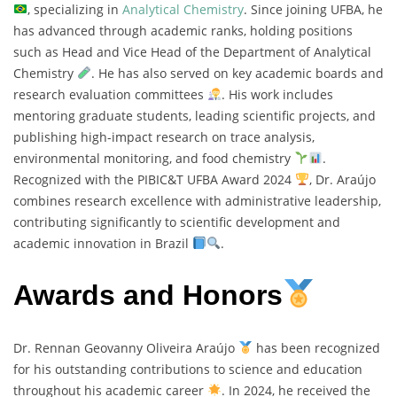
, specializing in
Analytical Chemistry
. Since joining UFBA, he
has advanced through academic ranks, holding positions
such as Head and Vice Head of the Department of Analytical
Chemistry
. He has also served on key academic boards and
research evaluation committees
. His work includes
mentoring graduate students, leading scientific projects, and
publishing high-impact research on trace analysis,
environmental monitoring, and food chemistry
.
Recognized with the PIBIC&T UFBA Award 2024
, Dr. Araújo
combines research excellence with administrative leadership,
contributing significantly to scientific development and
academic innovation in Brazil
.
Awards and Honors
Dr. Rennan Geovanny Oliveira Araújo
has been recognized
for his outstanding contributions to science and education
throughout his academic career
. In 2024, he received the