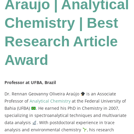
Araujo | Analytical
Chemistry | Best
Research Article
Award
Professor at UFBA, Brazil
Dr. Rennan Geovanny Oliveira Araújo
is an Associate
Professor of
Analytical Chemistry
at the Federal University of
Bahia (UFBA)
. He earned his PhD in Chemistry in 2007,
specializing in spectroanalytical techniques and multivariate
data analysis
. With postdoctoral experience in trace
analysis and environmental chemistry
, his research