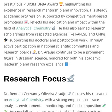
prestigious PIBIC&T UFBA Award
, highlighting his
excellence in research mentorship and innovation. His steady
academic progression, supported by competitive merit-based
promotions
, reflects his dedication and impact within the
field of
Analytical Chemistry
. He has also earned research
scholarships from respected agencies like FAPESB and CNPq
, supporting his doctoral and postdoctoral work. Through
active participation in national scientific committees and
research boards
, Dr. Araújo continues to be a prominent
figure in Brazilian science, honored for both his academic
leadership and research excellence
.
Research Focus
Dr. Rennan Geovanny Oliveira Araújo
focuses his research
on
Analytical Chemistry
, with a strong emphasis on trace
analysis, environmental monitoring, and food composition
. He specializes in spectroanalytical techniques such as