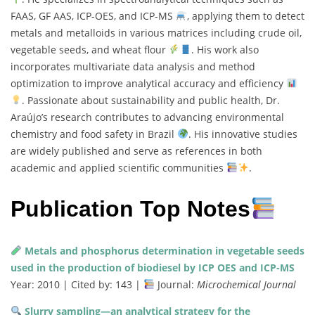
FAAS, GF AAS, ICP-OES, and ICP-MS
, applying them to detect
metals and metalloids in various matrices including crude oil,
vegetable seeds, and wheat flour
. His work also
incorporates multivariate data analysis and method
optimization to improve analytical accuracy and efficiency
. Passionate about sustainability and public health, Dr.
Araújo’s research contributes to advancing environmental
chemistry and food safety in Brazil
. His innovative studies
are widely published and serve as references in both
academic and applied scientific communities
.
Publication Top Notes
Metals and phosphorus determination in vegetable seeds
used in the production of biodiesel by ICP OES and ICP-MS
Year: 2010 | Cited by: 143 |
Journal:
Microchemical Journal
Slurry sampling—an analytical strategy for the