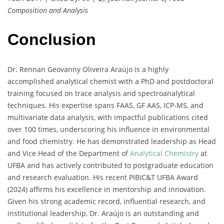
Composition and Analysis
Conclusion
Dr. Rennan Geovanny Oliveira Araújo is a highly
accomplished analytical chemist with a PhD and postdoctoral
training focused on trace analysis and spectroanalytical
techniques. His expertise spans FAAS, GF AAS, ICP-MS, and
multivariate data analysis, with impactful publications cited
over 100 times, underscoring his influence in environmental
and food chemistry. He has demonstrated leadership as Head
and Vice Head of the Department of
Analytical Chemistry
at
UFBA and has actively contributed to postgraduate education
and research evaluation. His recent PIBIC&T UFBA Award
(2024) affirms his excellence in mentorship and innovation.
Given his strong academic record, influential research, and
institutional leadership, Dr. Araújo is an outstanding and