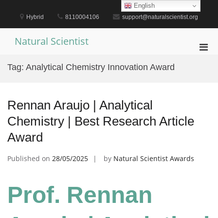
Skip
English
to
Hybrid
8110004106
support@naturalscientist.org
content
Natural Scientist
Pri
Men
Tag:
Analytical Chemistry Innovation Award
for
Mobi
Rennan Araujo | Analytical
Chemistry | Best Research Article
Award
Published on
28/05/2025
by
Natural Scientist Awards
Prof. Rennan