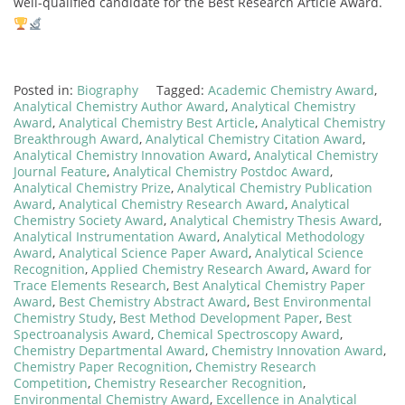
well-qualified candidate for the Best Research Article Award.
Posted in:
Biography
Tagged:
Academic Chemistry Award
,
Analytical Chemistry Author Award
,
Analytical Chemistry
Award
,
Analytical Chemistry Best Article
,
Analytical Chemistry
Breakthrough Award
,
Analytical Chemistry Citation Award
,
Analytical Chemistry Innovation Award
,
Analytical Chemistry
Journal Feature
,
Analytical Chemistry Postdoc Award
,
Analytical Chemistry Prize
,
Analytical Chemistry Publication
Award
,
Analytical Chemistry Research Award
,
Analytical
Chemistry Society Award
,
Analytical Chemistry Thesis Award
,
Analytical Instrumentation Award
,
Analytical Methodology
Award
,
Analytical Science Paper Award
,
Analytical Science
Recognition
,
Applied Chemistry Research Award
,
Award for
Trace Elements Research
,
Best Analytical Chemistry Paper
Award
,
Best Chemistry Abstract Award
,
Best Environmental
Chemistry Study
,
Best Method Development Paper
,
Best
Spectroanalysis Award
,
Chemical Spectroscopy Award
,
Chemistry Departmental Award
,
Chemistry Innovation Award
,
Chemistry Paper Recognition
,
Chemistry Research
Competition
,
Chemistry Researcher Recognition
,
Environmental Chemistry Award
,
Excellence in Analytical