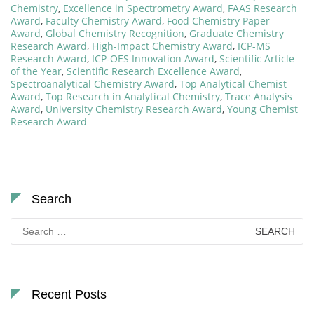
Chemistry
,
Excellence in Spectrometry Award
,
FAAS Research
Award
,
Faculty Chemistry Award
,
Food Chemistry Paper
Award
,
Global Chemistry Recognition
,
Graduate Chemistry
Research Award
,
High-Impact Chemistry Award
,
ICP-MS
Research Award
,
ICP-OES Innovation Award
,
Scientific Article
of the Year
,
Scientific Research Excellence Award
,
Spectroanalytical Chemistry Award
,
Top Analytical Chemist
Award
,
Top Research in Analytical Chemistry
,
Trace Analysis
Award
,
University Chemistry Research Award
,
Young Chemist
Research Award
Search
Search
for:
Recent Posts