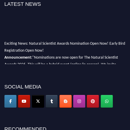
LATEST NEWS
Exciting News: Natural Scientist Awards Nomination Open Now! Early Bird
Registration Open Now!
Announcement:
"Nominations are now open for The Natural Scientist
Awards 2026. This will be a hybrid event (online/in-person). We invite
researchers, scientists, academicians, and professionals to submit their CVs
for recognition on or before 27–28 August 2026 and avail the early bird
50% discount offer. Don’t miss this chance to showcase your work on a
SOCIAL MEDIA
global platform. Apply now at http://naturalscientist.org"
RECOMMENDED