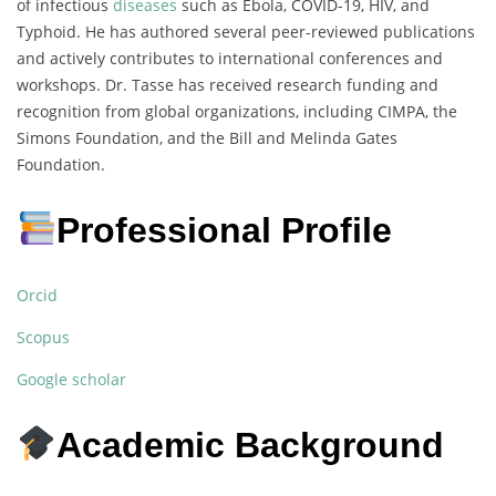
of infectious
diseases
such as Ebola, COVID-19, HIV, and
Typhoid. He has authored several peer-reviewed publications
and actively contributes to international conferences and
workshops. Dr. Tasse has received research funding and
recognition from global organizations, including CIMPA, the
Simons Foundation, and the Bill and Melinda Gates
Foundation.
Professional Profile
Orcid
Scopus
Google scholar
Academic Background