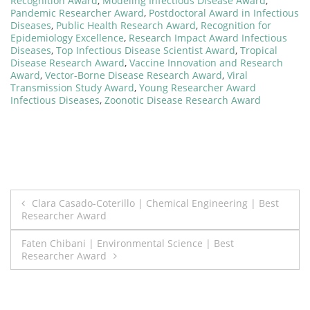
Recognition Award
,
Modeling Infectious Disease Award
,
Pandemic Researcher Award
,
Postdoctoral Award in Infectious
Diseases
,
Public Health Research Award
,
Recognition for
Epidemiology Excellence
,
Research Impact Award Infectious
Diseases
,
Top Infectious Disease Scientist Award
,
Tropical
Disease Research Award
,
Vaccine Innovation and Research
Award
,
Vector-Borne Disease Research Award
,
Viral
Transmission Study Award
,
Young Researcher Award
Infectious Diseases
,
Zoonotic Disease Research Award
Post
Clara Casado-Coterillo | Chemical Engineering | Best
Researcher Award
navigation
Faten Chibani | Environmental Science | Best
Researcher Award