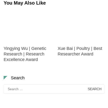
You May Also Like
Yingying Wu | Genetic
Xue Bai | Poultry | Best
Research | Research
Researcher Award
Excellence Award
Search
Search
for: