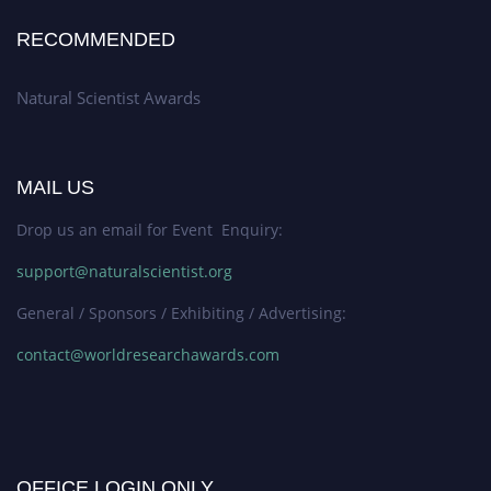
RECOMMENDED
Natural Scientist Awards
MAIL US
Drop us an email for Event Enquiry:
support@naturalscientist.org
General / Sponsors / Exhibiting / Advertising:
contact@worldresearchawards.com
OFFICE LOGIN ONLY