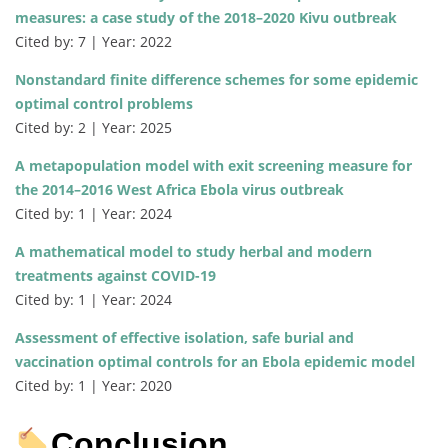
measures: a case study of the 2018–2020 Kivu outbreak
Cited by: 7 | Year: 2022
Nonstandard finite difference schemes for some epidemic
optimal control problems
Cited by: 2 | Year: 2025
A metapopulation model with exit screening measure for
the 2014–2016 West Africa Ebola virus outbreak
Cited by: 1 | Year: 2024
A mathematical model to study herbal and modern
treatments against COVID-19
Cited by: 1 | Year: 2024
Assessment of effective isolation, safe burial and
vaccination optimal controls for an Ebola epidemic model
Cited by: 1 | Year: 2020
Conclusion