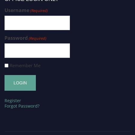
Username
(Required)
Password
(Required)
Remember Me
Register
Forgot Password?