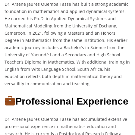
Dr. Arsene Jaures Ouemba Tasse has built a strong academic
foundation in mathematics and applied dynamical systems.
He earned his Ph.D. in Applied Dynamical Systems and
Mathematical Modeling from the University of Dschang,
Cameroon, in 2021, following a Master’s and an Honors
Degree in Mathematics from the same institution. His earlier
academic journey includes a Bachelor’s in Science from the
University of Yaoundé I and a Secondary and High School
Teacher’s Diploma in Mathematics. With additional training in
English from Wits Language School, South Africa, his
education reflects both depth in mathematical theory and
versatility in communication and teaching.
Professional Experience
Dr. Arsene Jaures Ouemba Tasse has accumulated extensive
professional experience in mathematics education and
research. He is currently a Postdoctoral Research Fellow at