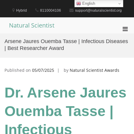
Skip
English
to
Hybrid
8110004106
support@naturalscientist.org
content
Natural Scientist
Pri
Men
Arsene Jaures Ouemba Tasse | Infectious Diseases
for
| Best Researcher Award
Mobi
Published on
05/07/2025
by
Natural Scientist Awards
Dr. Arsene Jaures
Ouemba Tasse |
Infectious