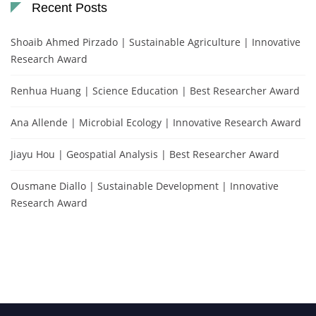
Recent Posts
Shoaib Ahmed Pirzado | Sustainable Agriculture | Innovative
Research Award
Renhua Huang | Science Education | Best Researcher Award
Ana Allende | Microbial Ecology | Innovative Research Award
Jiayu Hou | Geospatial Analysis | Best Researcher Award
Ousmane Diallo | Sustainable Development | Innovative
Research Award