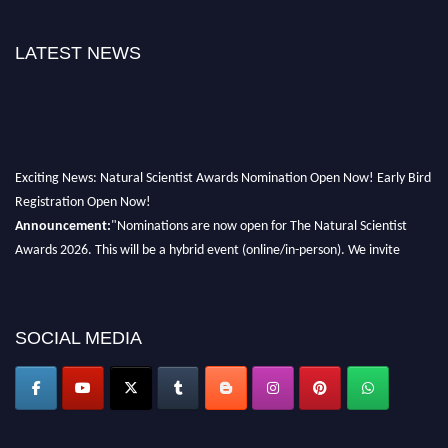
LATEST NEWS
Exciting News: Natural Scientist Awards Nomination Open Now! Early Bird
Registration Open Now!
Announcement:
"Nominations are now open for The Natural Scientist
Awards 2026. This will be a hybrid event (online/in-person). We invite
researchers, scientists, academicians, and professionals to submit their CVs
for recognition on or before 27–28 August 2026 and avail the early bird
50% discount offer. Don’t miss this chance to showcase your work on a
SOCIAL MEDIA
global platform. Apply now at http://naturalscientist.org"