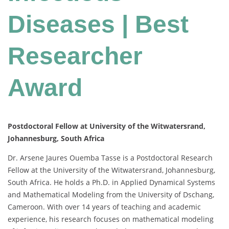
Diseases | Best
Researcher
Award
Postdoctoral Fellow at University of the Witwatersrand,
Johannesburg, South Africa
Dr. Arsene Jaures Ouemba Tasse is a Postdoctoral Research
Fellow at the University of the Witwatersrand, Johannesburg,
South Africa. He holds a Ph.D. in Applied Dynamical Systems
and Mathematical Modeling from the University of Dschang,
Cameroon. With over 14 years of teaching and academic
experience, his research focuses on mathematical modeling