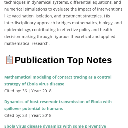
techniques in dynamical systems, differential equations, and
numerical simulations to evaluate the impact of interventions
like vaccination, isolation, and treatment strategies. His
interdisciplinary approach bridges mathematics, biology, and
epidemiology, contributing to effective policy and health
decision-making through rigorous theoretical and applied
mathematical research.
Publication Top Notes
Mathematical modeling of contact tracing as a control
strategy of Ebola virus disease
Cited by: 36 | Year: 2018
Dynamics of host-reservoir transmission of Ebola with
spillover potential to humans
Cited by: 23 | Year: 2018
Ebola virus disease dynamics with some preventive