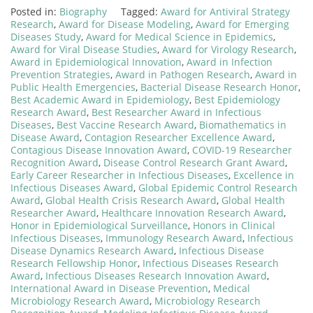
Posted in:
Biography
Tagged:
Award for Antiviral Strategy
Research
,
Award for Disease Modeling
,
Award for Emerging
Diseases Study
,
Award for Medical Science in Epidemics
,
Award for Viral Disease Studies
,
Award for Virology Research
,
Award in Epidemiological Innovation
,
Award in Infection
Prevention Strategies
,
Award in Pathogen Research
,
Award in
Public Health Emergencies
,
Bacterial Disease Research Honor
,
Best Academic Award in Epidemiology
,
Best Epidemiology
Research Award
,
Best Researcher Award in Infectious
Diseases
,
Best Vaccine Research Award
,
Biomathematics in
Disease Award
,
Contagion Researcher Excellence Award
,
Contagious Disease Innovation Award
,
COVID-19 Researcher
Recognition Award
,
Disease Control Research Grant Award
,
Early Career Researcher in Infectious Diseases
,
Excellence in
Infectious Diseases Award
,
Global Epidemic Control Research
Award
,
Global Health Crisis Research Award
,
Global Health
Researcher Award
,
Healthcare Innovation Research Award
,
Honor in Epidemiological Surveillance
,
Honors in Clinical
Infectious Diseases
,
Immunology Research Award
,
Infectious
Disease Dynamics Research Award
,
Infectious Disease
Research Fellowship Honor
,
Infectious Diseases Research
Award
,
Infectious Diseases Research Innovation Award
,
International Award in Disease Prevention
,
Medical
Microbiology Research Award
,
Microbiology Research