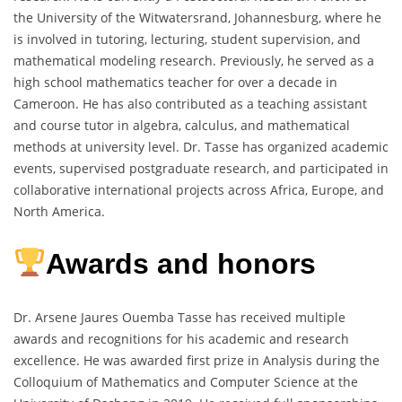
the University of the Witwatersrand, Johannesburg, where he
is involved in tutoring, lecturing, student supervision, and
mathematical modeling research. Previously, he served as a
high school mathematics teacher for over a decade in
Cameroon. He has also contributed as a teaching assistant
and course tutor in algebra, calculus, and mathematical
methods at university level. Dr. Tasse has organized academic
events, supervised postgraduate research, and participated in
collaborative international projects across Africa, Europe, and
North America.
Awards and honors
Dr. Arsene Jaures Ouemba Tasse has received multiple
awards and recognitions for his academic and research
excellence. He was awarded first prize in Analysis during the
Colloquium of Mathematics and Computer Science at the