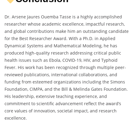
Dr. Arsene Jaures Ouemba Tasse is a highly accomplished
researcher whose academic excellence, impactful research,
and global contributions make him an outstanding candidate
for the Best Researcher Award. With a Ph.D. in Applied
Dynamical Systems and Mathematical Modeling, he has
produced high-quality research addressing critical public
health issues such as Ebola, COVID-19, HIV, and Typhoid
Fever. His work has been recognized through multiple peer-
reviewed publications, international collaborations, and
funding from esteemed organizations including the Simons
Foundation, CIMPA, and the Bill & Melinda Gates Foundation.
His leadership, extensive teaching experience, and
commitment to scientific advancement reflect the award’s
core values of innovation, societal impact, and research
excellence.