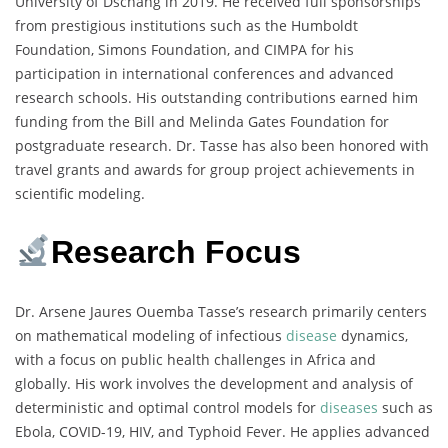
University of Dschang in 2019. He received full sponsorships
from prestigious institutions such as the Humboldt
Foundation, Simons Foundation, and CIMPA for his
participation in international conferences and advanced
research schools. His outstanding contributions earned him
funding from the Bill and Melinda Gates Foundation for
postgraduate research. Dr. Tasse has also been honored with
travel grants and awards for group project achievements in
scientific modeling.
Research Focus
Dr. Arsene Jaures Ouemba Tasse’s research primarily centers
on mathematical modeling of infectious
disease
dynamics,
with a focus on public health challenges in Africa and
globally. His work involves the development and analysis of
deterministic and optimal control models for
diseases
such as
Ebola, COVID-19, HIV, and Typhoid Fever. He applies advanced