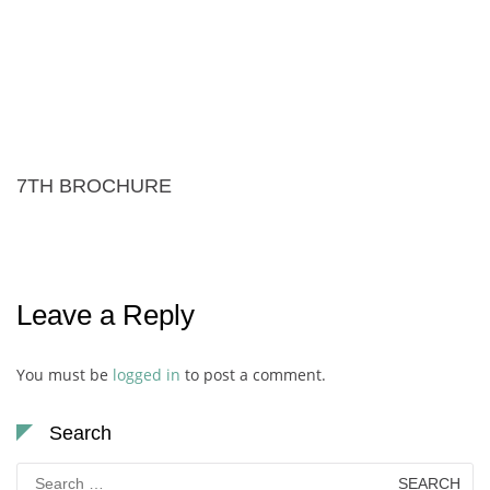
7TH BROCHURE
Leave a Reply
You must be
logged in
to post a comment.
Search
Search