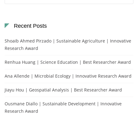
for:
Recent Posts
Shoaib Ahmed Pirzado | Sustainable Agriculture | Innovative
Research Award
Renhua Huang | Science Education | Best Researcher Award
Ana Allende | Microbial Ecology | Innovative Research Award
Jiayu Hou | Geospatial Analysis | Best Researcher Award
Ousmane Diallo | Sustainable Development | Innovative
Research Award