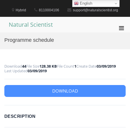
Skip
English
to
Hybrid
8110004106
support@naturalscientist.org
content
Natural Scientist
Pri
Men
Programme schedule
for
Mobi
Download
44
File Size
128.38 KB
File Count
1
Create Date
03/09/2019
Last Updated
03/09/2019
DOWNLOAD
DESCRIPTION