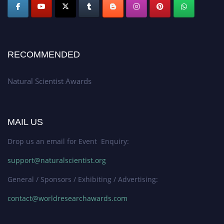
RECOMMENDED
Natural Scientist Awards
MAIL US
Drop us an email for Event Enquiry:
support@naturalscientist.org
General / Sponsors / Exhibiting / Advertising:
contact@worldresearchawards.com