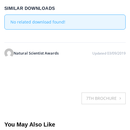
SIMILAR DOWNLOADS
No related download found!
Natural Scientist Awards
Updated 03/09/2019
Post
7TH BROCHURE
navigation
You May Also Like