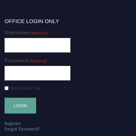
OFFICE LOGIN ONLY
Username
(Required)
Password
(Required)
Remember Me
Register
Forgot Password?