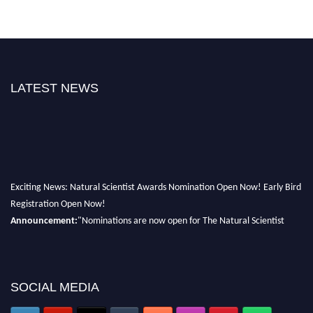
LATEST NEWS
Exciting News: Natural Scientist Awards Nomination Open Now! Early Bird
Registration Open Now!
Announcement:
"Nominations are now open for The Natural Scientist
Awards 2026. This will be a hybrid event (online/in-person). We invite
researchers, scientists, academicians, and professionals to submit their CVs
for recognition on or before 27–28 August 2026 and avail the early bird
SOCIAL MEDIA
50% discount offer. Don’t miss this chance to showcase your work on a
global platform. Apply now at http://naturalscientist.org"