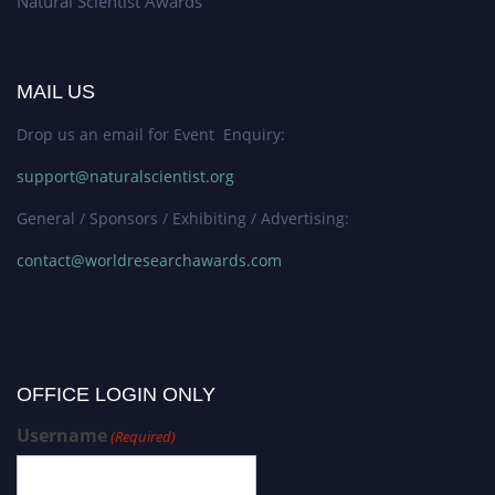
Natural Scientist Awards
MAIL US
Drop us an email for Event Enquiry:
support@naturalscientist.org
General / Sponsors / Exhibiting / Advertising:
contact@worldresearchawards.com
OFFICE LOGIN ONLY
Username
(Required)