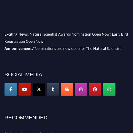
Exciting News: Natural Scientist Awards Nomination Open Now! Early Bird
Registration Open Now!
Announcement:
"Nominations are now open for The Natural Scientist
Awards 2026. This will be a hybrid event (online/in-person). We invite
researchers, scientists, academicians, and professionals to submit their CVs
for recognition on or before 27–28 August 2026 and avail the early bird
SOCIAL MEDIA
50% discount offer. Don’t miss this chance to showcase your work on a
global platform. Apply now at http://naturalscientist.org"
RECOMMENDED