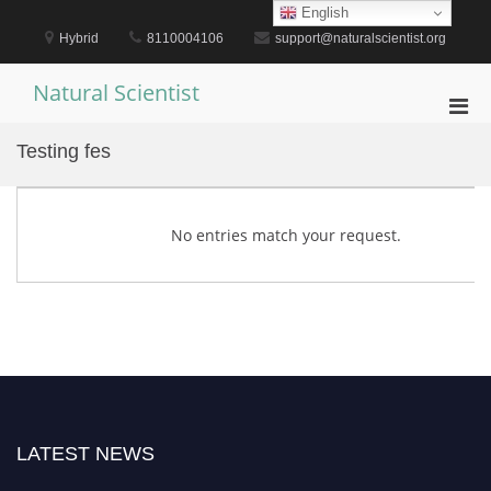
Skip
English
to
Hybrid
8110004106
support@naturalscientist.org
content
Natural Scientist
Pri
Men
Testing fes
for
Mobi
No entries match your request.
LATEST NEWS