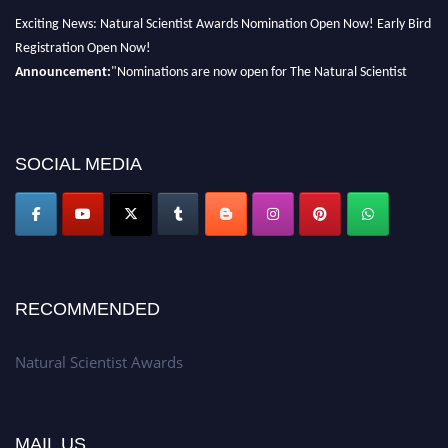
Exciting News: Natural Scientist Awards Nomination Open Now! Early Bird
Registration Open Now!
Announcement:
"Nominations are now open for The Natural Scientist
Awards 2026. This will be a hybrid event (online/in-person). We invite
researchers, scientists, academicians, and professionals to submit their CVs
for recognition on or before 27–28 August 2026 and avail the early bird
SOCIAL MEDIA
50% discount offer. Don’t miss this chance to showcase your work on a
global platform. Apply now at http://naturalscientist.org"
RECOMMENDED
Natural Scientist Awards
MAIL US