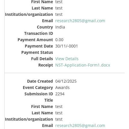
test
test
test
research2805@gmail.com
India
0.00
30/11/-0001
View Details
NST-Application-Form1.docx
04/12/2025
Awards
2294
test
test
test
research2805@gmail.com