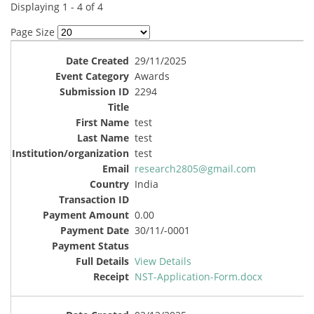
Displaying 1 - 4 of 4
Page Size
29/11/2025
Awards
2294
test
test
test
research2805@gmail.com
India
0.00
30/11/-0001
View Details
NST-Application-Form.docx