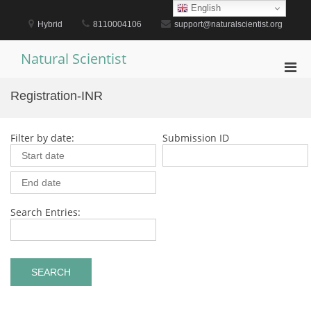
Skip
English
to
Hybrid
8110004106
support@naturalscientist.org
content
Natural Scientist
Pri
Men
Registration-INR
for
Mobi
Filter by date:
Submission ID
Search Entries: