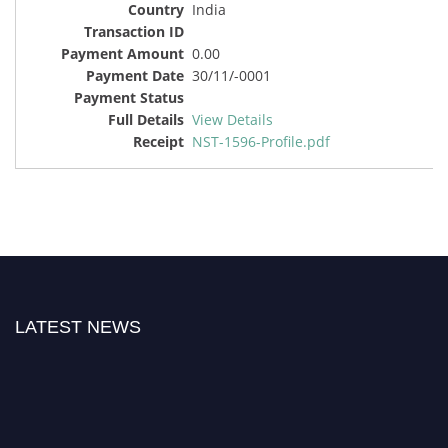
India
0.00
30/11/-0001
View Details
NST-1596-Profile.pdf
LATEST NEWS