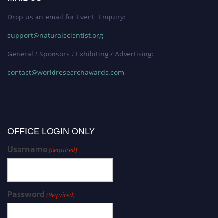
Drop us an email for Event Enquiry:
support@naturalscientist.org
General / Sponsors / Exhibiting / Advertising:
contact@worldresearchawards.com
OFFICE LOGIN ONLY
Username
(Required)
Password
(Required)