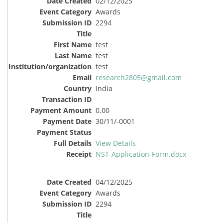
02/12/2025
Awards
2294
test
test
test
research2805@gmail.com
India
0.00
30/11/-0001
View Details
NST-Application-Form.docx
04/12/2025
Awards
2294