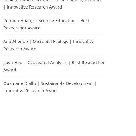
| Innovative Research Award
Renhua Huang | Science Education | Best
Researcher Award
Ana Allende | Microbial Ecology | Innovative
Research Award
Jiayu Hou | Geospatial Analysis | Best Researcher
Award
Ousmane Diallo | Sustainable Development |
Innovative Research Award