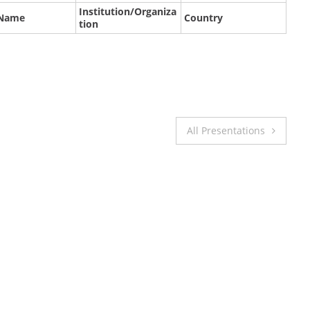
Institution/Organiza
 Name
Country
tion
All Presentations