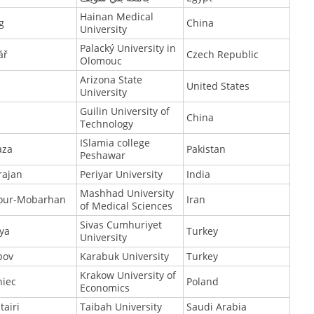
Hainan Medical
g
China
University
Palacký University in
ář
Czech Republic
Olomouc
Arizona State
United States
University
Guilin University of
China
Technology
ISlamia college
aza
Pakistan
Peshawar
rajan
Periyar University
India
Mashhad University
our-Mobarhan
Iran
of Medical Sciences
Sivas Cumhuriyet
ya
Turkey
University
pov
Karabuk University
Turkey
Krakow University of
niec
Poland
Economics
tairi
Taibah University
Saudi Arabia