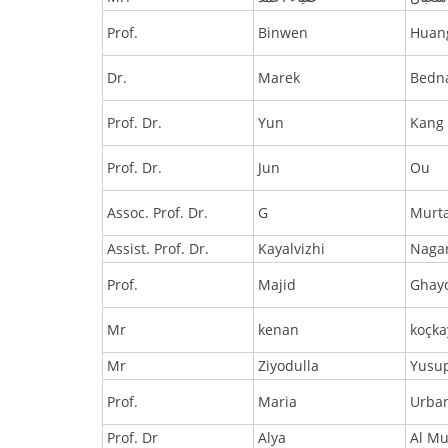
Prof.
Binwen
Huan
Dr.
Marek
Bedn
Prof. Dr.
Yun
Kang
Prof. Dr.
Jun
Ou
Assoc. Prof. Dr.
G
Murt
Assist. Prof. Dr.
Kayalvizhi
Naga
Prof.
Majid
Ghay
Mr
kenan
koçka
Mr
Ziyodulla
Yusu
Prof.
Maria
Urba
Prof. Dr
Alya
Al Mu