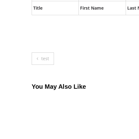
Title
First Name
Last
Post
test
navigation
You May Also Like