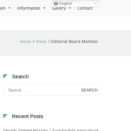
English
ram
Information
Gallery
Contact
Home
Views
Editorial Board Member
Search
Search
for:
Recent Posts
Shoaib Ahmed Pirzado | Sustainable Agriculture