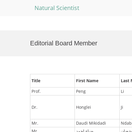
Natural Scientist
Skip
to
Editorial Board Member
content
Title
First Name
Last
Prof.
Peng
Li
Dr.
Honglei
Ji
Mr.
Daudi Mikidadi
Ndab
Mr.
ضياء احمد
شعبان