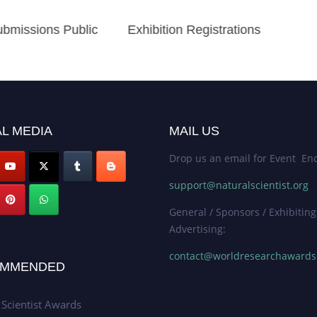
bmissions Public
Exhibition Registrations
L MEDIA
MAIL US
Drop us an email for Event Enq
support@naturalscientist.org
General / Sponsors / Exhibiting
Advertising:
contact@worldresearchaward
MMENDED
 Scientist Awards