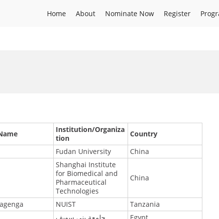
Home
About
Nominate Now
Register
Prog
Institution/Organiza
 Name
Country
tion
Fudan University
China
Shanghai Institute
for Biomedical and
China
Pharmaceutical
Technologies
agenga
NUIST
Tanzania
جامعة بني سويف
Egypt