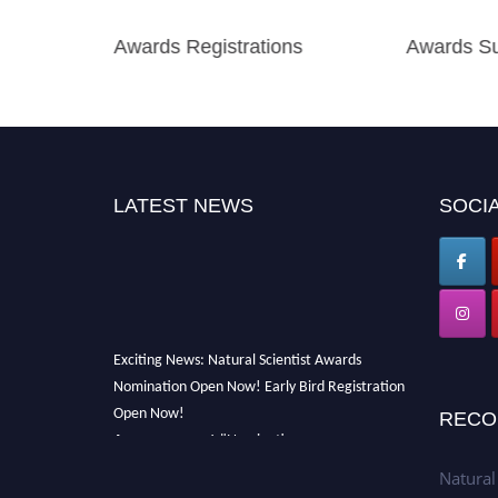
Awards Registrations
Awards Su
LATEST NEWS
SOCIA
Exciting News: Natural Scientist Awards
Nomination Open Now! Early Bird Registration
Open Now!
RECO
Announcement:
"Nominations are now open
for The Natural Scientist Awards 2026. This
Natural
will be a hybrid event (online/in-person). We