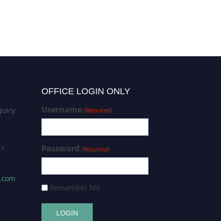
tracks
OFFICE LOGIN ONLY
Username
uiry:
(Required)
 /
Password
(Required)
s.com
Remember Me