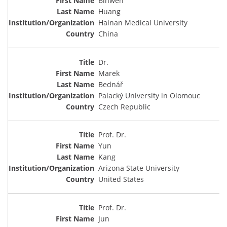
Binwen
Huang
Hainan Medical University
China
Dr.
Marek
Bednář
Palacký University in Olomouc
Czech Republic
Prof. Dr.
Yun
Kang
Arizona State University
United States
Prof. Dr.
Jun