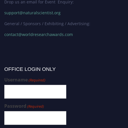
Drop us an email for Event Enquiry:
support@naturalscientist.org
General / Sponsors / Exhibiting / Advertising:
contact@worldresearchawards.com
OFFICE LOGIN ONLY
Username
(Required)
Password
(Required)