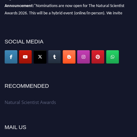
Announcement:
"Nominations are now open for The Natural Scientist
Awards 2026. This will be a hybrid event (online/in-person). We invite
researchers, scientists, academicians, and professionals to submit their CVs
for recognition on or before 27–28 August 2026 and avail the early bird
50% discount offer. Don’t miss this chance to showcase your work on a
SOCIAL MEDIA
global platform. Apply now at http://naturalscientist.org"
RECOMMENDED
Natural Scientist Awards
MAIL US