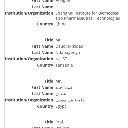
Honglei
Ji
Shanghai Institute for Biomedical
and Pharmaceutical Technologies
China
Mr.
Daudi Mikidadi
Ndabagenga
NUIST
Tanzania
Mr.
ضياء احمد
شعبان
جامعة بني سويف
Egypt
Prof.