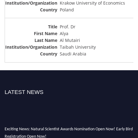
Krakow University of Economics
Poland
Prof. Dr
Alya
Al Mutairi
Taibah University
Saudi Arabia
LATEST NEWS
Exciting News: Natural Scientist Awards Nomination Open Now! Early Bird
Registration Open Now!