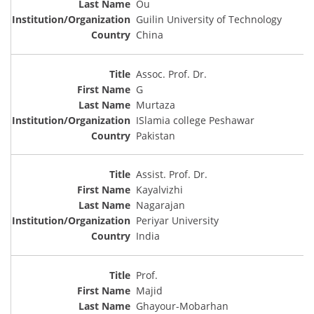
Ou
Guilin University of Technology
China
Assoc. Prof. Dr.
G
Murtaza
ISlamia college Peshawar
Pakistan
Assist. Prof. Dr.
Kayalvizhi
Nagarajan
Periyar University
India
Prof.
Majid
Ghayour-Mobarhan