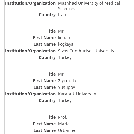
Mashhad University of Medical
Sciences
Iran
Mr
kenan
koçkaya
Sivas Cumhuriyet University
Turkey
Mr
Ziyodulla
Yusupov
Karabuk University
Turkey
Prof.
Maria
Urbaniec