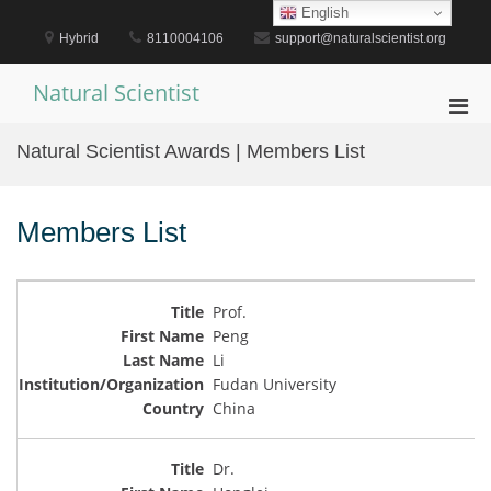
Skip
English
to
Hybrid
8110004106
support@naturalscientist.org
content
Natural Scientist
Pri
Men
Natural Scientist Awards | Members List
for
Mobi
Members List
Prof.
Peng
Li
Fudan University
China
Dr.