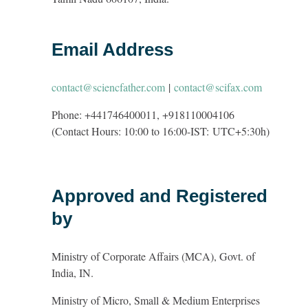
Email Address
contact@sciencfather.com
|
contact@scifax.com
Phone: +441746400011, +918110004106
(Contact Hours: 10:00 to 16:00-IST:
UTC+5:30h
)
Approved and Registered
by
Ministry of Corporate Affairs (MCA), Govt. of
India, IN.
Ministry of Micro, Small & Medium Enterprises