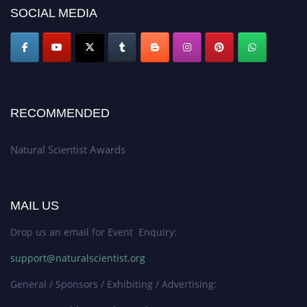
50% discount offer. Don’t miss this chance to showcase your work on a
SOCIAL MEDIA
global platform. Apply now at http://naturalscientist.org"
RECOMMENDED
Natural Scientist Awards
MAIL US
Drop us an email for Event Enquiry:
support@naturalscientist.org
General / Sponsors / Exhibiting / Advertising: