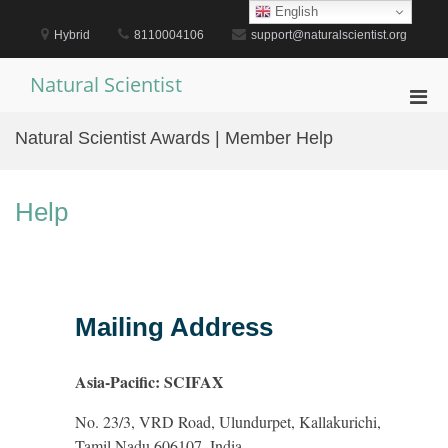
Skip
English
to
Hybrid
8110004106
support@naturalscientist.org
content
Natural Scientist
Pri
Men
Natural Scientist Awards | Member Help
for
Mobi
Help
Mailing Address
Asia-Pacific: SCIFAX
No. 23/3, VRD Road, Ulundurpet, Kallakurichi,
Tamil Nadu 606107, India.