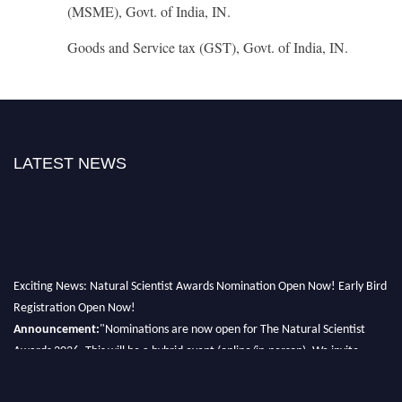
(MSME), Govt. of India, IN.
Goods and Service tax (GST), Govt. of India, IN.
LATEST NEWS
Exciting News: Natural Scientist Awards Nomination Open Now! Early Bird
Registration Open Now!
Announcement:
"Nominations are now open for The Natural Scientist
Awards 2026. This will be a hybrid event (online/in-person). We invite
researchers, scientists, academicians, and professionals to submit their CVs
for recognition on or before 27–28 August 2026 and avail the early bird