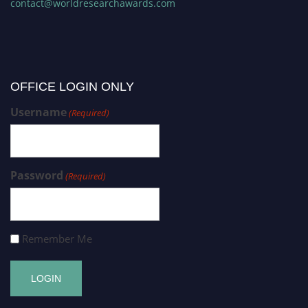
contact@worldresearchawards.com
OFFICE LOGIN ONLY
Username
(Required)
Password
(Required)
Remember Me