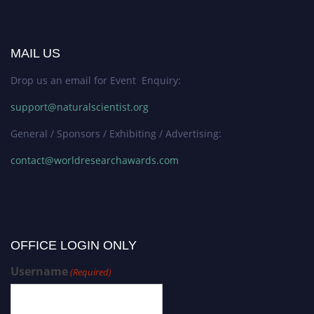
MAIL US
Drop us an email for Event Enquiry:
support@naturalscientist.org
General / Sponsors / Exhibiting / Advertising:
contact@worldresearchawards.com
OFFICE LOGIN ONLY
Username
(Required)