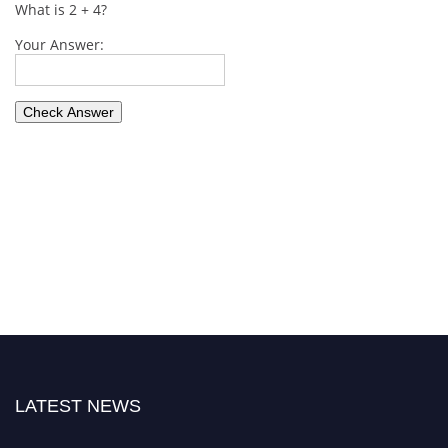
What is 2 + 4?
Your Answer:
LATEST NEWS