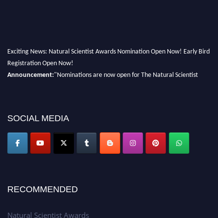
Exciting News: Natural Scientist Awards Nomination Open Now! Early Bird
Registration Open Now!
Announcement:
"Nominations are now open for The Natural Scientist
Awards 2026. This will be a hybrid event (online/in-person). We invite
researchers, scientists, academicians, and professionals to submit their CVs
for recognition on or before 27–28 August 2026 and avail the early bird
SOCIAL MEDIA
50% discount offer. Don’t miss this chance to showcase your work on a
global platform. Apply now at http://naturalscientist.org"
RECOMMENDED
Natural Scientist Awards