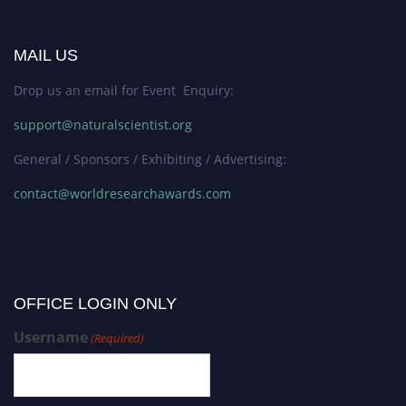
MAIL US
Drop us an email for Event Enquiry:
support@naturalscientist.org
General / Sponsors / Exhibiting / Advertising:
contact@worldresearchawards.com
OFFICE LOGIN ONLY
Username
(Required)