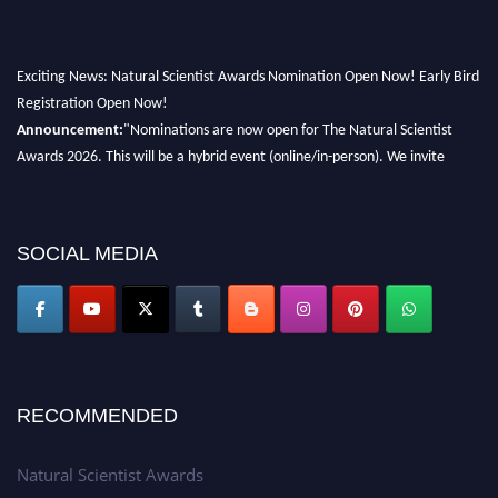
Exciting News: Natural Scientist Awards Nomination Open Now! Early Bird
Registration Open Now!
Announcement:
"Nominations are now open for The Natural Scientist
Awards 2026. This will be a hybrid event (online/in-person). We invite
researchers, scientists, academicians, and professionals to submit their CVs
for recognition on or before 27–28 August 2026 and avail the early bird
50% discount offer. Don’t miss this chance to showcase your work on a
SOCIAL MEDIA
global platform. Apply now at http://naturalscientist.org"
RECOMMENDED
Natural Scientist Awards