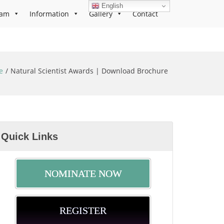
English
ram
Information
Gallery
Contact
e
Natural Scientist Awards | Download Brochure
Quick Links
NOMINATE NOW
REGISTER