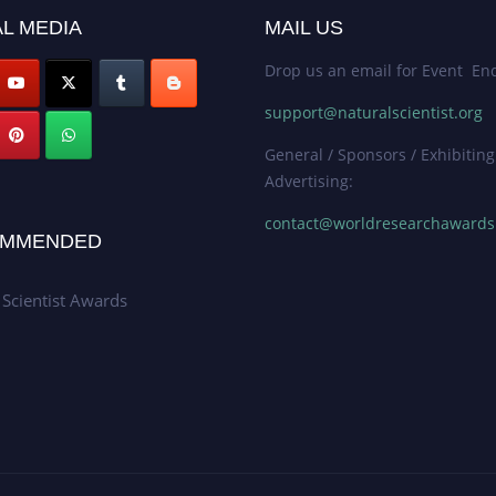
L MEDIA
MAIL US
Drop us an email for Event Enq
support@naturalscientist.org
General / Sponsors / Exhibiting
Advertising:
contact@worldresearchaward
MMENDED
 Scientist Awards