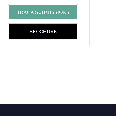
TRACK SUBMISSIONS
BROCHURE