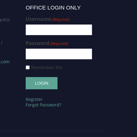
OFFICE LOGIN ONLY
Username
uiry:
(Required)
 /
Password
(Required)
s.com
Remember Me
Register
Forgot Password?