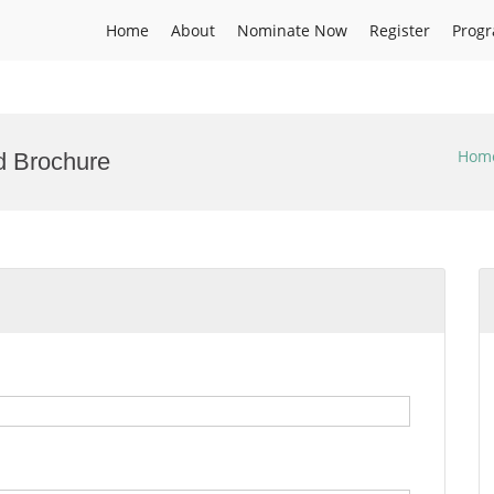
Home
About
Nominate Now
Register
Prog
Hom
d Brochure