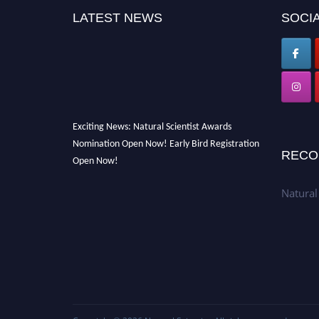
LATEST NEWS
SOCIA
Exciting News: Natural Scientist Awards
Nomination Open Now! Early Bird Registration
RECO
Open Now!
Announcement:
"Nominations are now open
Natural
for The Natural Scientist Awards 2026. This
will be a hybrid event (online/in-person). We
invite researchers, scientists, academicians,
and professionals to submit their CVs for
recognition on or before 27–28 August 2026
and avail the early bird 50% discount offer.
Don’t miss this chance to showcase your work
on a global platform. Apply now at