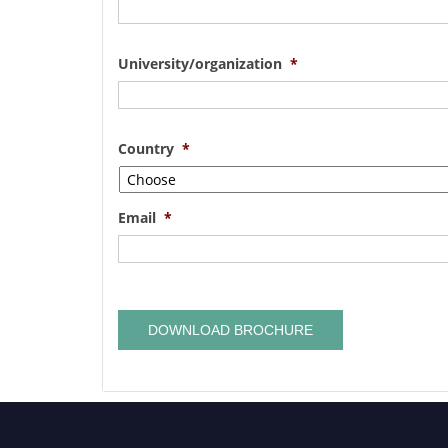
University/organization
*
Country
*
Email
*