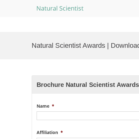
Natural Scientist
Skip
to
Natural Scientist Awards | Downloa
content
Brochure Natural Scientist Awards
Name
*
Affiliation
*