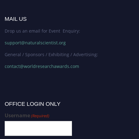
MAIL US
Drop us an email for Event Enquiry:
support@naturalscientist.org
General / Sponsors / Exhibiting / Advertising:
contact@worldresearchawards.com
OFFICE LOGIN ONLY
Username
(Required)