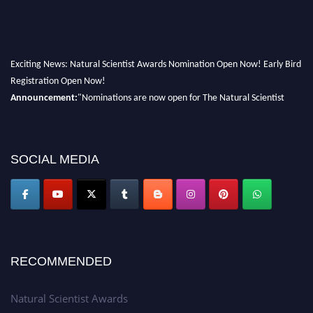
Exciting News: Natural Scientist Awards Nomination Open Now! Early Bird
Registration Open Now!
Announcement:
"Nominations are now open for The Natural Scientist
Awards 2026. This will be a hybrid event (online/in-person). We invite
researchers, scientists, academicians, and professionals to submit their CVs
for recognition on or before 27–28 August 2026 and avail the early bird
SOCIAL MEDIA
50% discount offer. Don’t miss this chance to showcase your work on a
global platform. Apply now at http://naturalscientist.org"
RECOMMENDED
Natural Scientist Awards