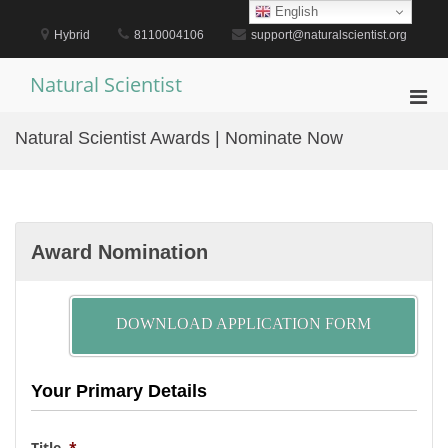
Skip
English
to
Hybrid
8110004106
support@naturalscientist.org
content
Natural Scientist
Pri
Men
Natural Scientist Awards | Nominate Now
for
Mobi
Award Nomination
DOWNLOAD APPLICATION FORM
Your Primary Details
Title
*