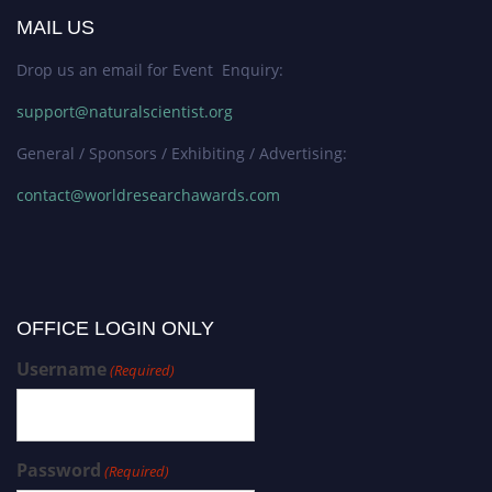
MAIL US
Drop us an email for Event Enquiry:
support@naturalscientist.org
General / Sponsors / Exhibiting / Advertising:
contact@worldresearchawards.com
OFFICE LOGIN ONLY
Username
(Required)
Password
(Required)