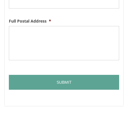
Full Postal Address
*