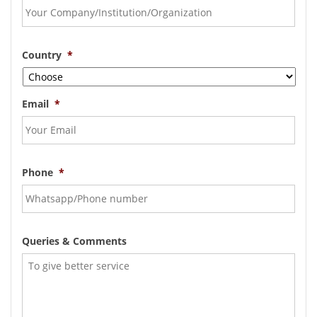
Country
*
Email
*
Phone
*
Queries & Comments