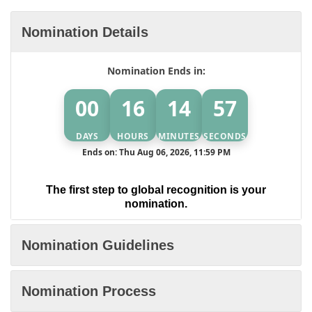
Nomination Details
Nomination Ends in:
00
16
14
57
DAYS
HOURS
MINUTES
SECONDS
Ends on: Thu Aug 06, 2026, 11:59 PM
The first step to global recognition is your
nomination.
Nomination Guidelines
Nomination Process