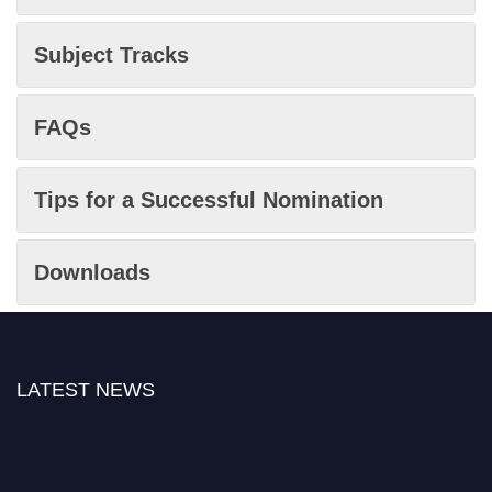
Subject Tracks
FAQs
Tips for a Successful Nomination
Downloads
LATEST NEWS