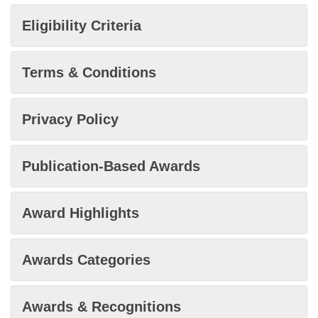
Eligibility Criteria
Terms & Conditions
Privacy Policy
Publication-Based Awards
Award Highlights
Awards Categories
Awards & Recognitions