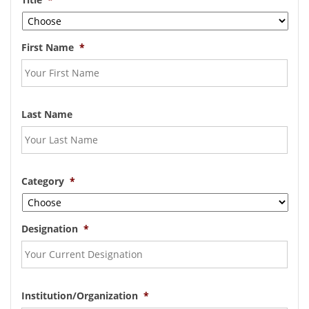
First Name
*
Last Name
Category
*
Designation
*
Institution/Organization
*