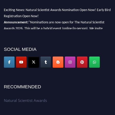
Exciting News: Natural Scientist Awards Nomination Open Now! Early Bird
Registration Open Now!
Announcement:
"Nominations are now open for The Natural Scientist
Awards 2026. This will be a hybrid event (online/in-person). We invite
researchers, scientists, academicians, and professionals to submit their CVs
for recognition on or before 27–28 August 2026 and avail the early bird
50% discount offer. Don’t miss this chance to showcase your work on a
SOCIAL MEDIA
global platform. Apply now at http://naturalscientist.org"
RECOMMENDED
Natural Scientist Awards